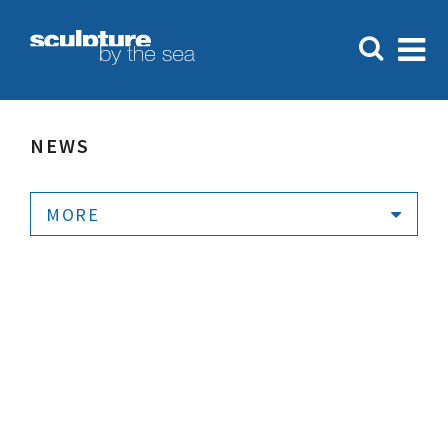
NEWS
MORE