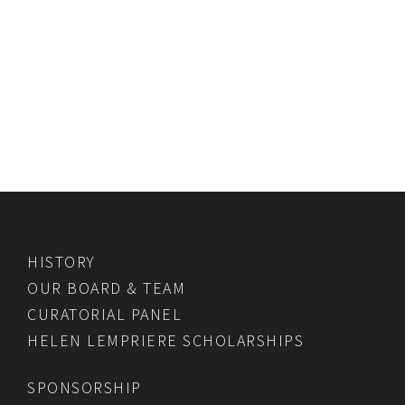
HISTORY
OUR BOARD & TEAM
CURATORIAL PANEL
HELEN LEMPRIERE SCHOLARSHIPS
SPONSORSHIP