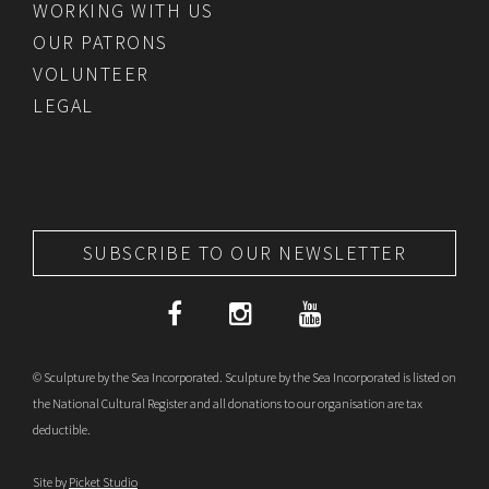
WORKING WITH US
OUR PATRONS
VOLUNTEER
LEGAL
SUBSCRIBE TO OUR NEWSLETTER
© Sculpture by the Sea Incorporated. Sculpture by the Sea Incorporated is listed on
the National Cultural Register and all donations to our organisation are tax
deductible.
Site by
Picket Studio