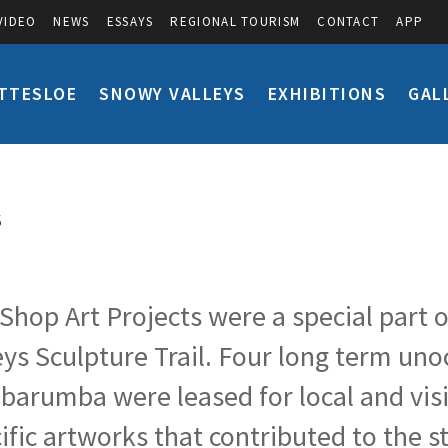
VIDEO
NEWS
ESSAYS
REGIONAL TOURISM
CONTACT
APP
TTESLOE
SNOWY VALLEYS
EXHIBITIONS
GAL
S
Shop Art Projects were a special part o
eys Sculpture Trail. Four long term un
arumba were leased for local and visitin
ific artworks that contributed to the 