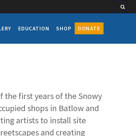
LERY
EDUCATION
SHOP
DONATE
f the first years of the Snowy
occupied shops in Batlow and
g artists to install site
streetscapes and creating