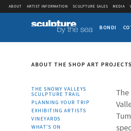
ABOUT
ARTIST INFORMATION
SCULPTURE SALES
MEDIA
BONDI
CO
ABOUT THE SHOP ART PROJECT
THE SNOWY VALLEYS
The 
SCULPTURE TRAIL
PLANNING YOUR TRIP
Vall
EXHIBITING ARTISTS
Tumb
VINEYARDS
spec
WHAT'S ON