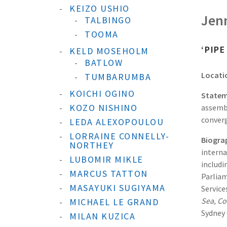
KEIZO USHIO
Jen
TALBINGO
TOOMA
‘PIP
KELD MOSEHOLM
BATLOW
Locati
TUMBARUMBA
KOICHI OGINO
Statem
KOZO NISHINO
assembl
converg
LEDA ALEXOPOULOU
LORRAINE CONNELLY-
Biogra
NORTHEY
interna
LUBOMIR MIKLE
includi
MARCUS TATTON
Parliam
MASAYUKI SUGIYAMA
Service
Sea, Co
MICHAEL LE GRAND
Sydney 
MILAN KUZICA