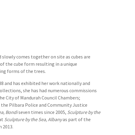
nd slowly comes together on site as cubes are
 of the cube form resulting in a unique
ng forms of the trees.
88 and has exhibited her work nationally and
e collections, she has had numerous commissions
 the City of Mandurah Council Chambers;
 the Pilbara Police and Community Justice
ea, Bondi
seven times since 2005,
Sculpture by the
at
Sculpture by the Sea, Albany
as part of the
n 2013.