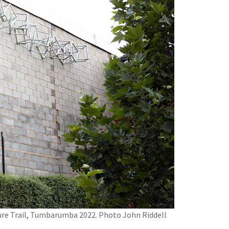
pture Trail, Tumbarumba 2022. Photo John Riddell