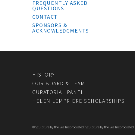
FREQUENTLY ASKED
QUESTIONS
CONTACT
SPONSORS &
ACKNOWLEDGMENTS
HISTORY
OUR BOARD & TEAM
CURATORIAL PANEL
HELEN LEMPRIERE SCHOLARSHIPS
© Sculpture by the Sea Incorporated. Sculpture by the Sea Incorporated is