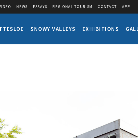
VIDEO
NEWS
ESSAYS
REGIONAL TOURISM
CONTACT
APP
TTESLOE
SNOWY VALLEYS
EXHIBITIONS
GAL