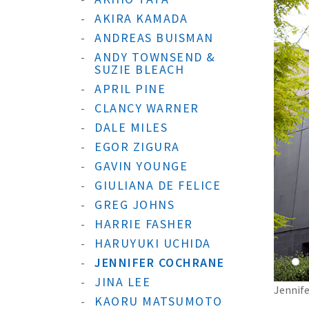
AKIRA KAMADA
ANDREAS BUISMAN
ANDY TOWNSEND &
SUZIE BLEACH
APRIL PINE
CLANCY WARNER
DALE MILES
EGOR ZIGURA
GAVIN YOUNGE
GIULIANA DE FELICE
GREG JOHNS
HARRIE FASHER
HARUYUKI UCHIDA
JENNIFER COCHRANE
JINA LEE
Jennife
KAORU MATSUMOTO