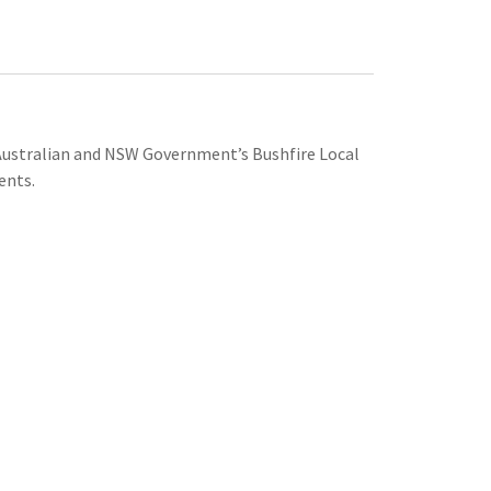
e Australian and NSW Government’s Bushfire Local
ents.