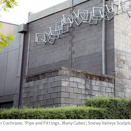
r Cochrane, 'Pipe and Fittings...Many Cubes', Snowy Valleys Scul