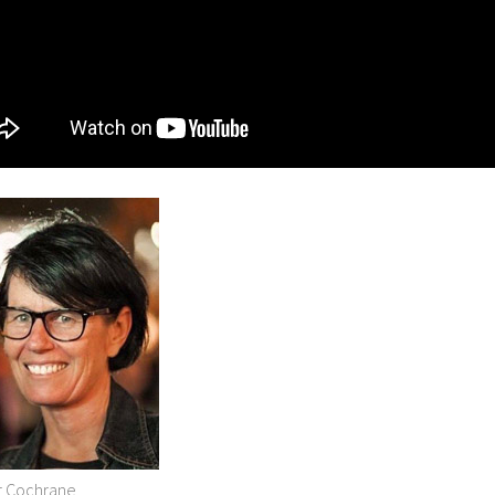
r Cochrane