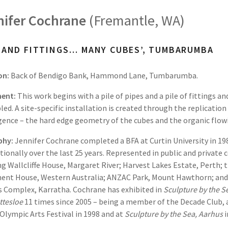
nifer Cochrane
(Fremantle, WA)
E AND FITTINGS… MANY CUBES’, TUMBARUMBA
on:
Back of Bendigo Bank, Hammond Lane, Tumbarumba.
ent:
This work begins with a pile of pipes and a pile of fittings a
ed. A site-specific installation is created through the replication
ence – the hard edge geometry of the cubes and the organic flowi
phy:
Jennifer Cochrane completed a BFA at Curtin University in 19
tionally over the last 25 years. Represented in public and privat
ng Wallcliffe House, Margaret River; Harvest Lakes Estate, Perth;
ent House, Western Australia; ANZAC Park, Mount Hawthorn; and
s Complex, Karratha. Cochrane has exhibited in
Sculpture by the S
ttesloe
11 times since 2005 – being a member of the Decade Club, 
Olympic Arts Festival in 1998 and at
Sculpture by the Sea,
Aarhus
i