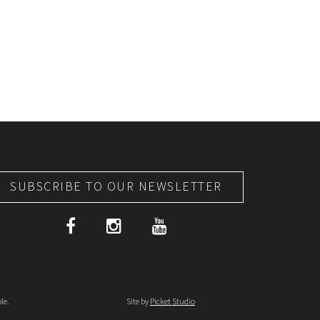
SUBSCRIBE TO OUR NEWSLETTER
le.
Site by
Picket Studio