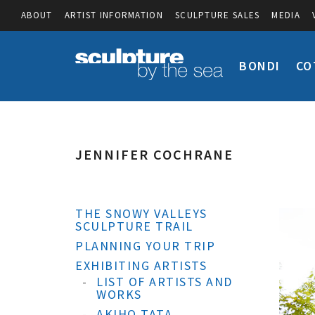
ABOUT
ARTIST INFORMATION
SCULPTURE SALES
MEDIA
BONDI
CO
JENNIFER COCHRANE
THE SNOWY VALLEYS
SCULPTURE TRAIL
PLANNING YOUR TRIP
EXHIBITING ARTISTS
LIST OF ARTISTS AND
WORKS
AKIHO TATA