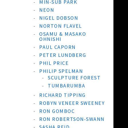
MIN-SUB PARK
NEON
NIGEL DOBSON
NORTON FLAVEL
OSAMU & MASAKO
OHNISHI
PAUL CAPORN
PETER LUNDBERG
PHIL PRICE
PHILIP SPELMAN
SCULPTURE FOREST
TUMBARUMBA
RICHARD TIPPING
ROBYN VENEER SWEENEY
RON GOMBOC
RON ROBERTSON-SWANN
SASHA REID