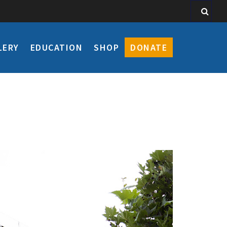
LERY
EDUCATION
SHOP
DONATE