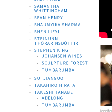
SAMANTHA
WHITTINGHAM
SEAN HENRY
SHAUMYIKA SHARMA
SHEN LIEYI
STEINUNN
THÓRARINSDÓTTIR
STEPHEN KING
JOHANSEN WINES
SCULPTURE FOREST
TUMBARUMBA
SUI JIANGUO
TAKAHIRO HIRATA
TAKESHI TANABE
ADELONG
TUMBARUMBA
Jennife