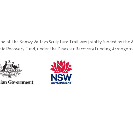
ne of the Snowy Valleys Sculpture Trail was jointly funded by th
c Recovery Fund, under the Disaster Recovery Funding Arrangem