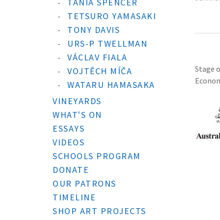
TANIA SPENCER
TETSURO YAMASAKI
TONY DAVIS
URS-P TWELLMAN
VÁCLAV FIALA
Stage o
VOJTĚCH MÍČA
Economi
WATARU HAMASAKA
VINEYARDS
WHAT'S ON
ESSAYS
VIDEOS
SCHOOLS PROGRAM
DONATE
OUR PATRONS
TIMELINE
SHOP ART PROJECTS