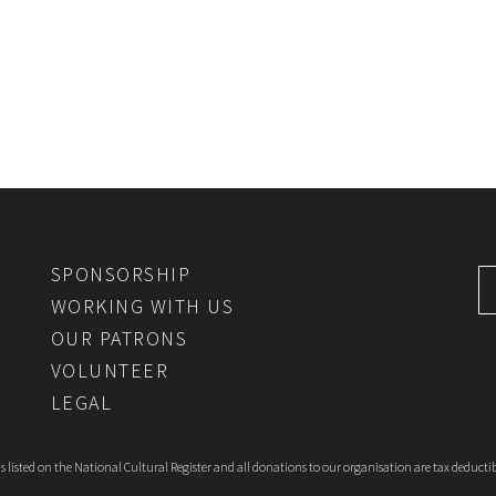
SPONSORSHIP
WORKING WITH US
OUR PATRONS
VOLUNTEER
LEGAL
 listed on the National Cultural Register and all donations to our organisation are tax deductib