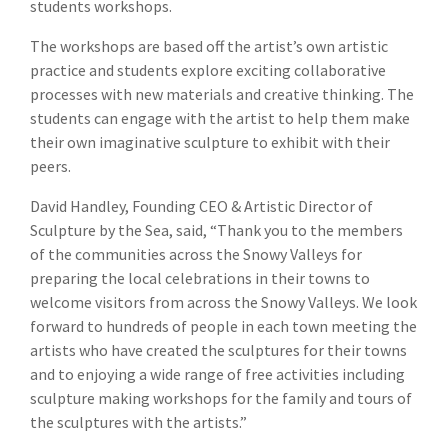
students workshops.
The workshops are based off the artist’s own artistic
practice and students explore exciting collaborative
processes with new materials and creative thinking. The
students can engage with the artist to help them make
their own imaginative sculpture to exhibit with their
peers.
David Handley, Founding CEO & Artistic Director of
Sculpture by the Sea, said, “Thank you to the members
of the communities across the Snowy Valleys for
preparing the local celebrations in their towns to
welcome visitors from across the Snowy Valleys. We look
forward to hundreds of people in each town meeting the
artists who have created the sculptures for their towns
and to enjoying a wide range of free activities including
sculpture making workshops for the family and tours of
the sculptures with the artists.”