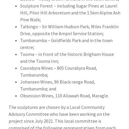
Sculpture Forest – including Sugar Pines at Laurel
Hill, Pilot Hill Arboretum and the 1.5km Alpine Ash
Pine Walk;
Talbingo – Sir William Hudson Park, Miles Franklin
Drive, opposite the Ampol Service Station;
Tumbarumba – Goldfields Park and in the town
centre;
Tooma – in front of the historic Brigham House
and the Tooma Inn;
Courabyra Wines – 805 Courabyra Road,
Tumbarumba;
Johansen Wines, 90 Black range Road,
Tumbarumba; and
Obsession Wines, 110 Allawah Road, Maragle.
The sculptures are chosen by a Local Community
Advisory Committee who have been working on the
project since July 2021. This local committee is
comprised of the following representatives from each