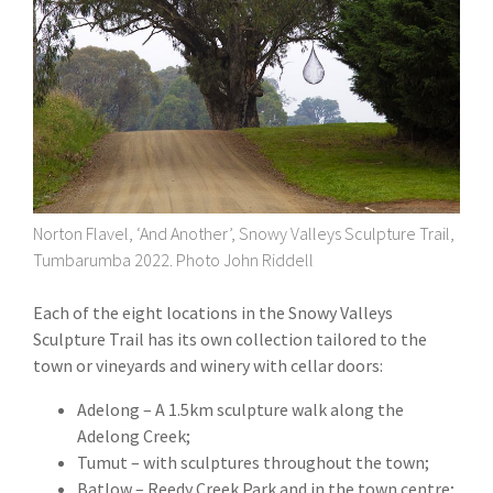
Norton Flavel, ‘And Another’, Snowy Valleys Sculpture Trail,
Tumbarumba 2022. Photo John Riddell
Each of the eight locations in the Snowy Valleys
Sculpture Trail has its own collection tailored to the
town or vineyards and winery with cellar doors:
Adelong – A 1.5km sculpture walk along the
Adelong Creek;
Tumut – with sculptures throughout the town;
Batlow – Reedy Creek Park and in the town centre;