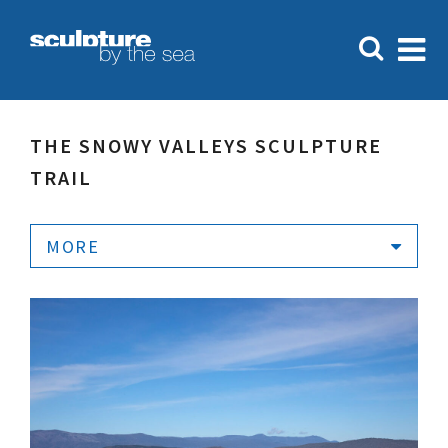
THE SNOWY VALLEYS SCULPTURE
TRAIL
MORE