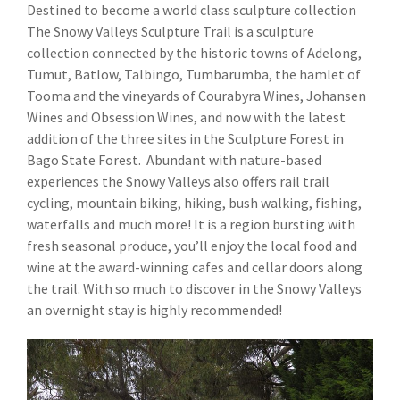
Destined to become a world class sculpture collection
The Snowy Valleys Sculpture Trail is a sculpture
collection connected by the historic towns of Adelong,
Tumut, Batlow, Talbingo, Tumbarumba, the hamlet of
Tooma and the vineyards of Courabyra Wines, Johansen
Wines and Obsession Wines, and now with the latest
addition of the three sites in the Sculpture Forest in
Bago State Forest. Abundant with nature-based
experiences the Snowy Valleys also offers rail trail
cycling, mountain biking, hiking, bush walking, fishing,
waterfalls and much more! It is a region bursting with
fresh seasonal produce, you’ll enjoy the local food and
wine at the award-winning cafes and cellar doors along
the trail. With so much to discover in the Snowy Valleys
an overnight stay is highly recommended!