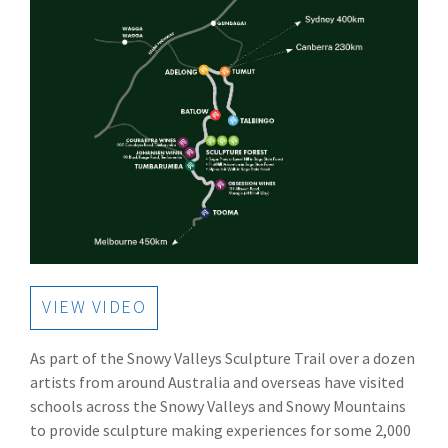
VIEW VIDEO
As part of the Snowy Valleys Sculpture Trail over a dozen
artists from around Australia and overseas have visited
schools across the Snowy Valleys and Snowy Mountains
to provide sculpture making experiences for some 2,000