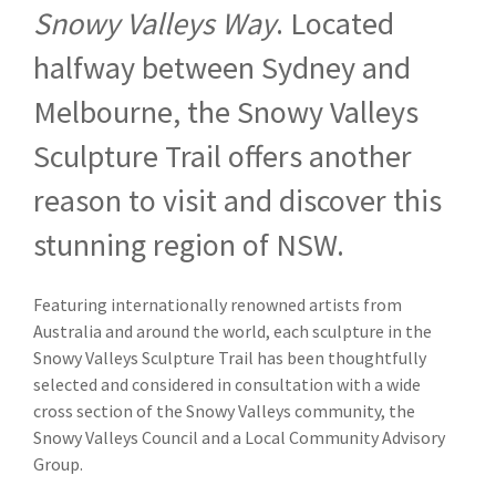
Snowy Valleys Way
. Located
halfway between Sydney and
Melbourne, the Snowy Valleys
Sculpture Trail offers another
reason to visit and discover this
stunning region of NSW.
Featuring internationally renowned artists from
Australia and around the world, each sculpture in the
Snowy Valleys Sculpture Trail has been thoughtfully
selected and considered in consultation with a wide
cross section of the Snowy Valleys community, the
Snowy Valleys Council and a Local Community Advisory
Group.