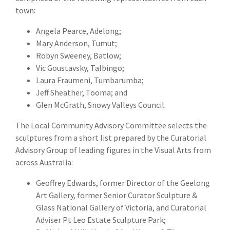
town:
Angela Pearce, Adelong;
Mary Anderson, Tumut;
Robyn Sweeney, Batlow;
Vic Goustavsky, Talbingo;
Laura Fraumeni, Tumbarumba;
Jeff Sheather, Tooma; and
Glen McGrath, Snowy Valleys Council.
The Local Community Advisory Committee selects the
sculptures from a short list prepared by the Curatorial
Advisory Group of leading figures in the Visual Arts from
across Australia:
Geoffrey Edwards, former Director of the Geelong
Art Gallery, former Senior Curator Sculpture &
Glass National Gallery of Victoria, and Curatorial
Adviser Pt Leo Estate Sculpture Park;