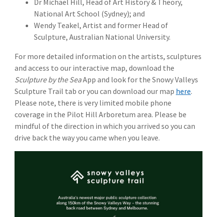
Dr Michael Hill, Head of Art History & Theory,
National Art School (Sydney); and
Wendy Teakel, Artist and former Head of
Sculpture, Australian National University.
For more detailed information on the artists, sculptures
and access to our interactive map, download the
Sculpture by the Sea
App and look for the Snowy Valleys
Sculpture Trail tab or you can download our map
here
.
Please note, there is very limited mobile phone
coverage in the Pilot Hill Arboretum area. Please be
mindful of the direction in which you arrived so you can
drive back the way you came when you leave.