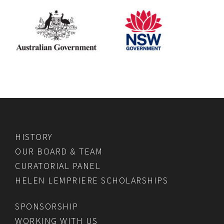
HISTORY
OUR BOARD & TEAM
CURATORIAL PANEL
HELEN LEMPRIERE SCHOLARSHIPS
SPONSORSHIP
WORKING WITH US