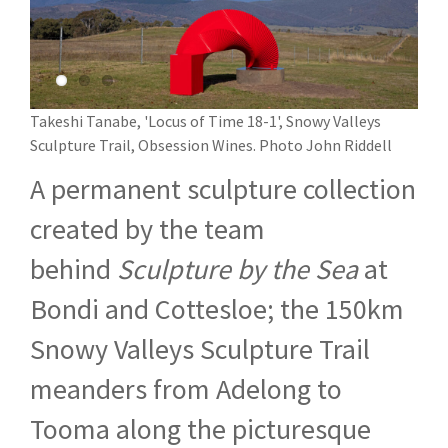
Takeshi Tanabe, 'Locus of Time 18-1', Snowy Valleys
Sculpture Trail, Obsession Wines. Photo John Riddell
A permanent sculpture collection
created by the team
behind
Sculpture by the Sea
at
Bondi and Cottesloe; the 150km
Snowy Valleys Sculpture Trail
meanders from Adelong to
Tooma along the picturesque