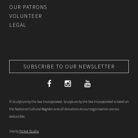
OUR PATRONS
VOLUNTEER
LEGAL
SUBSCRIBE TO OUR NEWSLETTER
© Sculpture by the Sea Incorporated. Sculpture by the Sea Incorporated is listed on
the National Cultural Register and all donations to our organisation are tax
deductible.
Site by
Picket Studio