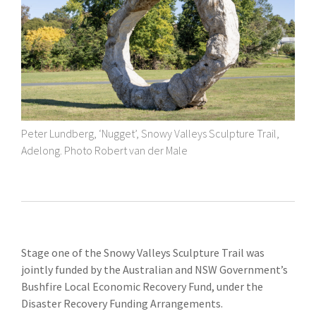
Peter Lundberg, ‘Nugget’, Snowy Valleys Sculpture Trail,
Adelong. Photo Robert van der Male
Stage one of the Snowy Valleys Sculpture Trail was
jointly funded by the Australian and NSW Government’s
Bushfire Local Economic Recovery Fund, under the
Disaster Recovery Funding Arrangements.