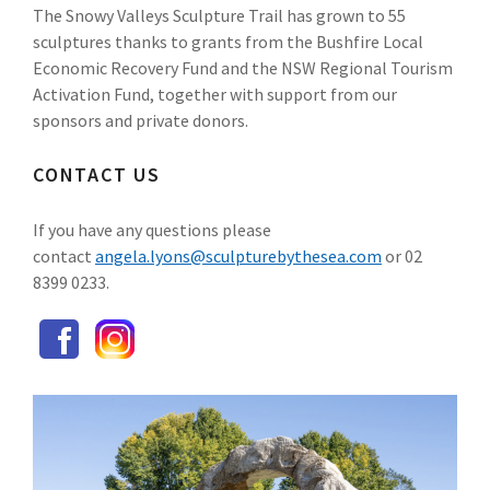
The Snowy Valleys Sculpture Trail has grown to 55
sculptures thanks to grants from the Bushfire Local
Economic Recovery Fund and the NSW Regional Tourism
Activation Fund, together with support from our
sponsors and private donors.
CONTACT US
If you have any questions please
contact
angela.lyons@sculpturebythesea.com
or 02
8399 0233.