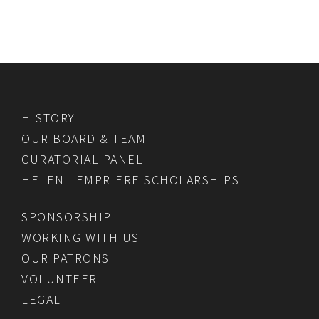
HISTORY
OUR BOARD & TEAM
CURATORIAL PANEL
HELEN LEMPRIERE SCHOLARSHIPS
SPONSORSHIP
WORKING WITH US
OUR PATRONS
VOLUNTEER
LEGAL