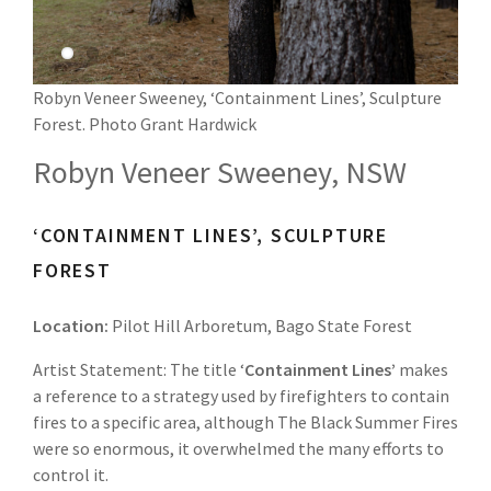
Robyn Veneer Sweeney, ‘Containment Lines’, Sculpture
Forest. Photo Grant Hardwick
Robyn Veneer Sweeney, NSW
‘CONTAINMENT LINES’, SCULPTURE
FOREST
Location:
Pilot Hill Arboretum, Bago State Forest
Artist Statement: The title ‘
Containment Lines’
makes
a reference to a strategy used by firefighters to contain
fires to a specific area, although The Black Summer Fires
were so enormous, it overwhelmed the many efforts to
control it.