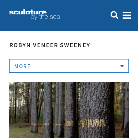
ROBYN VENEER SWEENEY
MORE