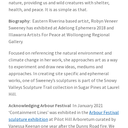
nature, providing us and wild creatures with shelter,
health, and peace. It is as simple as that.
Biography:
Eastern Riverina based artist, Robyn Veneer
Sweeney has exhibited at Adelong Ephemera 2018 and
Illawarra Artists For Peace at Wollongong Regional
Gallery.
Focused on referencing the natural environment and
climate change in her work, she approaches art as a way
to experiment and draw new ideas, mediums and
approaches. In creating site specific and ephemeral
works, one of Sweeney’s sculptures is part of the Snowy
Valleys Sculpture Trail collection in Sugar Pines at Laurel
Hill.
Acknowledging Arbour Festival
In January 2021
‘Containment Lines’ was exhibited in the
Arbour Festival
sculpture exhibition
at Pilot Hill Arboretum curated by
Vanessa Keenan one year after the Dunns Road fire. We