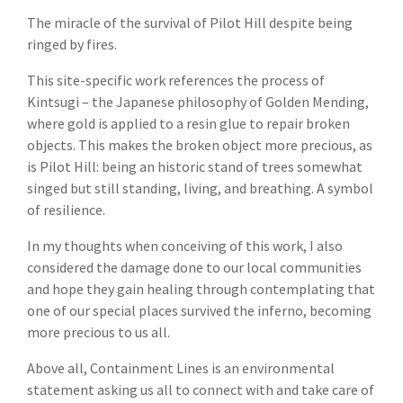
The miracle of the survival of Pilot Hill despite being
ringed by fires.
This site-specific work references the process of
Kintsugi – the Japanese philosophy of Golden Mending,
where gold is applied to a resin glue to repair broken
objects. This makes the broken object more precious, as
is Pilot Hill: being an historic stand of trees somewhat
singed but still standing, living, and breathing. A symbol
of resilience.
In my thoughts when conceiving of this work, I also
considered the damage done to our local communities
and hope they gain healing through contemplating that
one of our special places survived the inferno, becoming
more precious to us all.
Above all, Containment Lines is an environmental
statement asking us all to connect with and take care of