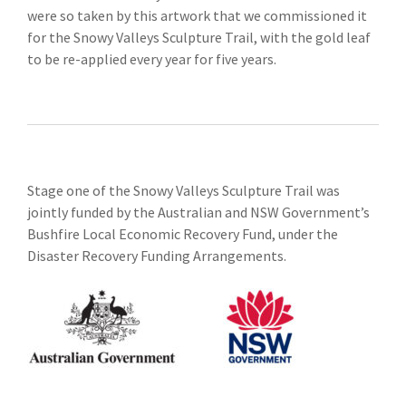
were so taken by this artwork that we commissioned it
for the Snowy Valleys Sculpture Trail, with the gold leaf
to be re-applied every year for five years.
Stage one of the Snowy Valleys Sculpture Trail was
jointly funded by the Australian and NSW Government’s
Bushfire Local Economic Recovery Fund, under the
Disaster Recovery Funding Arrangements.