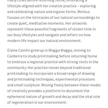
lifestyle aligned with her creative practice – exploring
and celebrating nature and organic forms. Melissa
focuses on the intricacies of our natural surroundings to
create quiet, meditative moments. Her artworks
represent these peaceful fragments of stolen time in
our busy lifestyles and navigate and reflect on how
modern life impact our natural environment.
Elaine Camlin grew up in Wagga Wagga, moving to
Canberra to study printmaking before returning home
to embrace a regional practice with strong roots in the
community. Her practice moves beyond traditional
printmaking to incorporate a broad range of drawing
and printmaking techniques, experimental processes
and small sculpture. Moving freely between these modes
of creativity provides a platform to document the
ephemeral nature of growth and decay and the vital role
of regeneration in our environment.