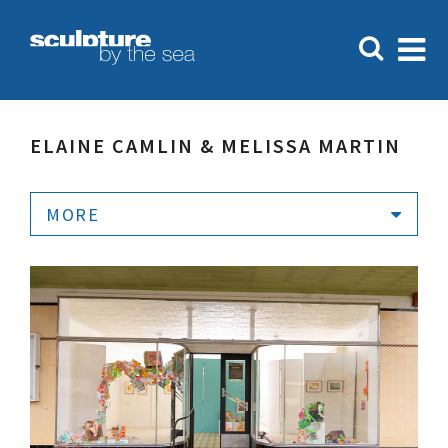
ELAINE CAMLIN & MELISSA MARTIN
MORE