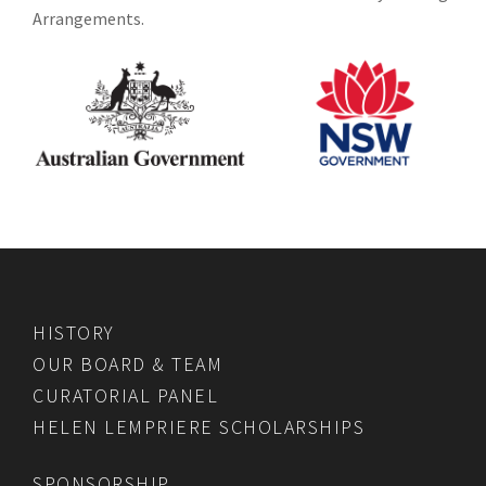
Arrangements.
HISTORY
OUR BOARD & TEAM
CURATORIAL PANEL
HELEN LEMPRIERE SCHOLARSHIPS
SPONSORSHIP