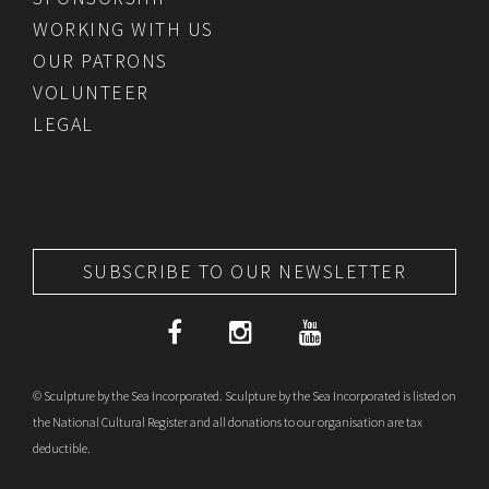
WORKING WITH US
OUR PATRONS
VOLUNTEER
LEGAL
SUBSCRIBE TO OUR NEWSLETTER
© Sculpture by the Sea Incorporated. Sculpture by the Sea Incorporated is listed on
the National Cultural Register and all donations to our organisation are tax
deductible.