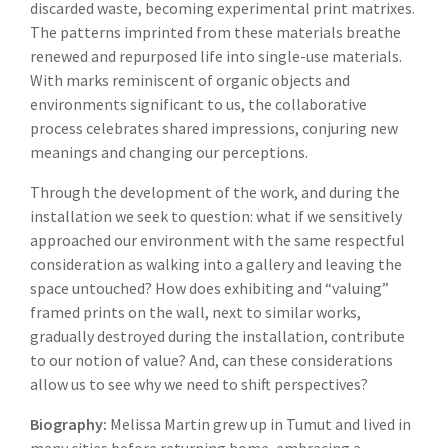
discarded waste, becoming experimental print matrixes.
The patterns imprinted from these materials breathe
renewed and repurposed life into single-use materials.
With marks reminiscent of organic objects and
environments significant to us, the collaborative
process celebrates shared impressions, conjuring new
meanings and changing our perceptions.
Through the development of the work, and during the
installation we seek to question: what if we sensitively
approached our environment with the same respectful
consideration as walking into a gallery and leaving the
space untouched? How does exhibiting and “valuing”
framed prints on the wall, next to similar works,
gradually destroyed during the installation, contribute
to our notion of value? And, can these considerations
allow us to see why we need to shift perspectives?
Biography:
Melissa Martin grew up in Tumut and lived in
many cities before returning home, embracing a