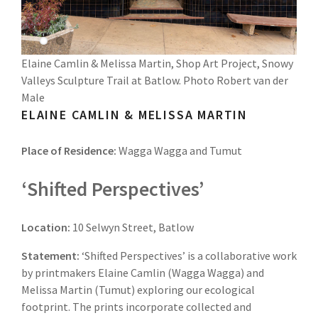
Elaine Camlin & Melissa Martin, Shop Art Project, Snowy
Valleys Sculpture Trail at Batlow. Photo Robert van der
Male
ELAINE CAMLIN & MELISSA MARTIN
Place of Residence:
Wagga Wagga and Tumut
‘Shifted Perspectives’
Location:
10 Selwyn Street, Batlow
Statement:
‘Shifted Perspectives’ is a collaborative work
by printmakers Elaine Camlin (Wagga Wagga) and
Melissa Martin (Tumut) exploring our ecological
footprint. The prints incorporate collected and