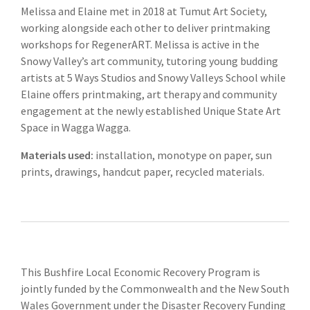
Melissa and Elaine met in 2018 at Tumut Art Society,
working alongside each other to deliver printmaking
workshops for RegenerART. Melissa is active in the
Snowy Valley’s art community, tutoring young budding
artists at 5 Ways Studios and Snowy Valleys School while
Elaine offers printmaking, art therapy and community
engagement at the newly established Unique State Art
Space in Wagga Wagga.
Materials used:
installation, monotype on paper, sun
prints, drawings, handcut paper, recycled materials.
This Bushfire Local Economic Recovery Program is
jointly funded by the Commonwealth and the New South
Wales Government under the Disaster Recovery Funding