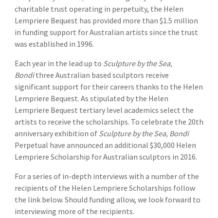
charitable trust operating in perpetuity, the Helen
Lempriere Bequest has provided more than $1.5 million
in funding support for Australian artists since the trust
was established in 1996.
Each year in the lead up to
Sculpture by the Sea,
Bondi
three Australian based sculptors receive
significant support for their careers thanks to the Helen
Lempriere Bequest. As stipulated by the Helen
Lempriere Bequest tertiary level academics select the
artists to receive the scholarships. To celebrate the 20th
anniversary exhibition of
Sculpture by the Sea, Bondi
Perpetual have announced an additional $30,000 Helen
Lempriere Scholarship for Australian sculptors in 2016.
For a series of in-depth interviews with a number of the
recipients of the Helen Lempriere Scholarships follow
the link below. Should funding allow, we look forward to
interviewing more of the recipients.