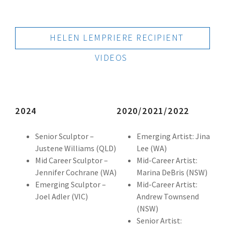
HELEN LEMPRIERE RECIPIENT
VIDEOS
2024
2020/2021/2022
Senior Sculptor –
Emerging Artist: Jina
Justene Williams (QLD)
Lee (WA)
Mid Career Sculptor –
Mid-Career Artist:
Jennifer Cochrane (WA)
Marina DeBris (NSW)
Emerging Sculptor –
Mid-Career Artist:
Joel Adler (VIC)
Andrew Townsend
(NSW)
Senior Artist: