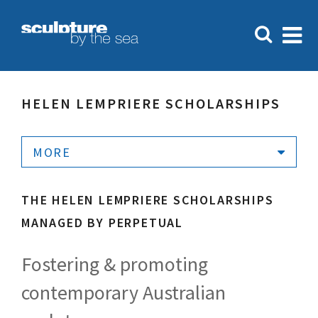
HELEN LEMPRIERE SCHOLARSHIPS
MORE
THE HELEN LEMPRIERE SCHOLARSHIPS
MANAGED BY PERPETUAL
Fostering & promoting
contemporary Australian