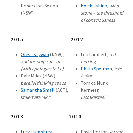
Roberston-Swann
Koichi Ishino
,
wind
(NSW)
stone – the threshold
of consciousness
2015
2012
Orest Keywan
(NSW),
Lou Lambert,
red
a
nd the ship sails on
herring
(with apologies to f.f.)
Philip Spelman
,
tête
Dale Miles (NSW),
à tête
p
arallel thinking space
Tom de Munk-
Samantha Smal
l (ACT),
Kermeer,
s
talemate Mk II
luchtkasteel
2013
2010
Lucy Humphrey
,
David Horton,
jarrett