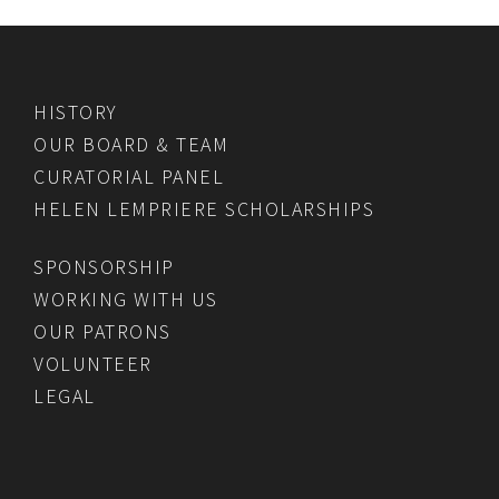
HISTORY
OUR BOARD & TEAM
CURATORIAL PANEL
HELEN LEMPRIERE SCHOLARSHIPS
SPONSORSHIP
WORKING WITH US
OUR PATRONS
VOLUNTEER
LEGAL