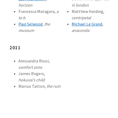
horizon
in london
Francesca Matagara,
a
Matthew Harding,
to b
centripetal
Paul Selwood
,
the
Michael Le Grand
,
museum
anaconda
2011
Alessandra Rossi,
comfort zone
James Rogers,
hokusai’s child
Marcus Tatton,
the ruin