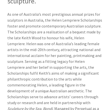
sculpture.
As one of Australia’s most prestigious annual prizes for
sculptors in Australia, the Helen Lempriere Scholarships
foster and promote contemporary Australian sculpture.
The Scholarships are a realisation of a bequest made by
the late Keith Wood to honour his wife, Helen
Lempriere. Helen was one of Australia’s leading female
artists in the mid-20th century, attracting national and
international acclaim for her painting, printmaking and
sculpture. Serving as a fitting legacy for Helen
Lempriere and her belief in supporting the arts, the
Scholarships fulfil Keith’s aims of making a significant
philanthropic contribution to the arts while
commemorating Helen, a leading figure in the
development of a unique Australian aesthetic. The
Scholarships serve to advance artists’ careers through
study or research and are held in partnership with
Sculpture by the Sea, Bondi
. Managed by Perpetual as a