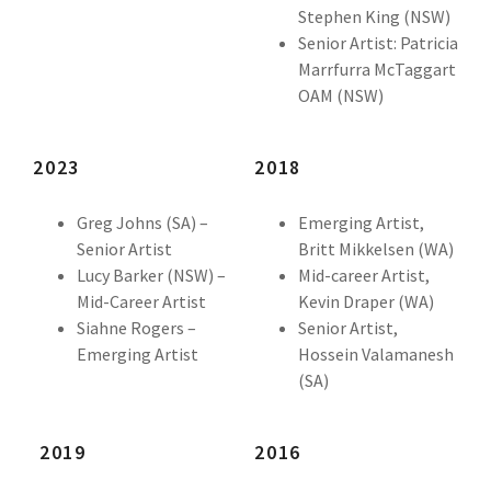
Stephen King (NSW)
Senior Artist: Patricia
Marrfurra McTaggart
OAM (NSW)
2023
2018
Greg Johns (SA) –
Emerging Artist,
Senior Artist
Britt Mikkelsen (WA)
Lucy Barker (NSW) –
Mid-career Artist,
Mid-Career Artist
Kevin Draper (WA)
Siahne Rogers –
Senior Artist,
Emerging Artist
Hossein Valamanesh
(SA)
2019
2016