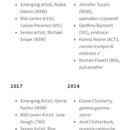
Emerging artist, Nadia
Jennifer Turpin
Odlum (NSW)
(NSW),
Mid-career artist,
operation
crayweed
Louise Paramor (VIC)
Geoffrey Bartlett
Senior artist, Michael
(VIC),
embrace
Snape (NSW)
Hanna Hoyne (ACT),
cosmic trumpet &
embrace 2
Norton Flavell (WA),
just another
2017
2014
Emerging Artist: Harrie
Elaine Clocherty,
Fasher (NSW)
gamma gamma –
Mid Career Artist: Julie
storm
Gough (TAS)
Jock Clutterbuck,
Senior Artist: Ron
oceania cartouche