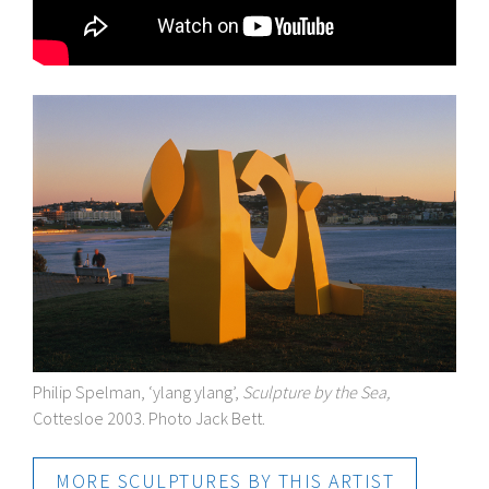
Philip Spelman, ‘ylang ylang’,
Sculpture by the Sea,
Cottesloe 2003. Photo Jack Bett.
MORE SCULPTURES BY THIS ARTIST