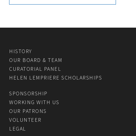
HISTORY
OUR BOARD & TEAM
CURATORIAL PANEL
HELEN LEMPRIERE SCHOLARSHIPS
SPONSORSHIP
WORKING WITH US
OUR PATRONS
VOLUNTEER
LEGAL