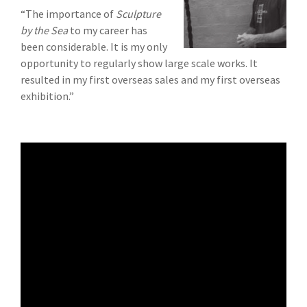
“The importance of
Sculpture
by the Sea
to my career has
been considerable. It is my only
opportunity to regularly show large scale works. It
resulted in my first overseas sales and my first overseas
exhibition.”