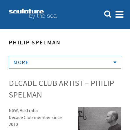
PHILIP SPELMAN
MORE
DECADE CLUB ARTIST – PHILIP
SPELMAN
NSW, Australia
Decade Club member since
2010