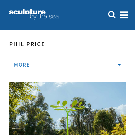
PHIL PRICE
MORE