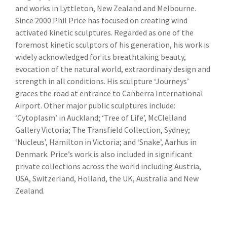
and works in Lyttleton, New Zealand and Melbourne.
Since 2000 Phil Price has focused on creating wind
activated kinetic sculptures. Regarded as one of the
foremost kinetic sculptors of his generation, his work is
widely acknowledged for its breathtaking beauty,
evocation of the natural world, extraordinary design and
strength in all conditions. His sculpture ‘Journeys’
graces the road at entrance to Canberra International
Airport. Other major public sculptures include:
‘Cytoplasm’ in Auckland; ‘Tree of Life’, McClelland
Gallery Victoria; The Transfield Collection, Sydney;
‘Nucleus’, Hamilton in Victoria; and ‘Snake’, Aarhus in
Denmark. Price’s work is also included in significant
private collections across the world including Austria,
USA, Switzerland, Holland, the UK, Australia and New
Zealand.