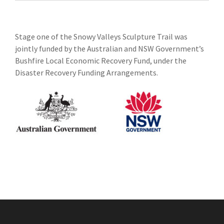
Stage one of the Snowy Valleys Sculpture Trail was
jointly funded by the Australian and NSW Government’s
Bushfire Local Economic Recovery Fund, under the
Disaster Recovery Funding Arrangements.