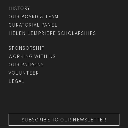
HISTORY
OUR BOARD & TEAM
CURATORIAL PANEL
HELEN LEMPRIERE SCHOLARSHIPS
SPONSORSHIP
WORKING WITH US
OUR PATRONS
VOLUNTEER
LEGAL
SUBSCRIBE TO OUR NEWSLETTER