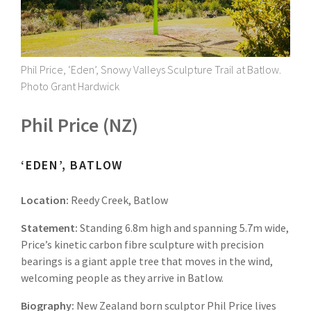
Phil Price, ‘Eden’, Snowy Valleys Sculpture Trail at Batlow.
Photo Grant Hardwick
Phil Price (NZ)
‘EDEN’, BATLOW
Location:
Reedy Creek, Batlow
Statement:
Standing 6.8m high and spanning 5.7m wide,
Price’s kinetic carbon fibre sculpture with precision
bearings is a giant apple tree that moves in the wind,
welcoming people as they arrive in Batlow.
Biography:
New Zealand born sculptor Phil Price lives