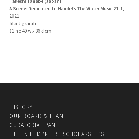
Takeshi Tanabe (Japan)
A Scene: Dedicated to Handel’s The Water Music 21-1
,
2021
black granite
11 h x 49 w x 36 d cm
HISTORY
OUR BOARD & TEAM
CURATORIAL PANEL
HELEN LEMPRIERE SCHOLARSHIPS