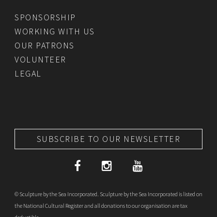
SPONSORSHIP
WORKING WITH US
OUR PATRONS
VOLUNTEER
LEGAL
SUBSCRIBE TO OUR NEWSLETTER
© Sculpture by the Sea Incorporated. Sculpture by the Sea Incorporated is listed on
the National Cultural Register and all donations to our organisation are tax