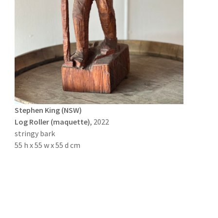
Stephen King (NSW)
Log Roller (maquette)
, 2022
stringy bark
55 h x 55 w x 55 d cm