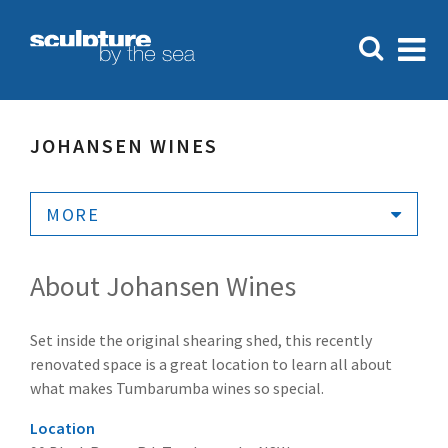
JOHANSEN WINES
MORE
About Johansen Wines
Set inside the original shearing shed, this recently
renovated space is a great location to learn all about
what makes Tumbarumba wines so special.
Location