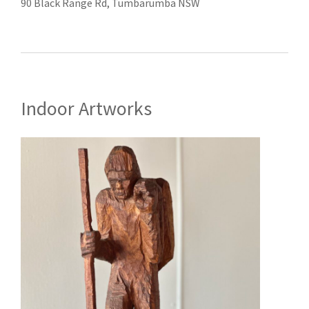
90 Black Range Rd, Tumbarumba NSW
Indoor Artworks