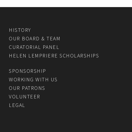
HISTORY
OUR BOARD & TEAM
CURATORIAL PANEL
HELEN LEMPRIERE SCHOLARSHIPS
SPONSORSHIP
WORKING WITH US
OUR PATRONS
VOLUNTEER
LEGAL