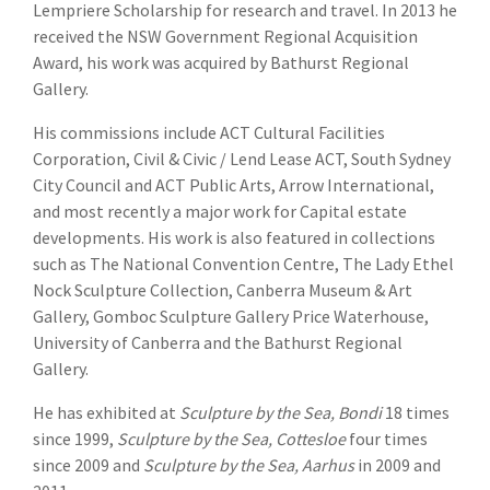
Lempriere Scholarship for research and travel. In 2013 he
received the NSW Government Regional Acquisition
Award, his work was acquired by Bathurst Regional
Gallery.
His commissions include ACT Cultural Facilities
Corporation, Civil & Civic / Lend Lease ACT, South Sydney
City Council and ACT Public Arts, Arrow International,
and most recently a major work for Capital estate
developments. His work is also featured in collections
such as The National Convention Centre, The Lady Ethel
Nock Sculpture Collection, Canberra Museum & Art
Gallery, Gomboc Sculpture Gallery Price Waterhouse,
University of Canberra and the Bathurst Regional
Gallery.
He has exhibited at
Sculpture by the Sea, Bondi
18 times
since 1999,
Sculpture by the Sea, Cottesloe
four times
since 2009 and
Sculpture by the Sea, Aarhus
in 2009 and