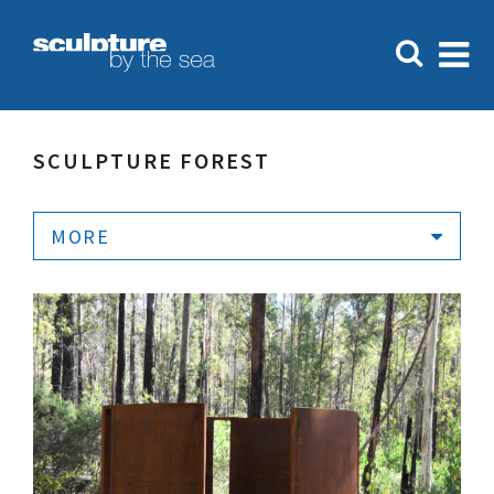
SCULPTURE FOREST
MORE