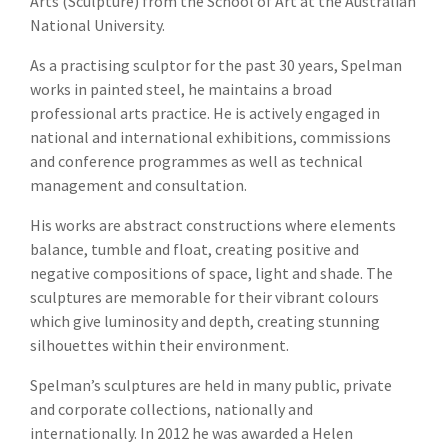
Arts (Sculpture) from the School of Art at the Australian
National University.
As a practising sculptor for the past 30 years, Spelman
works in painted steel, he maintains a broad
professional arts practice. He is actively engaged in
national and international exhibitions, commissions
and conference programmes as well as technical
management and consultation.
His works are abstract constructions where elements
balance, tumble and float, creating positive and
negative compositions of space, light and shade. The
sculptures are memorable for their vibrant colours
which give luminosity and depth, creating stunning
silhouettes within their environment.
Spelman’s sculptures are held in many public, private
and corporate collections, nationally and
internationally. In 2012 he was awarded a Helen