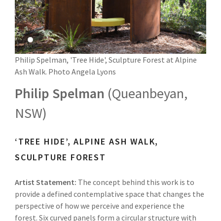
Philip Spelman, 'Tree Hide', Sculpture Forest at Alpine
Ash Walk. Photo Angela Lyons
Philip Spelman
(Queanbeyan,
NSW)
‘TREE HIDE’, ALPINE ASH WALK,
SCULPTURE FOREST
Artist Statement:
The concept behind this work is to
provide a defined contemplative space that changes the
perspective of how we perceive and experience the
forest. Six curved panels form a circular structure with