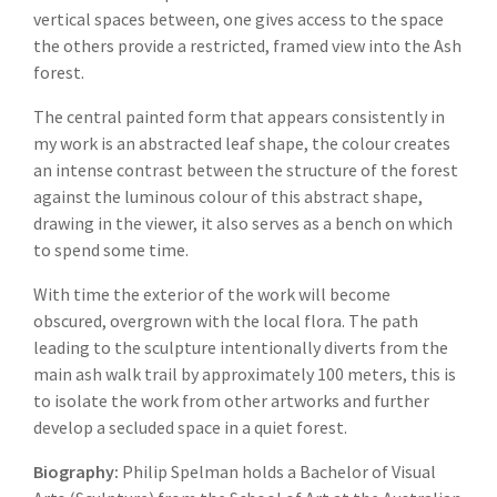
vertical spaces between, one gives access to the space
the others provide a restricted, framed view into the Ash
forest.
The central painted form that appears consistently in
my work is an abstracted leaf shape, the colour creates
an intense contrast between the structure of the forest
against the luminous colour of this abstract shape,
drawing in the viewer, it also serves as a bench on which
to spend some time.
With time the exterior of the work will become
obscured, overgrown with the local flora. The path
leading to the sculpture intentionally diverts from the
main ash walk trail by approximately 100 meters, this is
to isolate the work from other artworks and further
develop a secluded space in a quiet forest.
Biography:
Philip Spelman holds a Bachelor of Visual