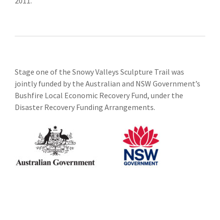
2011.
Stage one of the Snowy Valleys Sculpture Trail was
jointly funded by the Australian and NSW Government’s
Bushfire Local Economic Recovery Fund, under the
Disaster Recovery Funding Arrangements.