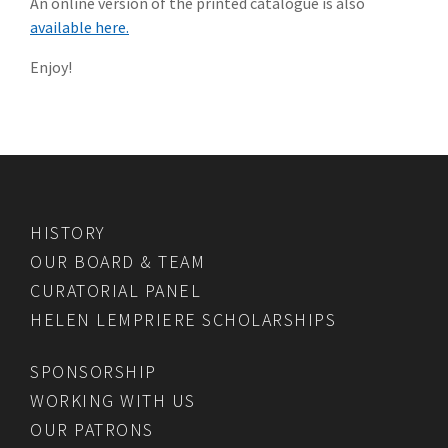
An online version of the printed catalogue is also
available here.
Enjoy!
HISTORY
OUR BOARD & TEAM
CURATORIAL PANEL
HELEN LEMPRIERE SCHOLARSHIPS
SPONSORSHIP
WORKING WITH US
OUR PATRONS