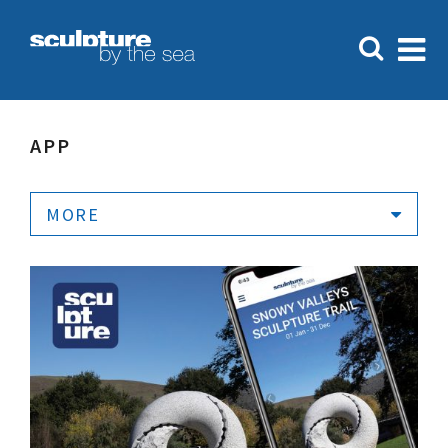
APP
MORE