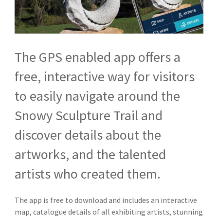
The GPS enabled app offers a
free, interactive way for visitors
to easily navigate around the
Snowy Sculpture Trail and
discover details about the
artworks, and the talented
artists who created them.
The app is free to download and includes an interactive
map, catalogue details of all exhibiting artists, stunning