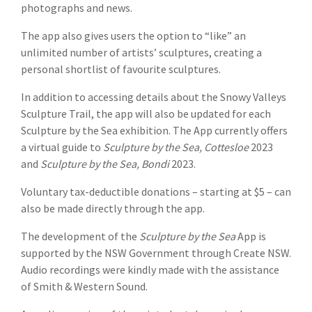
photographs and news.
The app also gives users the option to “like” an
unlimited number of artists’ sculptures, creating a
personal shortlist of favourite sculptures.
In addition to accessing details about the Snowy Valleys
Sculpture Trail, the app will also be updated for each
Sculpture by the Sea exhibition. The App currently offers
a virtual guide to
Sculpture by the Sea, Cottesloe
2023
and
Sculpture by the Sea, Bondi
2023.
Voluntary tax-deductible donations – starting at $5 – can
also be made directly through the app.
The development of the
Sculpture by the Sea
App is
supported by the NSW Government through Create NSW.
Audio recordings were kindly made with the assistance
of Smith & Western Sound.