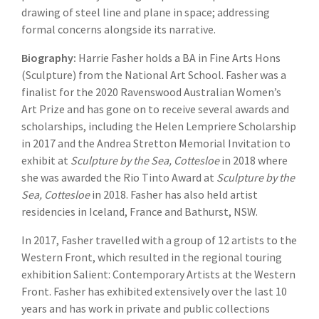
drawing of steel line and plane in space; addressing
formal concerns alongside its narrative.
Biography:
Harrie Fasher holds a BA in Fine Arts Hons
(Sculpture) from the National Art School. Fasher was a
finalist for the 2020 Ravenswood Australian Women’s
Art Prize and has gone on to receive several awards and
scholarships, including the Helen Lempriere Scholarship
in 2017 and the Andrea Stretton Memorial Invitation to
exhibit at
Sculpture by the Sea, Cottesloe
in 2018 where
she was awarded the Rio Tinto Award at
Sculpture by the
Sea, Cottesloe
in 2018. Fasher has also held artist
residencies in Iceland, France and Bathurst, NSW.
In 2017, Fasher travelled with a group of 12 artists to the
Western Front, which resulted in the regional touring
exhibition Salient: Contemporary Artists at the Western
Front. Fasher has exhibited extensively over the last 10
years and has work in private and public collections