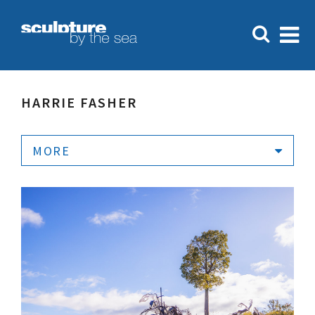
HARRIE FASHER
MORE