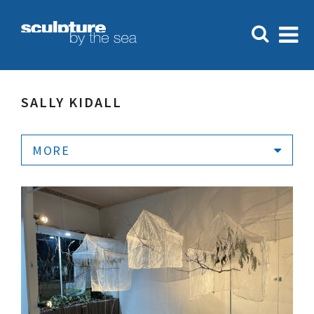
SALLY KIDALL
MORE