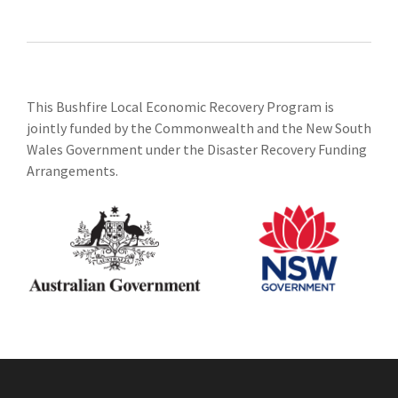
This Bushfire Local Economic Recovery Program is
jointly funded by the Commonwealth and the New South
Wales Government under the Disaster Recovery Funding
Arrangements.