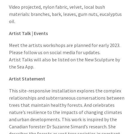
Video projected, nylon fabric, velvet, local bush
materials: branches, bark, leaves, gum nuts, eucalyptus
oil.
Artist Talk | Events
Meet the artists workshops are planned for early 2023.
Please follow us on social media for updates.
Artist Talks will also be listed on the New Sculpture by
the Sea App.
Artist Statement
This site-responsive installation explores the complex
relationships and subterraneous conversations between
trees that maintain healthy forests. And celebrates
nature’s resilience to the impacts of changing climates
and urban developments. This work is inspired by the
Canadian forester Dr Suzanne Simard’s research. She
describes the forests as vast tree societies in constant