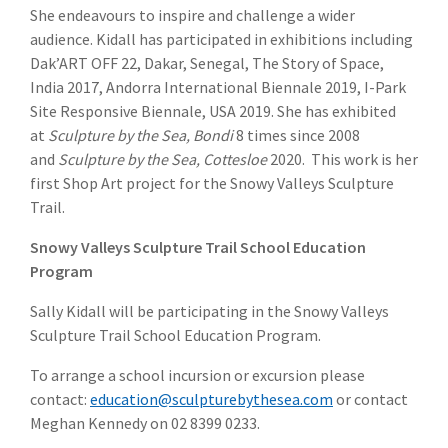
She endeavours to inspire and challenge a wider
audience. Kidall has participated in exhibitions including
Dak’ART OFF 22, Dakar, Senegal, The Story of Space,
India 2017, Andorra International Biennale 2019, I-Park
Site Responsive Biennale, USA 2019. She has exhibited
at
Sculpture by the Sea, Bondi
8 times since 2008
and
Sculpture by the Sea, Cottesloe
2020. This work is her
first Shop Art project for the Snowy Valleys Sculpture
Trail.
Snowy Valleys Sculpture Trail School Education
Program
Sally Kidall will be participating in the Snowy Valleys
Sculpture Trail School Education Program.
To arrange a school incursion or excursion please
contact:
education@sculpturebythesea.com
or contact
Meghan Kennedy on 02 8399 0233.