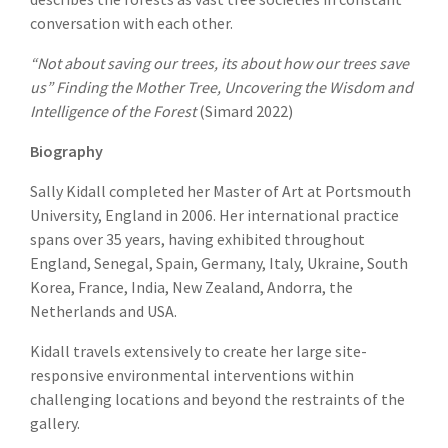
conversation with each other.
“Not about saving our trees, its about how our trees save
us”
Finding the Mother Tree, Uncovering the Wisdom and
Intelligence of the Forest
(Simard 2022)
Biography
Sally Kidall completed her Master of Art at Portsmouth
University, England in 2006. Her international practice
spans over 35 years, having exhibited throughout
England, Senegal, Spain, Germany, Italy, Ukraine, South
Korea, France, India, New Zealand, Andorra, the
Netherlands and USA.
Kidall travels extensively to create her large site-
responsive environmental interventions within
challenging locations and beyond the restraints of the
gallery.