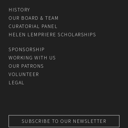
HISTORY
OUR BOARD & TEAM
CURATORIAL PANEL
HELEN LEMPRIERE SCHOLARSHIPS
SPONSORSHIP
WORKING WITH US
OUR PATRONS
VOLUNTEER
LEGAL
SUBSCRIBE TO OUR NEWSLETTER