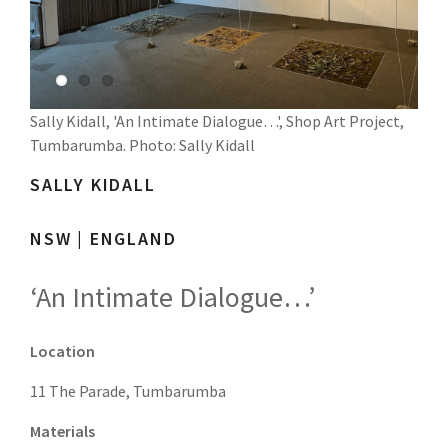
Sally Kidall, 'An Intimate Dialogue…', Shop Art Project,
Tumbarumba. Photo: Sally Kidall
SALLY
KIDALL
NSW | ENGLAND
‘An Intimate Dialogue…’
Location
11 The Parade, Tumbarumba
Materials