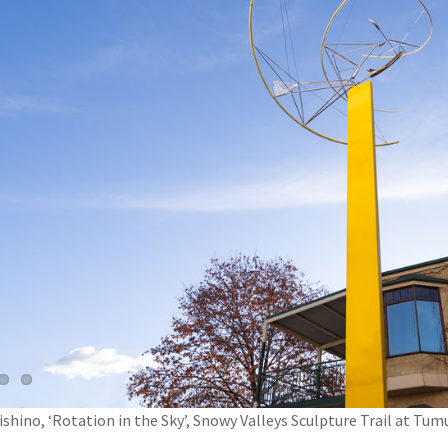
shino, ‘Rotation in the Sky’, Snowy Valleys Sculpture Trail at Tu