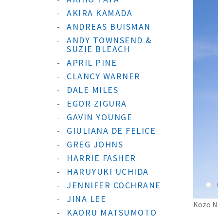
AKIRA KAMADA
ANDREAS BUISMAN
ANDY TOWNSEND &
SUZIE BLEACH
APRIL PINE
CLANCY WARNER
DALE MILES
EGOR ZIGURA
GAVIN YOUNGE
GIULIANA DE FELICE
GREG JOHNS
HARRIE FASHER
HARUYUKI UCHIDA
JENNIFER COCHRANE
JINA LEE
Kozo Ni
KAORU MATSUMOTO