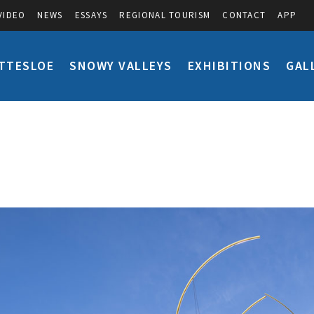
VIDEO
NEWS
ESSAYS
REGIONAL TOURISM
CONTACT
APP
TTESLOE
SNOWY VALLEYS
EXHIBITIONS
GAL