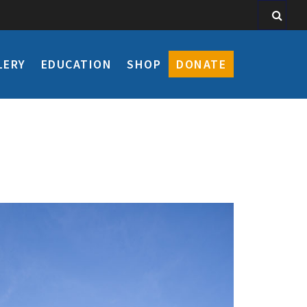
LERY
EDUCATION
SHOP
DONATE