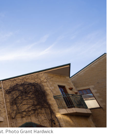
mut. Photo Grant Hardwick