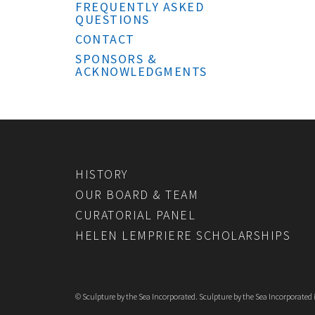
FREQUENTLY ASKED
QUESTIONS
CONTACT
SPONSORS &
ACKNOWLEDGMENTS
HISTORY
OUR BOARD & TEAM
CURATORIAL PANEL
HELEN LEMPRIERE SCHOLARSHIPS
© Sculpture by the Sea Incorporated. Sculpture by the Sea Incorporated is