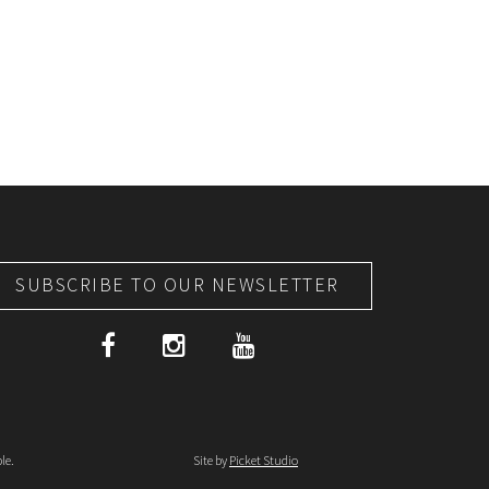
SUBSCRIBE TO OUR NEWSLETTER
le.
Site by
Picket Studio