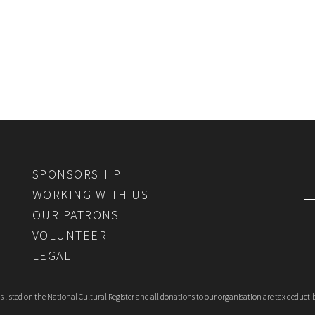
SPONSORSHIP
WORKING WITH US
OUR PATRONS
VOLUNTEER
LEGAL
 listed on the National Cultural Register and all donations to our organisation are tax deductib