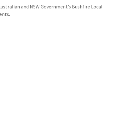
e Australian and NSW Government’s Bushfire Local
ents.