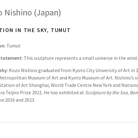
 Nishino (Japan)
TION IN THE SKY, TUMUT
on:
Tumut
 Statement:
This sculpture represents a small universe in the wind.
phy:
Kozo Nishino graduated from Kyoto City University of Art in 1
etropolitan Museum of Art and Kyoto Museum of Art. Nishino’s si
tation of Art Shanghai, World Trade Centre New York and Nationa
a Teijiro Prize 2021. He has exhibited at
Sculpture by the Sea, Bon
loe
2016 and 2023.