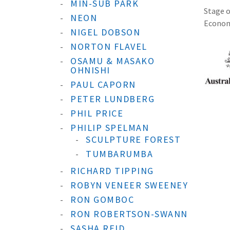
MIN-SUB PARK
Stage o
NEON
Economi
NIGEL DOBSON
NORTON FLAVEL
OSAMU & MASAKO
OHNISHI
PAUL CAPORN
PETER LUNDBERG
PHIL PRICE
PHILIP SPELMAN
SCULPTURE FOREST
TUMBARUMBA
RICHARD TIPPING
ROBYN VENEER SWEENEY
RON GOMBOC
RON ROBERTSON-SWANN
SASHA REID