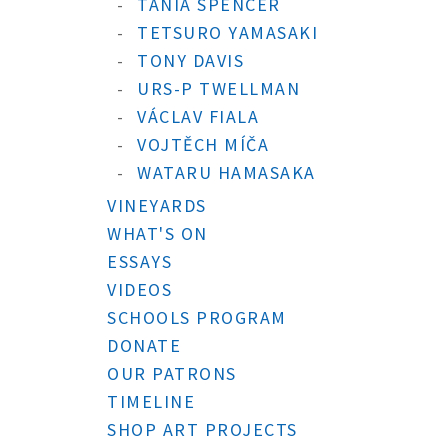
TANIA SPENCER
TETSURO YAMASAKI
TONY DAVIS
URS-P TWELLMAN
VÁCLAV FIALA
VOJTĚCH MÍČA
WATARU HAMASAKA
VINEYARDS
WHAT'S ON
ESSAYS
VIDEOS
SCHOOLS PROGRAM
DONATE
OUR PATRONS
TIMELINE
SHOP ART PROJECTS