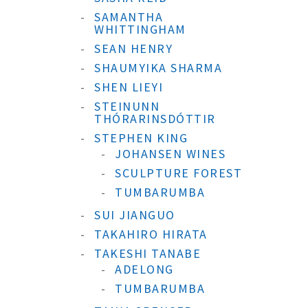
SAMANTHA
WHITTINGHAM
SEAN HENRY
SHAUMYIKA SHARMA
SHEN LIEYI
STEINUNN
THÓRARINSDÓTTIR
STEPHEN KING
JOHANSEN WINES
SCULPTURE FOREST
TUMBARUMBA
SUI JIANGUO
TAKAHIRO HIRATA
TAKESHI TANABE
ADELONG
TUMBARUMBA