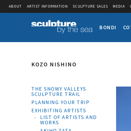
ABOUT
ARTIST INFORMATION
SCULPTURE SALES
MEDIA
BONDI
CO
KOZO NISHINO
THE SNOWY VALLEYS
SCULPTURE TRAIL
PLANNING YOUR TRIP
EXHIBITING ARTISTS
LIST OF ARTISTS AND
WORKS
AKIHO TATA