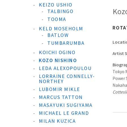
KEIZO USHIO
Kozo
TALBINGO
TOOMA
ROTA
KELD MOSEHOLM
BATLOW
Locati
TUMBARUMBA
KOICHI OGINO
Artist
KOZO NISHINO
Biogra
LEDA ALEXOPOULOU
Tokyo M
LORRAINE CONNELLY-
Power S
NORTHEY
Nakahar
LUBOMIR MIKLE
Cottes
MARCUS TATTON
MASAYUKI SUGIYAMA
MICHAEL LE GRAND
MILAN KUZICA