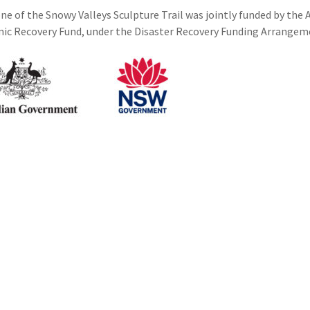
ne of the Snowy Valleys Sculpture Trail was jointly funded by th
c Recovery Fund, under the Disaster Recovery Funding Arrangem