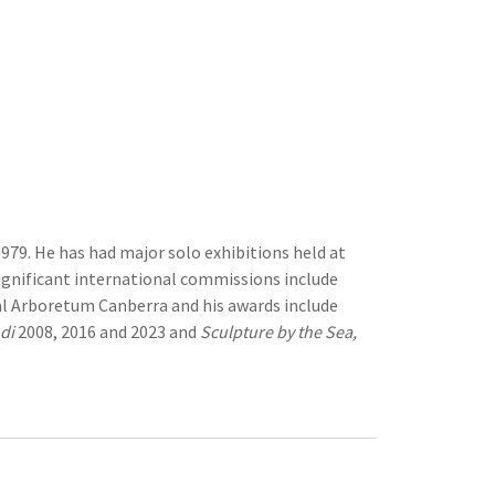
979. He has had major solo exhibitions held at
gnificant international commissions include
l Arboretum Canberra and his awards include
di
2008, 2016 and 2023 and
Sculpture by the Sea,