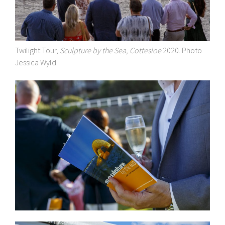
Twilight Tour,
Sculpture by the Sea, Cottesloe
2020. Photo
Jessica Wyld.