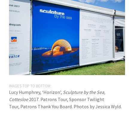
IMAGES TOP TO BOTTOM:
Lucy Humphrey, ‘Horizon’,
Sculpture by the Sea,
Cottesloe
2017. Patrons Tour, Sponsor Twilight
Tour, Patrons Thank You Board. Photos by Jessica Wyld.