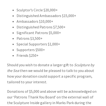
Sculptor’s Circle $20,000+
Distinguished Ambassadors $15,000+
Ambassadors $10,000+
Distinguished Patrons $7,500+
Significant Patrons $5,000+
Patrons $3,500+
Special Supporters $1,000+
Supporters $500+
Friends $250+
Should you wish to donate a larger gift to
Sculpture by
the Sea
then we would be pleased to talk to you about
how your donation could support a specific program,
tailored to your interest.
Donations of $5,000 and above will be acknowledged on
our ‘Patrons Thank You Board’ on the external wall of
the Sculpture Inside gallery in Marks Park during the