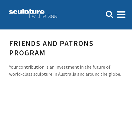
FRIENDS AND PATRONS
PROGRAM
Your contribution is an investment in the future of
world-class sculpture in Australia and around the globe.