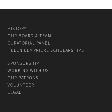
HISTORY
OUR BOARD & TEAM
CURATORIAL PANEL
HELEN LEMPRIERE SCHOLARSHIPS
SPONSORSHIP
WORKING WITH US
OUR PATRONS
VOLUNTEER
LEGAL