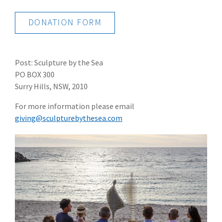
DONATION FORM
Post: Sculpture by the Sea
PO BOX 300
Surry Hills, NSW, 2010
For more information please email
giving@sculpturebythesea.com