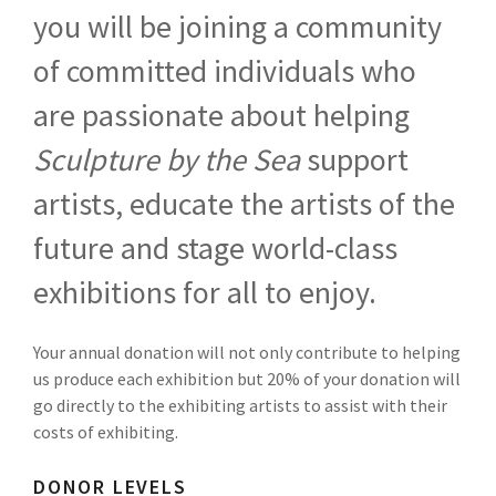
you will be joining a community
of committed individuals who
are passionate about helping
Sculpture by the Sea
support
artists, educate the artists of the
future and stage world-class
exhibitions for all to enjoy.
Your annual donation will not only contribute to helping
us produce each exhibition but 20% of your donation will
go directly to the exhibiting artists to assist with their
costs of exhibiting.
DONOR LEVELS