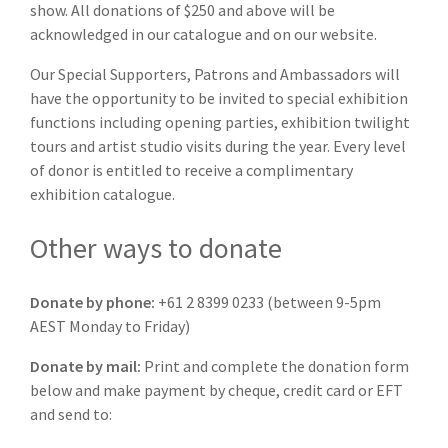
show. All donations of $250 and above will be
acknowledged in our catalogue and on our website.
Our Special Supporters, Patrons and Ambassadors will
have the opportunity to be invited to special exhibition
functions including opening parties, exhibition twilight
tours and artist studio visits during the year. Every level
of donor is entitled to receive a complimentary
exhibition catalogue.
Other ways to donate
Donate by phone:
+61 2 8399 0233 (between 9-5pm
AEST Monday to Friday)
Donate by mail:
Print and complete the donation form
below and make payment by cheque, credit card or EFT
and send to: