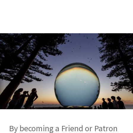
By becoming a Friend or Patron