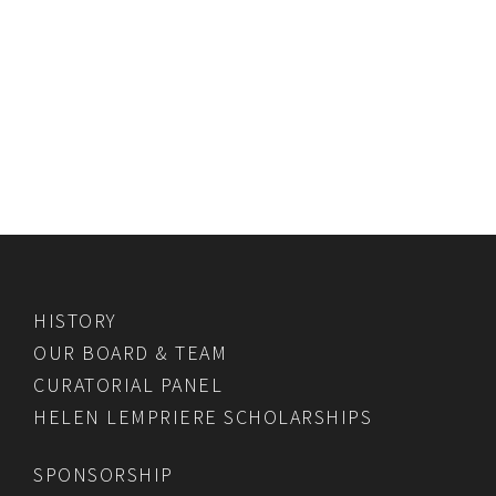
HISTORY
OUR BOARD & TEAM
CURATORIAL PANEL
HELEN LEMPRIERE SCHOLARSHIPS
SPONSORSHIP