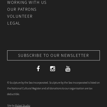
WORKING WITH US
OUR PATRONS
VOLUNTEER
LEGAL
SUBSCRIBE TO OUR NEWSLETTER
© Sculpture by the Sea Incorporated. Sculpture by the Sea Incorporated is listed on
the National Cultural Register and all donations to our organisation are tax
deductible.
Site by
Picket Studio