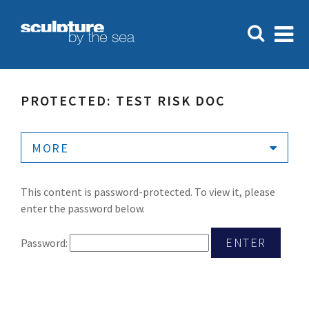
PROTECTED: TEST RISK DOC
MORE
This content is password-protected. To view it, please
enter the password below.
Password: