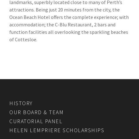
landmarks, superbly located close to many of Perth’s
attractions. Being just 20 minutes from the city, the
Ocean Beach Hotel offers the complete experience; with
accommodation; the C-Blu Restaurant, 2 bars and
function facilities all overlooking the sparkling beaches
of Cottesloe.
HISTORY
OUR BOARD & TEAM
CURATORIAL PANEL
HELEN LEMPRIERE SCHOLARSHIPS