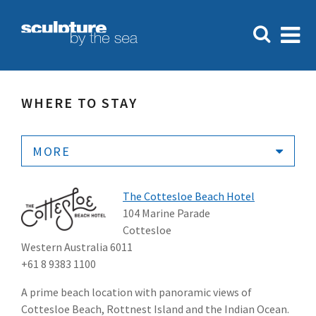
WHERE TO STAY
MORE
The Cottesloe Beach Hotel
104 Marine Parade
Cottesloe
Western Australia 6011
+61 8 9383 1100
A prime beach location with panoramic views of
Cottesloe Beach, Rottnest Island and the Indian Ocean.