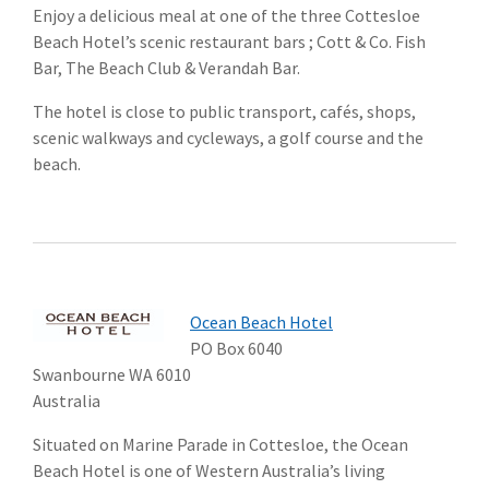
Enjoy a delicious meal at one of the three Cottesloe
Beach Hotel’s scenic restaurant bars ; Cott & Co. Fish
Bar, The Beach Club & Verandah Bar.
The hotel is close to public transport, cafés, shops,
scenic walkways and cycleways, a golf course and the
beach.
Ocean Beach Hotel
PO Box 6040
Swanbourne WA 6010
Australia
Situated on Marine Parade in Cottesloe, the Ocean
Beach Hotel is one of Western Australia’s living