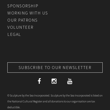
SPONSORSHIP
WORKING WITH US
OUR PATRONS
VOLUNTEER
LEGAL
SUBSCRIBE TO OUR NEWSLETTER
© Sculpture by the Sea Incorporated. Sculpture by the Sea Incorporated is listed on
the National Cultural Register and all donations to our organisation are tax
deductible.