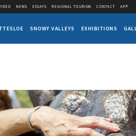
VIDEO
NEWS
ESSAYS
REGIONAL TOURISM
CONTACT
APP
TTESLOE
SNOWY VALLEYS
EXHIBITIONS
GAL