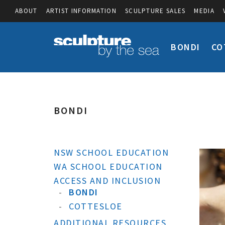
ABOUT
ARTIST INFORMATION
SCULPTURE SALES
MEDIA
BONDI
CO
BONDI
NSW SCHOOL EDUCATION
WA SCHOOL EDUCATION
ACCESS AND INCLUSION
BONDI
COTTESLOE
ADDITIONAL RESOURCES