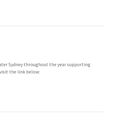
eater Sydney throughout the year supporting
isit the link below: