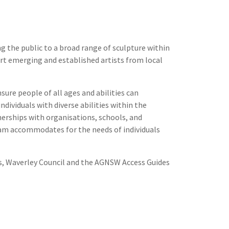
 the public to a broad range of sculpture within
port emerging and established artists from local
ure people of all ages and abilities can
ndividuals with diverse abilities within the
rships with organisations, schools, and
gram accommodates for the needs of individuals
rts, Waverley Council and the AGNSW Access Guides