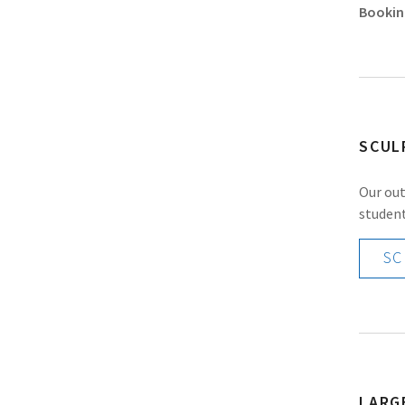
Bookin
SCUL
Our out
student
SC
LARG