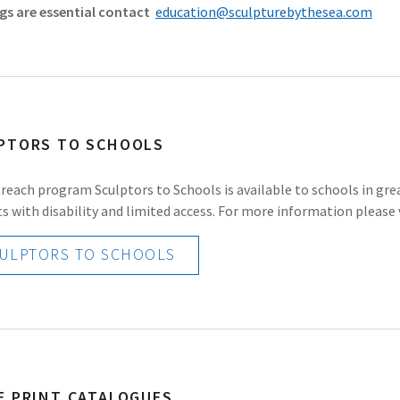
gs are essential contact
education@sculpturebythesea.com
PTORS TO SCHOOLS
reach program Sculptors to Schools is available to schools in gr
s with disability and limited access. For more information please v
ULPTORS TO SCHOOLS
E PRINT CATALOGUES