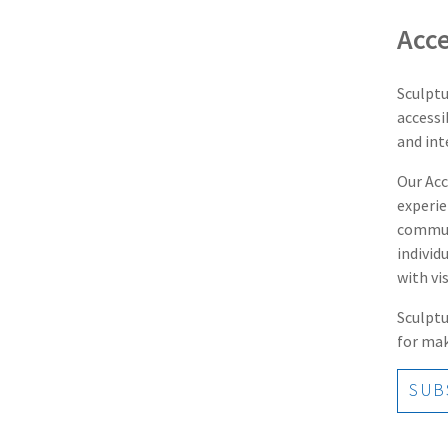
Acce
Sculptu
accessi
and int
Our Acc
experie
communi
individ
with vi
Sculptu
for mak
SUBS