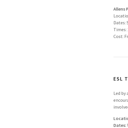
Allens 
Locatio
Dates:
Times:
Cost: F
ESL 
Led by 
encoura
involve
Locati
Dates: