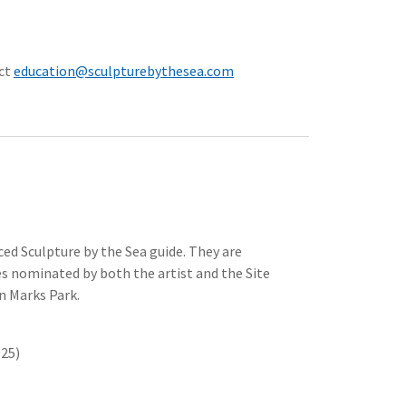
act
education@sculpturebythesea.com
nced Sculpture by the Sea guide. They are
s nominated by both the artist and the Site
in Marks Park.
025)