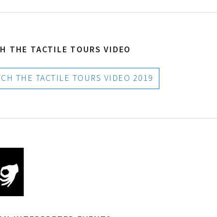
H THE TACTILE TOURS VIDEO
H THE TACTILE TOURS VIDEO 2019