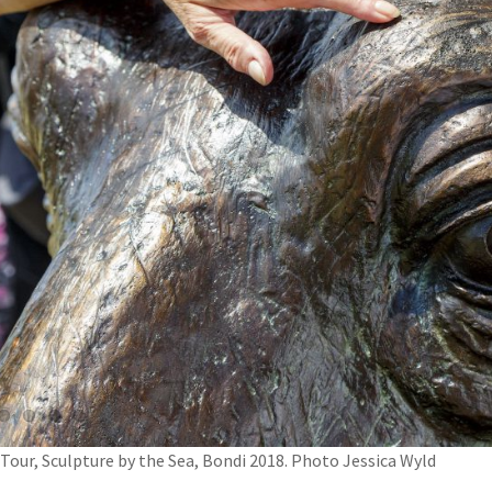
 Tour, Sculpture by the Sea, Bondi 2018. Photo Jessica Wyld