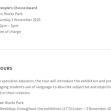
People’s Choice Award
n: Marks Park
 Sunday 2 November 2025
 2pm – 3pm
ree of charge
TOURS
a specialist educator, the tour will introduce the exhibition and pr
ging students use of language to describe subjective and objecti
d in their creation.
on
: Marks Park
Weekdays throughout the exhibition (17 October – 3 November 2