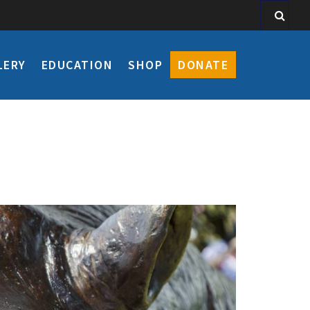
LERY
EDUCATION
SHOP
DONATE