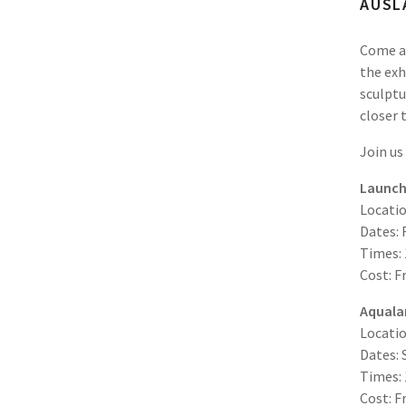
AUSL
Come al
the exh
sculptu
closer 
Join us
Launch 
Locatio
Dates: 
Times:
Cost: F
Aqualan
Locati
Dates: 
Times:
Cost: F