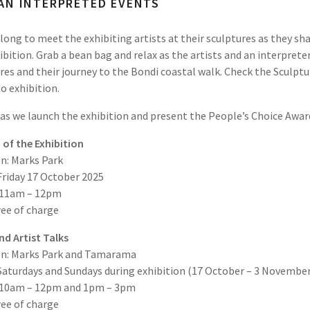
AN INTERPRETED EVENTS
ong to meet the exhibiting artists at their sculptures as they sha
ibition. Grab a bean bag and relax as the artists and an interprete
res and their journey to the Bondi coastal walk. Check the Sculptu
to exhibition.
 as we launch the exhibition and present the People’s Choice Awar
of the Exhibition
n: Marks Park
Friday 17 October 2025
 11am – 12pm
ree of charge
d Artist Talks
on: Marks Park and Tamarama
Saturdays and Sundays during exhibition (17 October – 3 November
 10am – 12pm and 1pm – 3pm
ree of charge