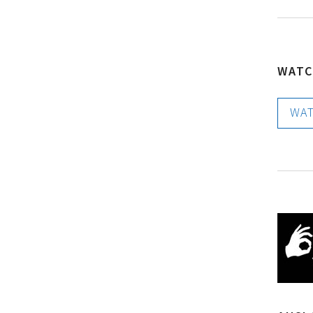
WATC
WATC