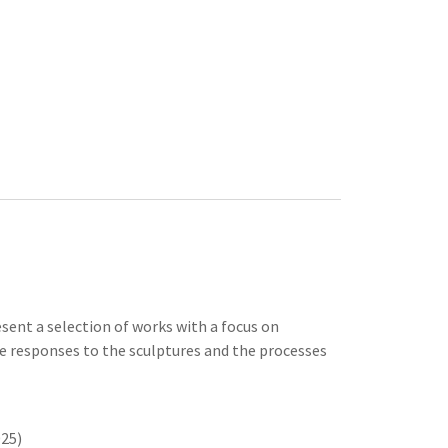
esent a selection of works with a focus on
ve responses to the sculptures and the processes
025)