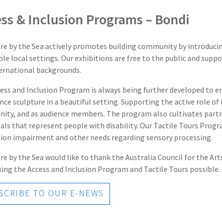
ss & Inclusion Programs – Bondi
re by the Sea actively promotes building community by introducing
ble local settings. Our exhibitions are free to the public and sup
ernational backgrounds.
ess and Inclusion Program is always being further developed to ens
nce sculpture in a beautiful setting. Supporting the active role of i
ty, and as audience members. The program also cultivates partne
uals that represent people with disability. Our Tactile Tours Pro
sion impairment and other needs regarding sensory processing.
re by the Sea would like to thank the Australia Council for the A
ing the Access and Inclusion Program and Tactile Tours possible.
CRIBE TO OUR E-NEWS