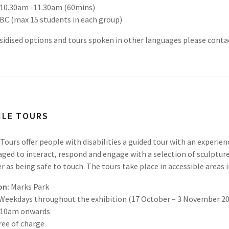
10.30am -11.30am (60mins)
BC (max 15 students in each group)
sidised options and tours spoken in other languages please cont
ILE TOURS
 Tours offer people with disabilities a guided tour with an experie
ged to interact, respond and engage with a selection of sculpture
 as being safe to touch. The tours take place in accessible areas 
on:
Marks Park
Weekdays throughout the exhibition (17 October – 3 November 2
10am onwards
ree of charge