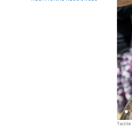
Tactile