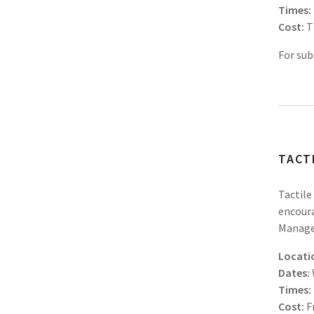
Times:
Cost:
T
For sub
TACT
Tactile
encoura
Manager
Locati
Dates:
Times:
Cost:
F