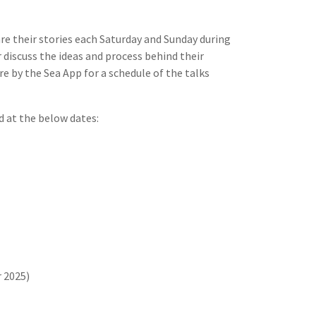
re their stories each Saturday and Sunday during
r discuss the ideas and process behind their
re by the Sea App for a schedule of the talks
d at the below dates:
 2025)