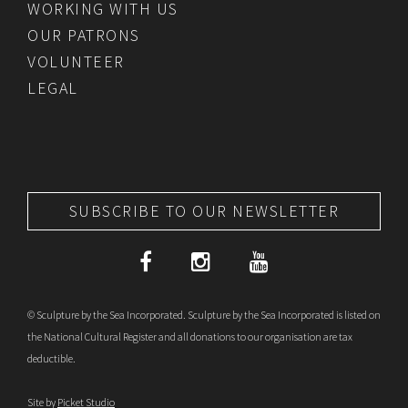
WORKING WITH US
OUR PATRONS
VOLUNTEER
LEGAL
SUBSCRIBE TO OUR NEWSLETTER
© Sculpture by the Sea Incorporated. Sculpture by the Sea Incorporated is listed on
the National Cultural Register and all donations to our organisation are tax
deductible.
Site by
Picket Studio