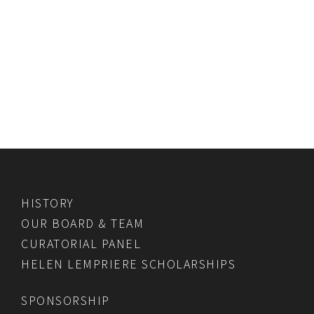
HISTORY
OUR BOARD & TEAM
CURATORIAL PANEL
HELEN LEMPRIERE SCHOLARSHIPS
SPONSORSHIP