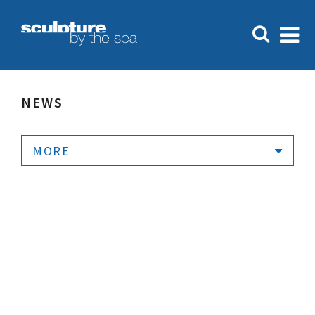
NEWS
MORE