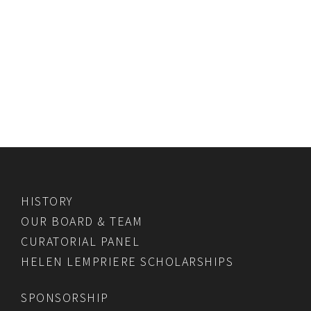
HISTORY
OUR BOARD & TEAM
CURATORIAL PANEL
HELEN LEMPRIERE SCHOLARSHIPS
SPONSORSHIP