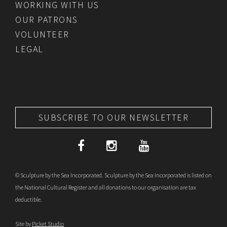
WORKING WITH US
OUR PATRONS
VOLUNTEER
LEGAL
SUBSCRIBE TO OUR NEWSLETTER
© Sculpture by the Sea Incorporated. Sculpture by the Sea Incorporated is listed on
the National Cultural Register and all donations to our organisation are tax
deductible.
Site by
Picket Studio