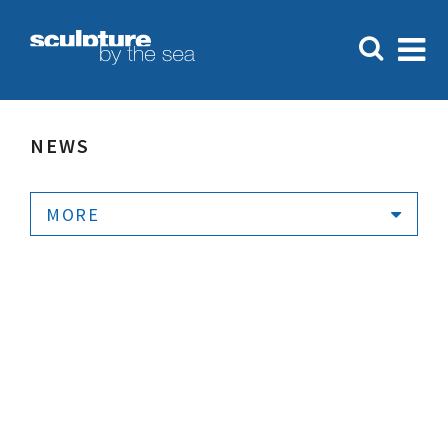
NEWS
MORE