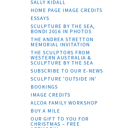
SALLY KIDALL
HOME PAGE IMAGE CREDITS
ESSAYS
SCULPTURE BY THE SEA,
BONDI 2016 IN PHOTOS
THE ANDREA STRETTON
MEMORIAL INVITATION
THE SCULPTORS FROM
WESTERN AUSTRALIA &
SCULPTURE BY THE SEA
SUBSCRIBE TO OUR E-NEWS
SCULPTURE 'OUTSIDE IN'
BOOKINGS
IMAGE CREDITS
ALCOA FAMILY WORKSHOP
BUY A MILE
OUR GIFT TO YOU FOR
CHRISTMAS – FREE