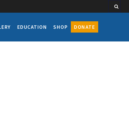
LERY
EDUCATION
SHOP
DONATE