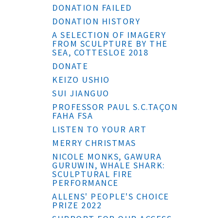
DONATION FAILED
DONATION HISTORY
A SELECTION OF IMAGERY
FROM SCULPTURE BY THE
SEA, COTTESLOE 2018
DONATE
KEIZO USHIO
SUI JIANGUO
PROFESSOR PAUL S.C.TAÇON
FAHA FSA
LISTEN TO YOUR ART
MERRY CHRISTMAS
NICOLE MONKS, GAWURA
GURUWIN, WHALE SHARK:
SCULPTURAL FIRE
PERFORMANCE
ALLENS' PEOPLE'S CHOICE
PRIZE 2022