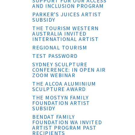
SUPPORT FOR OUR ACCESS
AND INCLUSION PROGRAM
PARKER'S JUICES ARTIST
SUBSIDY
THE TOURISM WESTERN
AUSTRALIA INVITED
INTERNATIONAL ARTIST
REGIONAL TOURISM
TEST PASSWORD
SYDNEY SCULPTURE
CONFERENCE: IN OPEN AIR
ZOOM WEBINAR
THE ALCOA ALUMINIUM
SCULPTURE AWARD
THE MOSTYN FAMILY
FOUNDATION ARTIST
SUBSIDY
BENDAT FAMILY
FOUNDATION WA INVITED
ARTIST PROGRAM PAST
RECIPIENTS