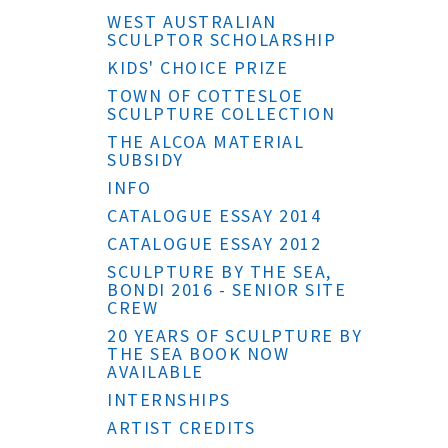
WEST AUSTRALIAN
SCULPTOR SCHOLARSHIP
KIDS' CHOICE PRIZE
TOWN OF COTTESLOE
SCULPTURE COLLECTION
THE ALCOA MATERIAL
SUBSIDY
INFO
CATALOGUE ESSAY 2014
CATALOGUE ESSAY 2012
SCULPTURE BY THE SEA,
BONDI 2016 - SENIOR SITE
CREW
20 YEARS OF SCULPTURE BY
THE SEA BOOK NOW
AVAILABLE
INTERNSHIPS
ARTIST CREDITS