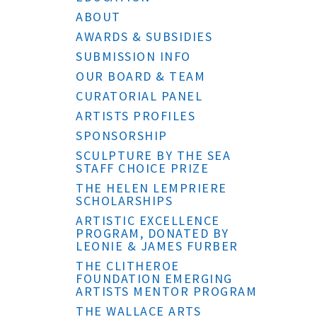
ABOUT
AWARDS & SUBSIDIES
SUBMISSION INFO
OUR BOARD & TEAM
CURATORIAL PANEL
ARTISTS PROFILES
SPONSORSHIP
SCULPTURE BY THE SEA
STAFF CHOICE PRIZE
THE HELEN LEMPRIERE
SCHOLARSHIPS
ARTISTIC EXCELLENCE
PROGRAM, DONATED BY
LEONIE & JAMES FURBER
THE CLITHEROE
FOUNDATION EMERGING
ARTISTS MENTOR PROGRAM
THE WALLACE ARTS