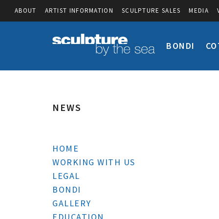
ABOUT
ARTIST INFORMATION
SCULPTURE SALES
MEDIA
BONDI
CO
NEWS
HOME
WORKING WITH US
LEGAL
BONDI
GALLERY
EDUCATION