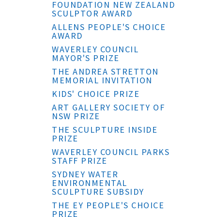
FOUNDATION NEW ZEALAND
SCULPTOR AWARD
ALLENS PEOPLE'S CHOICE
AWARD
WAVERLEY COUNCIL
MAYOR'S PRIZE
THE ANDREA STRETTON
MEMORIAL INVITATION
KIDS' CHOICE PRIZE
ART GALLERY SOCIETY OF
NSW PRIZE
THE SCULPTURE INSIDE
PRIZE
WAVERLEY COUNCIL PARKS
STAFF PRIZE
SYDNEY WATER
ENVIRONMENTAL
SCULPTURE SUBSIDY
THE EY PEOPLE'S CHOICE
PRIZE