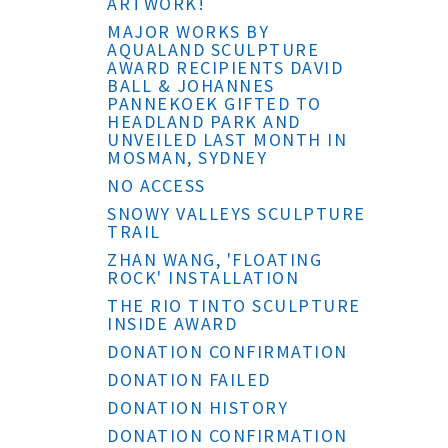
ARTWORK!
MAJOR WORKS BY
AQUALAND SCULPTURE
AWARD RECIPIENTS DAVID
BALL & JOHANNES
PANNEKOEK GIFTED TO
HEADLAND PARK AND
UNVEILED LAST MONTH IN
MOSMAN, SYDNEY
NO ACCESS
SNOWY VALLEYS SCULPTURE
TRAIL
ZHAN WANG, 'FLOATING
ROCK' INSTALLATION
THE RIO TINTO SCULPTURE
INSIDE AWARD
DONATION CONFIRMATION
DONATION FAILED
DONATION HISTORY
DONATION CONFIRMATION