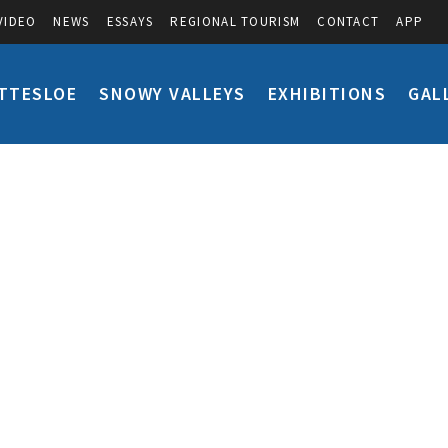
VIDEO
NEWS
ESSAYS
REGIONAL TOURISM
CONTACT
APP
TTESLOE
SNOWY VALLEYS
EXHIBITIONS
GAL