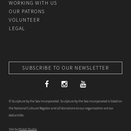
WORKING WITH US
OUR PATRONS
VOLUNTEER
LEGAL
SUBSCRIBE TO OUR NEWSLETTER
© Sculpture by the Sea Incorporated. Sculpture by the Sea Incorporated is listed on
the National Cultural Register and all donations to our organisation are tax
deductible.
Site by
Picket Studio