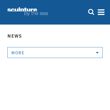
NEWS
MORE