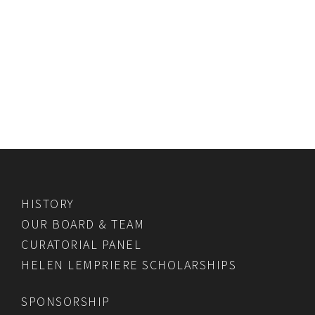
HISTORY
OUR BOARD & TEAM
CURATORIAL PANEL
HELEN LEMPRIERE SCHOLARSHIPS
SPONSORSHIP