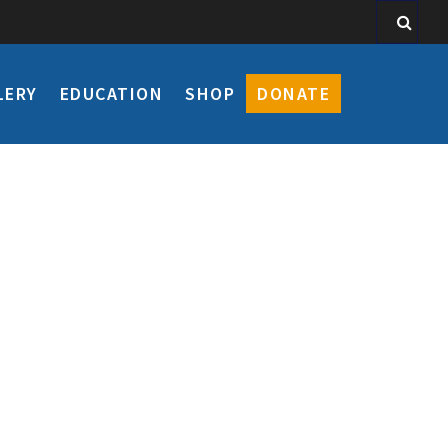
LERY
EDUCATION
SHOP
DONATE