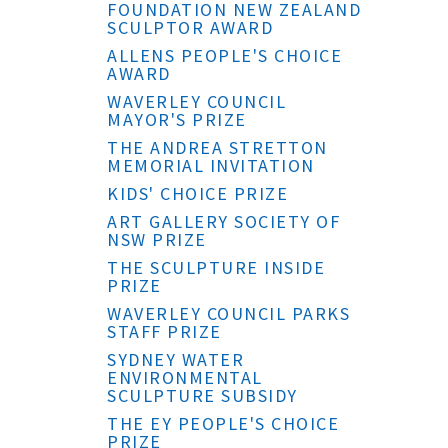
FOUNDATION NEW ZEALAND
SCULPTOR AWARD
ALLENS PEOPLE'S CHOICE
AWARD
WAVERLEY COUNCIL
MAYOR'S PRIZE
THE ANDREA STRETTON
MEMORIAL INVITATION
KIDS' CHOICE PRIZE
ART GALLERY SOCIETY OF
NSW PRIZE
THE SCULPTURE INSIDE
PRIZE
WAVERLEY COUNCIL PARKS
STAFF PRIZE
SYDNEY WATER
ENVIRONMENTAL
SCULPTURE SUBSIDY
THE EY PEOPLE'S CHOICE
PRIZE