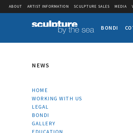
ABOUT
ARTIST INFORMATION
SCULPTURE SALES
MEDIA
BONDI
CO
NEWS
HOME
WORKING WITH US
LEGAL
BONDI
GALLERY
EDUCATION