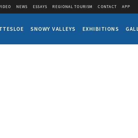
VIDEO
NEWS
ESSAYS
REGIONAL TOURISM
CONTACT
APP
TTESLOE
SNOWY VALLEYS
EXHIBITIONS
GAL