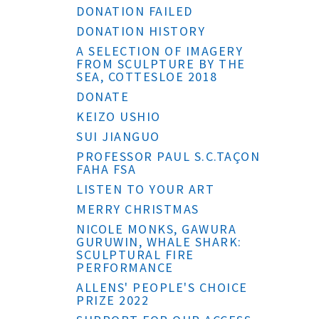
DONATION FAILED
DONATION HISTORY
A SELECTION OF IMAGERY
FROM SCULPTURE BY THE
SEA, COTTESLOE 2018
DONATE
KEIZO USHIO
SUI JIANGUO
PROFESSOR PAUL S.C.TAÇON
FAHA FSA
LISTEN TO YOUR ART
MERRY CHRISTMAS
NICOLE MONKS, GAWURA
GURUWIN, WHALE SHARK:
SCULPTURAL FIRE
PERFORMANCE
ALLENS' PEOPLE'S CHOICE
PRIZE 2022