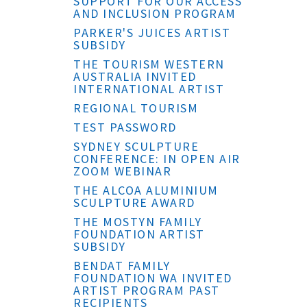
SUPPORT FOR OUR ACCESS
AND INCLUSION PROGRAM
PARKER'S JUICES ARTIST
SUBSIDY
THE TOURISM WESTERN
AUSTRALIA INVITED
INTERNATIONAL ARTIST
REGIONAL TOURISM
TEST PASSWORD
SYDNEY SCULPTURE
CONFERENCE: IN OPEN AIR
ZOOM WEBINAR
THE ALCOA ALUMINIUM
SCULPTURE AWARD
THE MOSTYN FAMILY
FOUNDATION ARTIST
SUBSIDY
BENDAT FAMILY
FOUNDATION WA INVITED
ARTIST PROGRAM PAST
RECIPIENTS