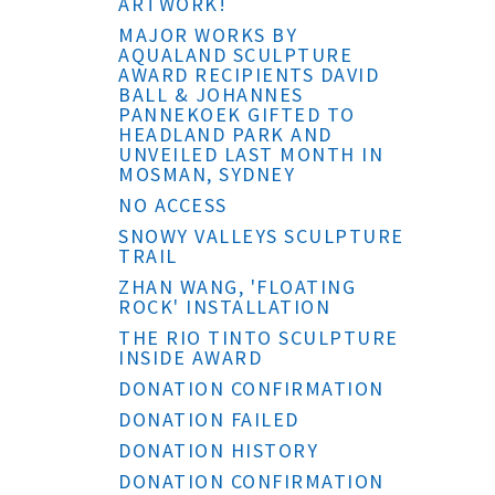
ARTWORK!
MAJOR WORKS BY
AQUALAND SCULPTURE
AWARD RECIPIENTS DAVID
BALL & JOHANNES
PANNEKOEK GIFTED TO
HEADLAND PARK AND
UNVEILED LAST MONTH IN
MOSMAN, SYDNEY
NO ACCESS
SNOWY VALLEYS SCULPTURE
TRAIL
ZHAN WANG, 'FLOATING
ROCK' INSTALLATION
THE RIO TINTO SCULPTURE
INSIDE AWARD
DONATION CONFIRMATION
DONATION FAILED
DONATION HISTORY
DONATION CONFIRMATION