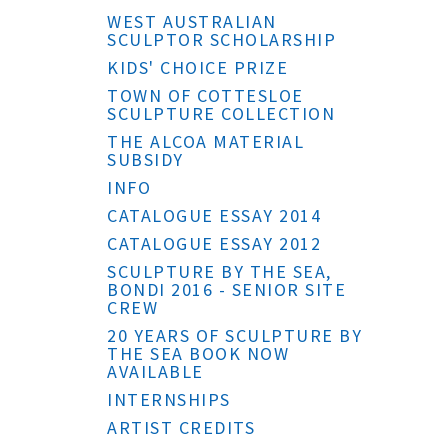
WEST AUSTRALIAN
SCULPTOR SCHOLARSHIP
KIDS' CHOICE PRIZE
TOWN OF COTTESLOE
SCULPTURE COLLECTION
THE ALCOA MATERIAL
SUBSIDY
INFO
CATALOGUE ESSAY 2014
CATALOGUE ESSAY 2012
SCULPTURE BY THE SEA,
BONDI 2016 - SENIOR SITE
CREW
20 YEARS OF SCULPTURE BY
THE SEA BOOK NOW
AVAILABLE
INTERNSHIPS
ARTIST CREDITS