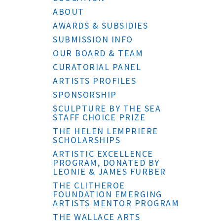
ABOUT
AWARDS & SUBSIDIES
SUBMISSION INFO
OUR BOARD & TEAM
CURATORIAL PANEL
ARTISTS PROFILES
SPONSORSHIP
SCULPTURE BY THE SEA
STAFF CHOICE PRIZE
THE HELEN LEMPRIERE
SCHOLARSHIPS
ARTISTIC EXCELLENCE
PROGRAM, DONATED BY
LEONIE & JAMES FURBER
THE CLITHEROE
FOUNDATION EMERGING
ARTISTS MENTOR PROGRAM
THE WALLACE ARTS