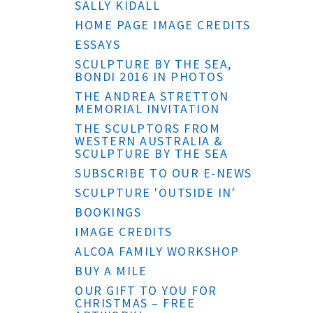
SALLY KIDALL
HOME PAGE IMAGE CREDITS
ESSAYS
SCULPTURE BY THE SEA,
BONDI 2016 IN PHOTOS
THE ANDREA STRETTON
MEMORIAL INVITATION
THE SCULPTORS FROM
WESTERN AUSTRALIA &
SCULPTURE BY THE SEA
SUBSCRIBE TO OUR E-NEWS
SCULPTURE 'OUTSIDE IN'
BOOKINGS
IMAGE CREDITS
ALCOA FAMILY WORKSHOP
BUY A MILE
OUR GIFT TO YOU FOR
CHRISTMAS – FREE