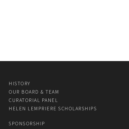
HISTORY
OUR BOARD & TEAM
CURATORIAL PANEL
HELEN LEMPRIERE SCHOLARSHIPS
SPONSORSHIP