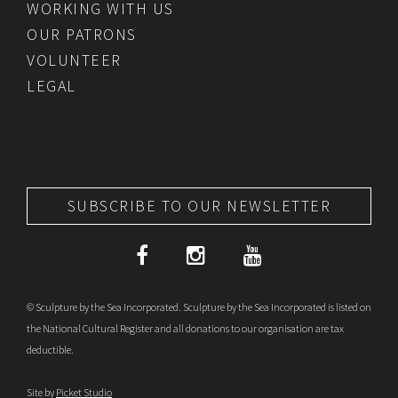
WORKING WITH US
OUR PATRONS
VOLUNTEER
LEGAL
SUBSCRIBE TO OUR NEWSLETTER
© Sculpture by the Sea Incorporated. Sculpture by the Sea Incorporated is listed on
the National Cultural Register and all donations to our organisation are tax
deductible.
Site by
Picket Studio