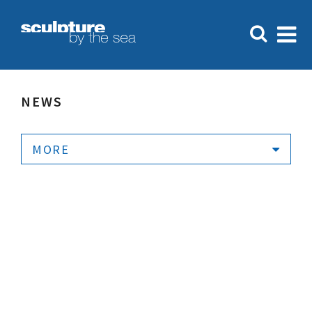
NEWS
MORE