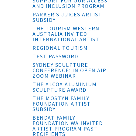
SUPPORT FOR OUR ACCESS
AND INCLUSION PROGRAM
PARKER'S JUICES ARTIST
SUBSIDY
THE TOURISM WESTERN
AUSTRALIA INVITED
INTERNATIONAL ARTIST
REGIONAL TOURISM
TEST PASSWORD
SYDNEY SCULPTURE
CONFERENCE: IN OPEN AIR
ZOOM WEBINAR
THE ALCOA ALUMINIUM
SCULPTURE AWARD
THE MOSTYN FAMILY
FOUNDATION ARTIST
SUBSIDY
BENDAT FAMILY
FOUNDATION WA INVITED
ARTIST PROGRAM PAST
RECIPIENTS