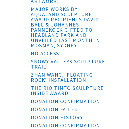
ARTWORK!
MAJOR WORKS BY
AQUALAND SCULPTURE
AWARD RECIPIENTS DAVID
BALL & JOHANNES
PANNEKOEK GIFTED TO
HEADLAND PARK AND
UNVEILED LAST MONTH IN
MOSMAN, SYDNEY
NO ACCESS
SNOWY VALLEYS SCULPTURE
TRAIL
ZHAN WANG, 'FLOATING
ROCK' INSTALLATION
THE RIO TINTO SCULPTURE
INSIDE AWARD
DONATION CONFIRMATION
DONATION FAILED
DONATION HISTORY
DONATION CONFIRMATION