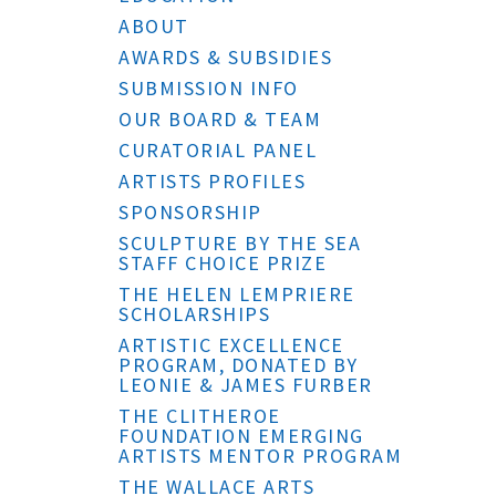
ABOUT
AWARDS & SUBSIDIES
SUBMISSION INFO
OUR BOARD & TEAM
CURATORIAL PANEL
ARTISTS PROFILES
SPONSORSHIP
SCULPTURE BY THE SEA
STAFF CHOICE PRIZE
THE HELEN LEMPRIERE
SCHOLARSHIPS
ARTISTIC EXCELLENCE
PROGRAM, DONATED BY
LEONIE & JAMES FURBER
THE CLITHEROE
FOUNDATION EMERGING
ARTISTS MENTOR PROGRAM
THE WALLACE ARTS