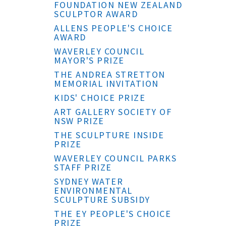
FOUNDATION NEW ZEALAND
SCULPTOR AWARD
ALLENS PEOPLE'S CHOICE
AWARD
WAVERLEY COUNCIL
MAYOR'S PRIZE
THE ANDREA STRETTON
MEMORIAL INVITATION
KIDS' CHOICE PRIZE
ART GALLERY SOCIETY OF
NSW PRIZE
THE SCULPTURE INSIDE
PRIZE
WAVERLEY COUNCIL PARKS
STAFF PRIZE
SYDNEY WATER
ENVIRONMENTAL
SCULPTURE SUBSIDY
THE EY PEOPLE'S CHOICE
PRIZE