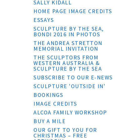
SALLY KIDALL
HOME PAGE IMAGE CREDITS
ESSAYS
SCULPTURE BY THE SEA,
BONDI 2016 IN PHOTOS
THE ANDREA STRETTON
MEMORIAL INVITATION
THE SCULPTORS FROM
WESTERN AUSTRALIA &
SCULPTURE BY THE SEA
SUBSCRIBE TO OUR E-NEWS
SCULPTURE 'OUTSIDE IN'
BOOKINGS
IMAGE CREDITS
ALCOA FAMILY WORKSHOP
BUY A MILE
OUR GIFT TO YOU FOR
CHRISTMAS – FREE