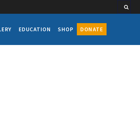
LERY
EDUCATION
SHOP
DONATE