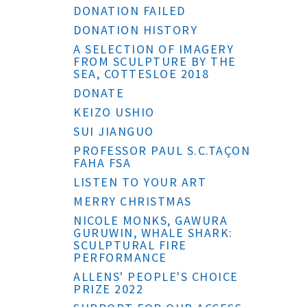
DONATION FAILED
DONATION HISTORY
A SELECTION OF IMAGERY
FROM SCULPTURE BY THE
SEA, COTTESLOE 2018
DONATE
KEIZO USHIO
SUI JIANGUO
PROFESSOR PAUL S.C.TAÇON
FAHA FSA
LISTEN TO YOUR ART
MERRY CHRISTMAS
NICOLE MONKS, GAWURA
GURUWIN, WHALE SHARK:
SCULPTURAL FIRE
PERFORMANCE
ALLENS' PEOPLE'S CHOICE
PRIZE 2022