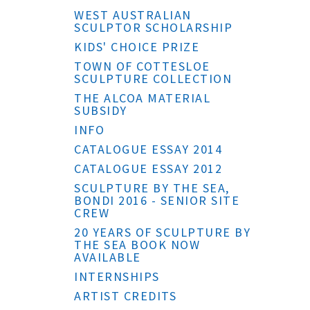
WEST AUSTRALIAN
SCULPTOR SCHOLARSHIP
KIDS' CHOICE PRIZE
TOWN OF COTTESLOE
SCULPTURE COLLECTION
THE ALCOA MATERIAL
SUBSIDY
INFO
CATALOGUE ESSAY 2014
CATALOGUE ESSAY 2012
SCULPTURE BY THE SEA,
BONDI 2016 - SENIOR SITE
CREW
20 YEARS OF SCULPTURE BY
THE SEA BOOK NOW
AVAILABLE
INTERNSHIPS
ARTIST CREDITS