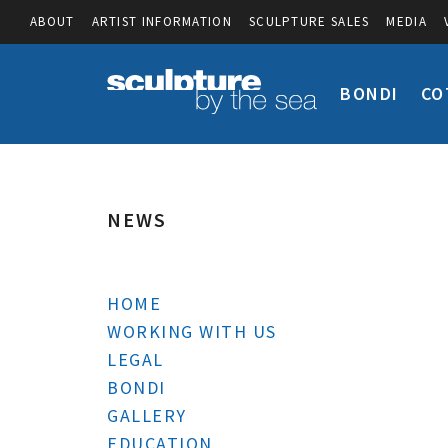
ABOUT
ARTIST INFORMATION
SCULPTURE SALES
MEDIA
BONDI
CO
NEWS
HOME
WORKING WITH US
LEGAL
BONDI
GALLERY
EDUCATION