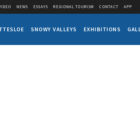
VIDEO
NEWS
ESSAYS
REGIONAL TOURISM
CONTACT
APP
TTESLOE
SNOWY VALLEYS
EXHIBITIONS
GAL