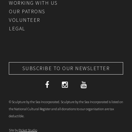
WORKING WITH US
OUR PATRONS
VOLUNTEER
LEGAL
SUBSCRIBE TO OUR NEWSLETTER
© Sculpture by the Sea Incorporated. Sculpture by the Sea Incorporated is listed on
the National Cultural Register and all donations to our organisation are tax
deductible.
Site by
Picket Studio