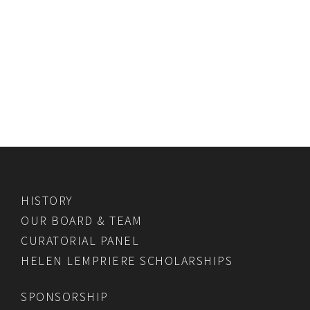
HISTORY
OUR BOARD & TEAM
CURATORIAL PANEL
HELEN LEMPRIERE SCHOLARSHIPS
SPONSORSHIP