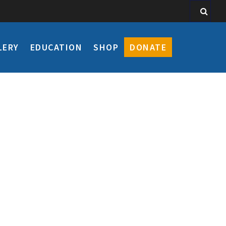
LERY
EDUCATION
SHOP
DONATE