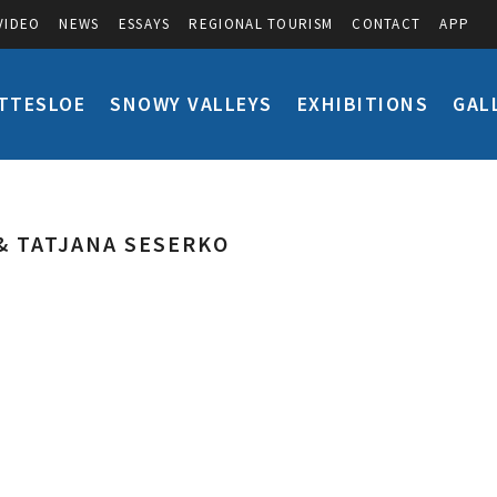
VIDEO
NEWS
ESSAYS
REGIONAL TOURISM
CONTACT
APP
TTESLOE
SNOWY VALLEYS
EXHIBITIONS
GAL
& TATJANA SESERKO