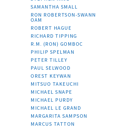
SAMANTHA SMALL
RON ROBERTSON-SWANN
OAM
ROBERT HAGUE
RICHARD TIPPING
R.M. (RON) GOMBOC
PHILIP SPELMAN
PETER TILLEY
PAUL SELWOOD
OREST KEYWAN
MITSUO TAKEUCHI
MICHAEL SNAPE
MICHAEL PURDY
MICHAEL LE GRAND
MARGARITA SAMPSON
MARCUS TATTON