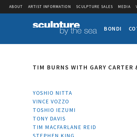
ABOUT
ARTIST INFORMATION
SCULPTURE SALES
MEDIA
BONDI
CO
TIM BURNS WITH GARY CARTER 
YOSHIO NITTA
VINCE VOZZO
TOSHIO IEZUMI
TONY DAVIS
TIM MACFARLANE REID
STEPHEN KING