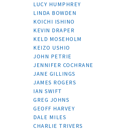
LUCY HUMPHREY
LINDA BOWDEN
KOICHI ISHINO
KEVIN DRAPER
KELD MOSEHOLM
KEIZO USHIO
JOHN PETRIE
JENNIFER COCHRANE
JANE GILLINGS
JAMES ROGERS
IAN SWIFT
GREG JOHNS
GEOFF HARVEY
DALE MILES
CHARLIE TRIVERS