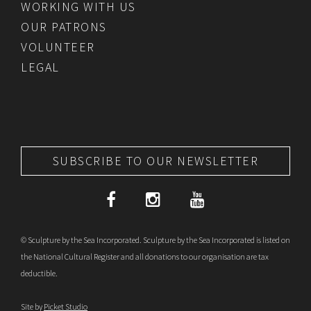
WORKING WITH US
OUR PATRONS
VOLUNTEER
LEGAL
SUBSCRIBE TO OUR NEWSLETTER
© Sculpture by the Sea Incorporated. Sculpture by the Sea Incorporated is listed on
the National Cultural Register and all donations to our organisation are tax
deductible.
Site by
Picket Studio