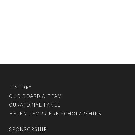
HISTORY
OUR BOARD & TEAM
CURATORIAL PANEL
HELEN LEMPRIERE SCHOLARSHIPS
SPONSORSHIP