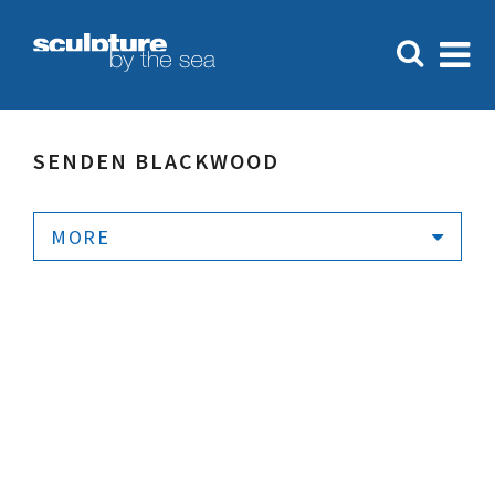
SENDEN BLACKWOOD
MORE