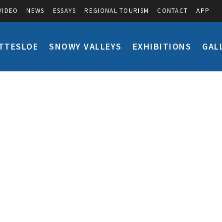
VIDEO
NEWS
ESSAYS
REGIONAL TOURISM
CONTACT
APP
TTESLOE
SNOWY VALLEYS
EXHIBITIONS
GAL