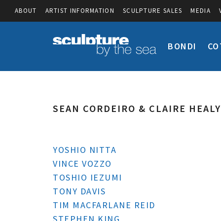
ABOUT
ARTIST INFORMATION
SCULPTURE SALES
MEDIA
BONDI
CO
SEAN CORDEIRO & CLAIRE HEALY
YOSHIO NITTA
VINCE VOZZO
TOSHIO IEZUMI
TONY DAVIS
TIM MACFARLANE REID
STEPHEN KING