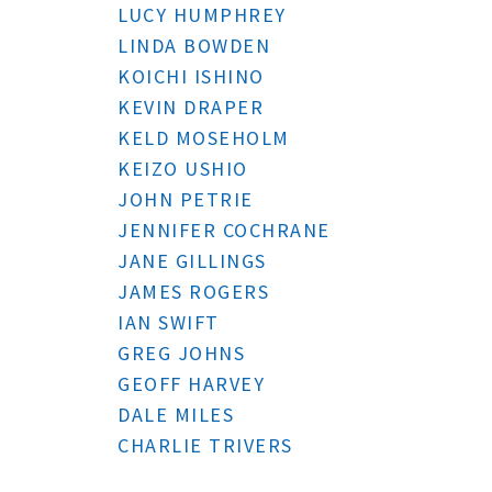
LUCY HUMPHREY
LINDA BOWDEN
KOICHI ISHINO
KEVIN DRAPER
KELD MOSEHOLM
KEIZO USHIO
JOHN PETRIE
JENNIFER COCHRANE
JANE GILLINGS
JAMES ROGERS
IAN SWIFT
GREG JOHNS
GEOFF HARVEY
DALE MILES
CHARLIE TRIVERS