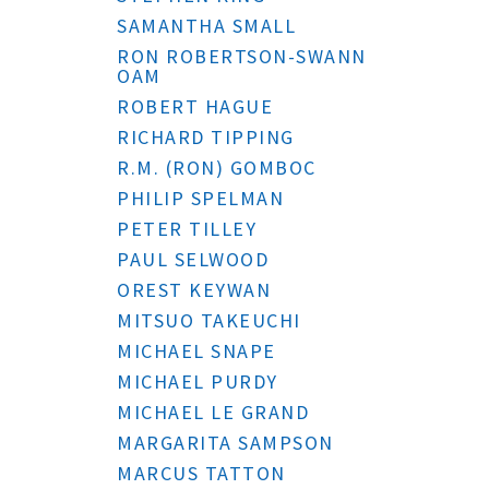
SAMANTHA SMALL
RON ROBERTSON-SWANN
OAM
ROBERT HAGUE
RICHARD TIPPING
R.M. (RON) GOMBOC
PHILIP SPELMAN
PETER TILLEY
PAUL SELWOOD
OREST KEYWAN
MITSUO TAKEUCHI
MICHAEL SNAPE
MICHAEL PURDY
MICHAEL LE GRAND
MARGARITA SAMPSON
MARCUS TATTON