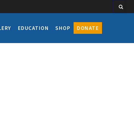
LERY
EDUCATION
SHOP
DONATE