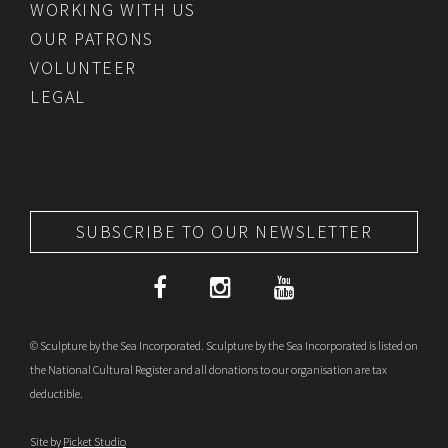
WORKING WITH US
OUR PATRONS
VOLUNTEER
LEGAL
SUBSCRIBE TO OUR NEWSLETTER
© Sculpture by the Sea Incorporated. Sculpture by the Sea Incorporated is listed on
the National Cultural Register and all donations to our organisation are tax
deductible.
Site by
Picket Studio