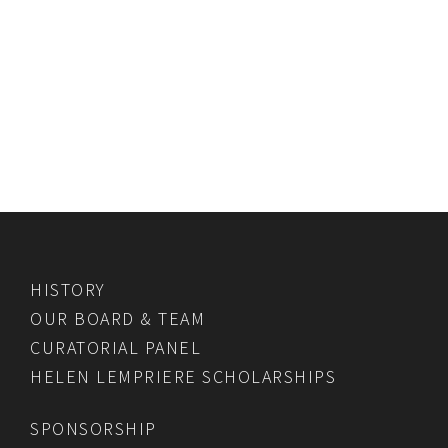
HISTORY
OUR BOARD & TEAM
CURATORIAL PANEL
HELEN LEMPRIERE SCHOLARSHIPS
SPONSORSHIP