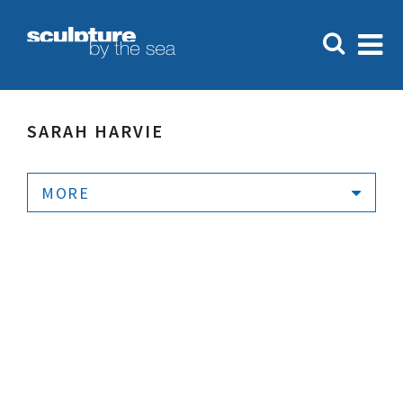
SARAH HARVIE
MORE