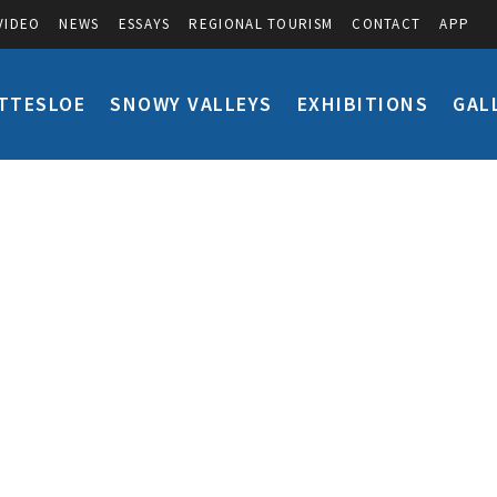
VIDEO
NEWS
ESSAYS
REGIONAL TOURISM
CONTACT
APP
TTESLOE
SNOWY VALLEYS
EXHIBITIONS
GAL