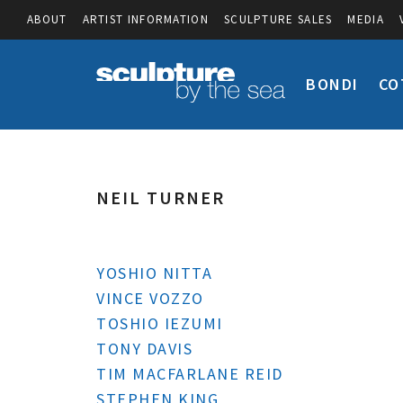
ABOUT
ARTIST INFORMATION
SCULPTURE SALES
MEDIA
BONDI
CO
NEIL TURNER
YOSHIO NITTA
VINCE VOZZO
TOSHIO IEZUMI
TONY DAVIS
TIM MACFARLANE REID
STEPHEN KING