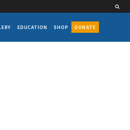
LERY
EDUCATION
SHOP
DONATE