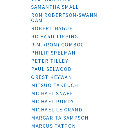
SAMANTHA SMALL
RON ROBERTSON-SWANN
OAM
ROBERT HAGUE
RICHARD TIPPING
R.M. (RON) GOMBOC
PHILIP SPELMAN
PETER TILLEY
PAUL SELWOOD
OREST KEYWAN
MITSUO TAKEUCHI
MICHAEL SNAPE
MICHAEL PURDY
MICHAEL LE GRAND
MARGARITA SAMPSON
MARCUS TATTON