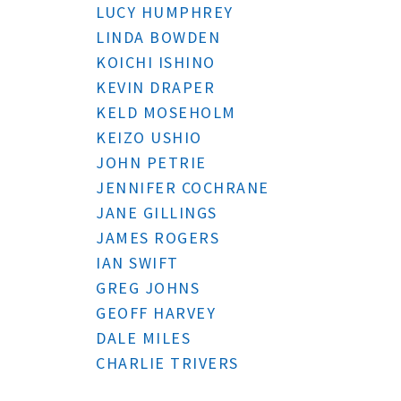
LUCY HUMPHREY
LINDA BOWDEN
KOICHI ISHINO
KEVIN DRAPER
KELD MOSEHOLM
KEIZO USHIO
JOHN PETRIE
JENNIFER COCHRANE
JANE GILLINGS
JAMES ROGERS
IAN SWIFT
GREG JOHNS
GEOFF HARVEY
DALE MILES
CHARLIE TRIVERS