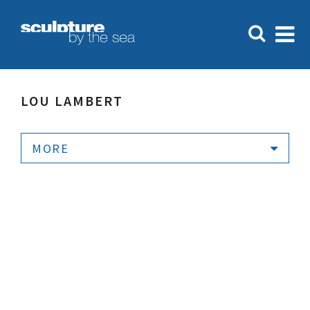
LOU LAMBERT
MORE