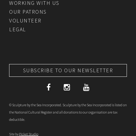
WORKING WITH US
OUR PATRONS
VOLUNTEER
LEGAL
SUBSCRIBE TO OUR NEWSLETTER
© Sculpture by the Sea Incorporated. Sculpture by the Sea Incorporated is listed on
the National Cultural Register and all donations to our organisation are tax
deductible.
Site by
Picket Studio