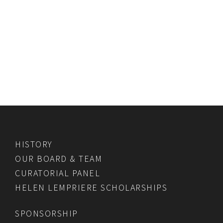
HISTORY
OUR BOARD & TEAM
CURATORIAL PANEL
HELEN LEMPRIERE SCHOLARSHIPS
SPONSORSHIP