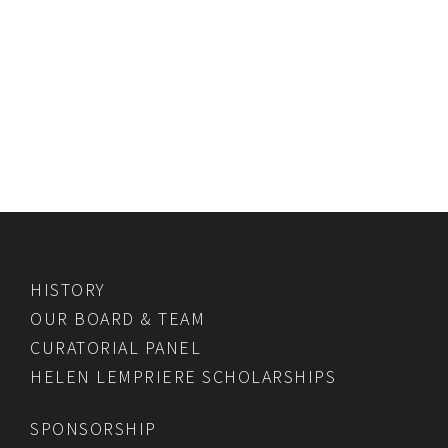
HISTORY
OUR BOARD & TEAM
CURATORIAL PANEL
HELEN LEMPRIERE SCHOLARSHIPS
SPONSORSHIP