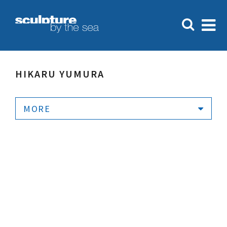
HIKARU YUMURA
MORE