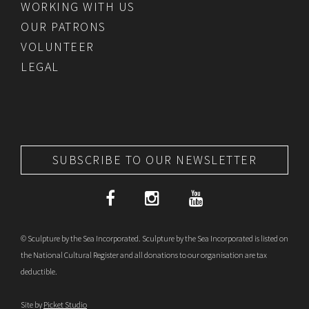
WORKING WITH US
OUR PATRONS
VOLUNTEER
LEGAL
SUBSCRIBE TO OUR NEWSLETTER
© Sculpture by the Sea Incorporated. Sculpture by the Sea Incorporated is listed on
the National Cultural Register and all donations to our organisation are tax
deductible.
Site by
Picket Studio