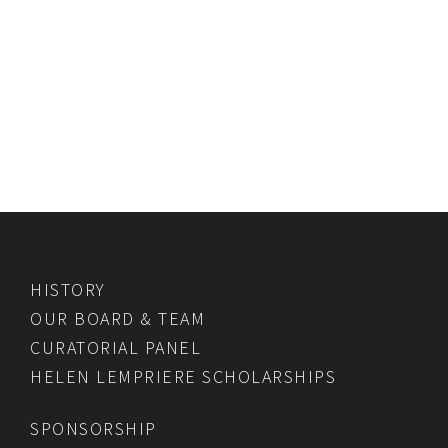
HISTORY
OUR BOARD & TEAM
CURATORIAL PANEL
HELEN LEMPRIERE SCHOLARSHIPS
SPONSORSHIP