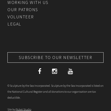
WORKING WITH US
OUR PATRONS
VOLUNTEER
LEGAL
SUBSCRIBE TO OUR NEWSLETTER
© Sculpture by the Sea Incorporated. Sculpture by the Sea Incorporated is listed on
the National Cultural Register and all donations to our organisation are tax
deductible.
Site by
Picket Studio