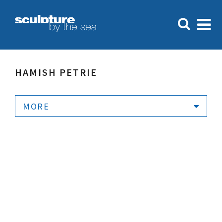
HAMISH PETRIE
MORE