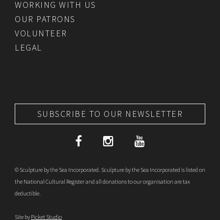
WORKING WITH US
OUR PATRONS
VOLUNTEER
LEGAL
SUBSCRIBE TO OUR NEWSLETTER
© Sculpture by the Sea Incorporated. Sculpture by the Sea Incorporated is listed on
the National Cultural Register and all donations to our organisation are tax
deductible.
Site by
Picket Studio