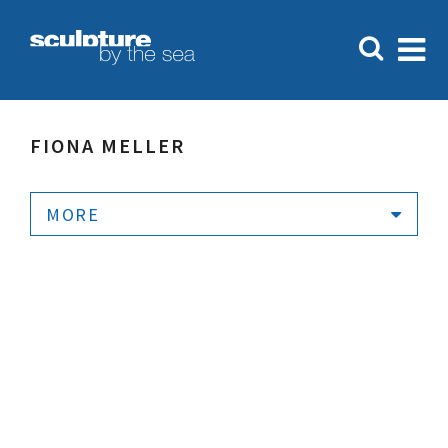
FIONA MELLER
MORE