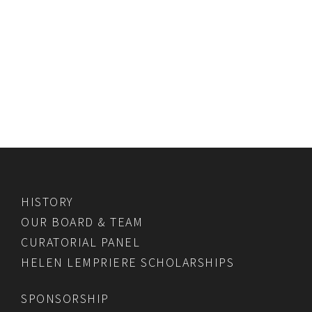
HISTORY
OUR BOARD & TEAM
CURATORIAL PANEL
HELEN LEMPRIERE SCHOLARSHIPS
SPONSORSHIP