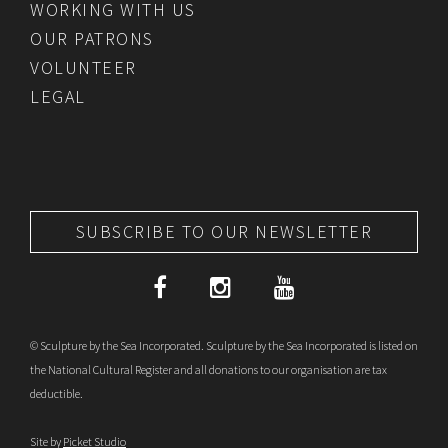
WORKING WITH US
OUR PATRONS
VOLUNTEER
LEGAL
SUBSCRIBE TO OUR NEWSLETTER
© Sculpture by the Sea Incorporated. Sculpture by the Sea Incorporated is listed on
the National Cultural Register and all donations to our organisation are tax
deductible.
Site by
Picket Studio