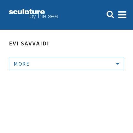
EVI SAVVAIDI
MORE