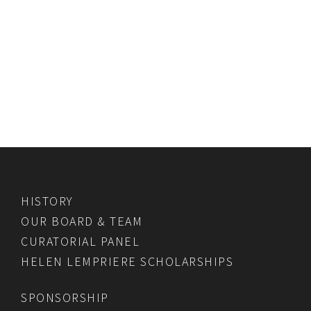
HISTORY
OUR BOARD & TEAM
CURATORIAL PANEL
HELEN LEMPRIERE SCHOLARSHIPS
SPONSORSHIP