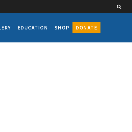
LERY
EDUCATION
SHOP
DONATE