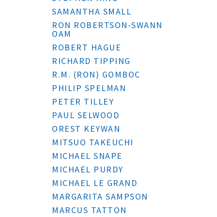
SAMANTHA SMALL
RON ROBERTSON-SWANN
OAM
ROBERT HAGUE
RICHARD TIPPING
R.M. (RON) GOMBOC
PHILIP SPELMAN
PETER TILLEY
PAUL SELWOOD
OREST KEYWAN
MITSUO TAKEUCHI
MICHAEL SNAPE
MICHAEL PURDY
MICHAEL LE GRAND
MARGARITA SAMPSON
MARCUS TATTON