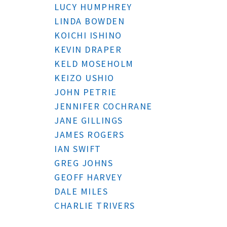
LUCY HUMPHREY
LINDA BOWDEN
KOICHI ISHINO
KEVIN DRAPER
KELD MOSEHOLM
KEIZO USHIO
JOHN PETRIE
JENNIFER COCHRANE
JANE GILLINGS
JAMES ROGERS
IAN SWIFT
GREG JOHNS
GEOFF HARVEY
DALE MILES
CHARLIE TRIVERS