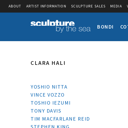
ABOUT
ARTIST INFORMATION
SCULPTURE SALES
MEDIA
BONDI
CO
CLARA HALI
YOSHIO NITTA
VINCE VOZZO
TOSHIO IEZUMI
TONY DAVIS
TIM MACFARLANE REID
STEPHEN KING