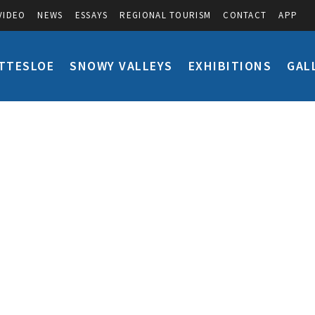
VIDEO
NEWS
ESSAYS
REGIONAL TOURISM
CONTACT
APP
TTESLOE
SNOWY VALLEYS
EXHIBITIONS
GAL