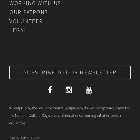
WORKING WITH US
OUR PATRONS
VOLUNTEER
LEGAL
SUBSCRIBE TO OUR NEWSLETTER
© Sculpture by the Sea Incorporated. Sculpture by the Sea Incorporated is listed on
the National Cultural Register and all donations to our organisation are tax
deductible.
Site by
Picket Studio