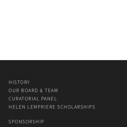
HISTORY
OUR BOARD & TEAM
CURATORIAL PANEL
HELEN LEMPRIERE SCHOLARSHIPS
SPONSORSHIP