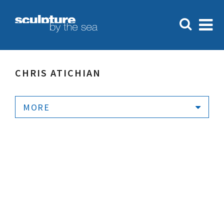
CHRIS ATICHIAN
MORE