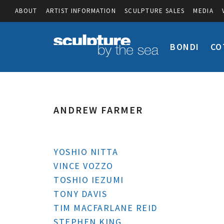
ABOUT
ARTIST INFORMATION
SCULPTURE SALES
MEDIA
BONDI
CO
ANDREW FARMER
YOSHIO NITTA
VINCE VOZZO
TOSHIO IEZUMI
TONY DAVIS
TIM MACFARLANE REID
STEPHEN KING