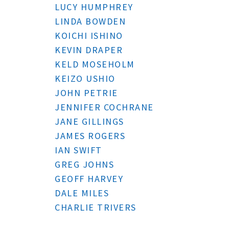
LUCY HUMPHREY
LINDA BOWDEN
KOICHI ISHINO
KEVIN DRAPER
KELD MOSEHOLM
KEIZO USHIO
JOHN PETRIE
JENNIFER COCHRANE
JANE GILLINGS
JAMES ROGERS
IAN SWIFT
GREG JOHNS
GEOFF HARVEY
DALE MILES
CHARLIE TRIVERS