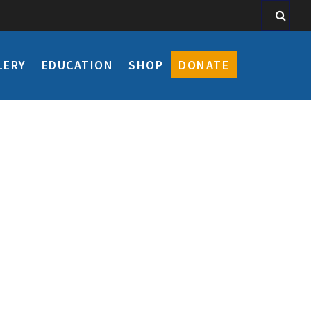
LERY
EDUCATION
SHOP
DONATE