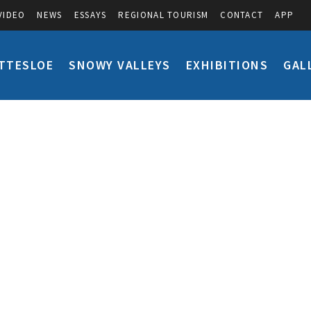
VIDEO
NEWS
ESSAYS
REGIONAL TOURISM
CONTACT
APP
TTESLOE
SNOWY VALLEYS
EXHIBITIONS
GAL