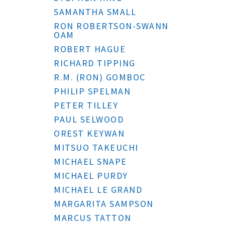
SAMANTHA SMALL
RON ROBERTSON-SWANN
OAM
ROBERT HAGUE
RICHARD TIPPING
R.M. (RON) GOMBOC
PHILIP SPELMAN
PETER TILLEY
PAUL SELWOOD
OREST KEYWAN
MITSUO TAKEUCHI
MICHAEL SNAPE
MICHAEL PURDY
MICHAEL LE GRAND
MARGARITA SAMPSON
MARCUS TATTON