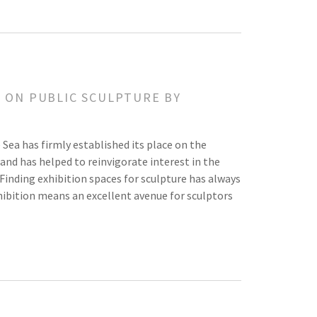
Y ON PUBLIC SCULPTURE BY
e Sea has firmly established its place on the
and has helped to reinvigorate interest in the
Finding exhibition spaces for sculpture has always
ibition means an excellent avenue for sculptors