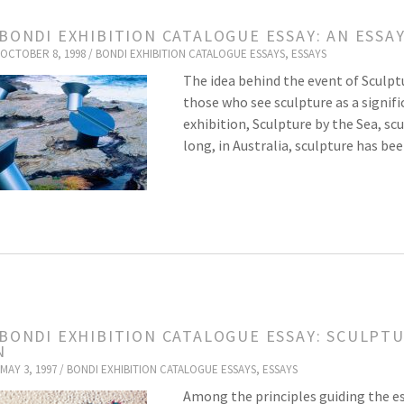
 BONDI EXHIBITION CATALOGUE ESSAY: AN ESSA
OCTOBER 8, 1998 /
BONDI EXHIBITION CATALOGUE ESSAYS
,
ESSAYS
The idea behind the event of Sculpt
those who see sculpture as a signific
exhibition, Sculpture by the Sea, scu
long, in Australia, sculpture has b
 BONDI EXHIBITION CATALOGUE ESSAY: SCULPTU
N
MAY 3, 1997 /
BONDI EXHIBITION CATALOGUE ESSAYS
,
ESSAYS
Among the principles guiding the es