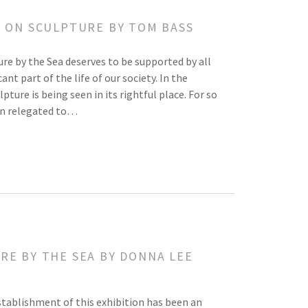
Y ON SCULPTURE BY TOM BASS
ure by the Sea deserves to be supported by all
ant part of the life of our society. In the
lpture is being seen in its rightful place. For so
een relegated to…
RE BY THE SEA BY DONNA LEE
tablishment of this exhibition has been an