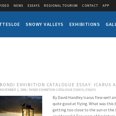
VIDEO
NEWS
ESSAYS
REGIONAL TOURISM
CONTACT
APP
TTESLOE
SNOWY VALLEYS
EXHIBITIONS
GAL
 BONDI EXHIBITION CATALOGUE ESSAY: ICARUS 
NOVEMBER 2, 2006 /
BONDI EXHIBITION CATALOGUE ESSAYS
,
ESSAYS
By David Handley Icarus flew well a
quite good at flying. What was this
getting too close to the sun or the 