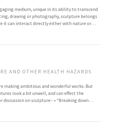
ngaging medium, unique in its ability to transcend
inting, drawing or photography, sculpture belongs
 it can interact directly either with nature or…
URE AND OTHER HEALTH HAZARDS
are making ambitious and wonderful works. But
ures look a bit unwell, and can effect the
or discussion on sculpture:- • “Breaking down…