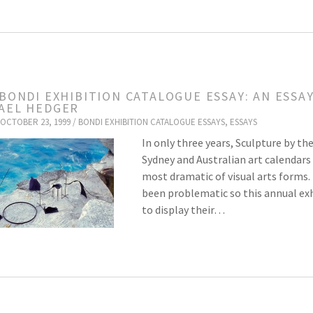
 BONDI EXHIBITION CATALOGUE ESSAY: AN ESSA
AEL HEDGER
OCTOBER 23, 1999 /
BONDI EXHIBITION CATALOGUE ESSAYS
,
ESSAYS
In only three years, Sculpture by th
Sydney and Australian art calendars 
most dramatic of visual arts forms. 
been problematic so this annual exh
to display their…