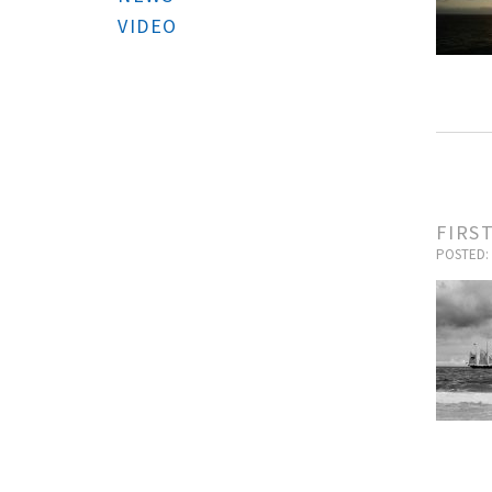
VIDEO
FIRS
POSTED: 