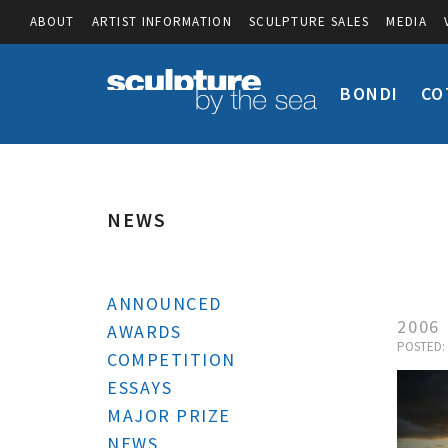
ABOUT
ARTIST INFORMATION
SCULPTURE SALES
MEDIA
BONDI
CO
NEWS
ANNOUNCED
2006
AWARDS
POSTED: 
COMPETITION
ESSAYS
MAJOR PRIZE
NEWS