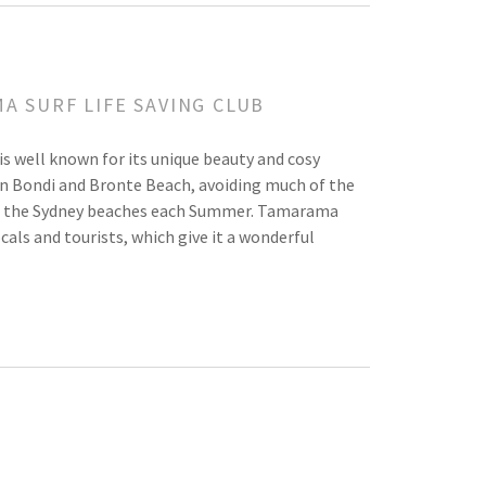
A SURF LIFE SAVING CLUB
is well known for its unique beauty and cosy
n Bondi and Bronte Beach, avoiding much of the
k to the Sydney beaches each Summer. Tamarama
cals and tourists, which give it a wonderful