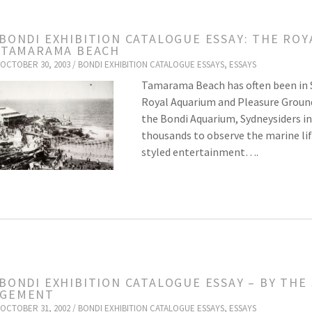
 BONDI EXHIBITION CATALOGUE ESSAY: THE R
, TAMARAMA BEACH
OCTOBER 30, 2003 /
BONDI EXHIBITION CATALOGUE ESSAYS
,
ESSAYS
Tamarama Beach has often been in Sy
Royal Aquarium and Pleasure Grou
the Bondi Aquarium, Sydneysiders in t
thousands to observe the marine lif
styled entertainment….
 BONDI EXHIBITION CATALOGUE ESSAY – BY THE
AGEMENT
OCTOBER 31, 2002 /
BONDI EXHIBITION CATALOGUE ESSAYS
,
ESSAYS