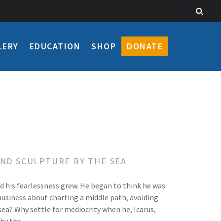
LERY
EDUCATION
SHOP
DONATE
AND SCULPTURE BY THE SEA
nd his fearlessness grew. He began to think he was
 business about charting a middle path, avoiding
sea? Why settle for mediocrity when he, Icarus,