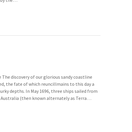
e by the…
 The discovery of our glorious sandy coastline
d, the fate of which reuncillmains to this day a
rky depths. In May 1696, three ships sailed from
 Australia (then known alternately as Terra…