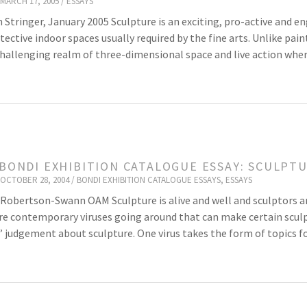
MARCH 17, 2005 /
ESSAYS
 Stringer, January 2005 Sculpture is an exciting, pro-active and e
tective indoor spaces usually required by the fine arts. Unlike pa
challenging realm of three-dimensional space and live action where
 BONDI EXHIBITION CATALOGUE ESSAY: SCULPT
OCTOBER 28, 2004 /
BONDI EXHIBITION CATALOGUE ESSAYS
,
ESSAYS
Robertson-Swann OAM Sculpture is alive and well and sculptors 
re contemporary viruses going around that can make certain sculpt
’ judgement about sculpture. One virus takes the form of topics f