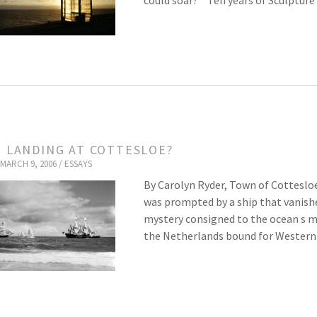
could soar? * Ten years of Sculptur
T LANDING AT COTTESLOE?
MARCH 9, 2006 /
ESSAYS
By Carolyn Ryder, Town of Cottesloe
was prompted by a ship that vanishe
mystery consigned to the ocean s mu
the Netherlands bound for Western