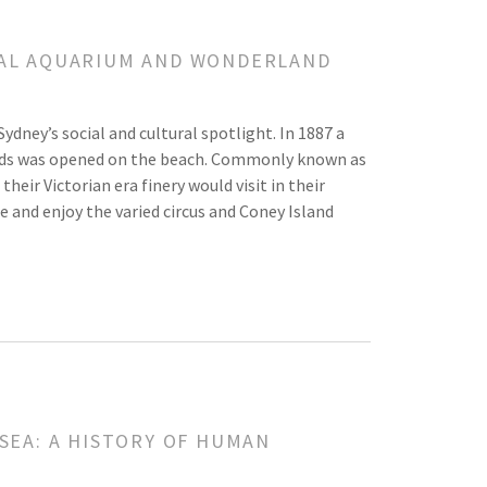
OYAL AQUARIUM AND WONDERLAND
dney’s social and cultural spotlight. In 1887 a
nds was opened on the beach. Commonly known as
heir Victorian era finery would visit in their
e and enjoy the varied circus and Coney Island
 SEA: A HISTORY OF HUMAN