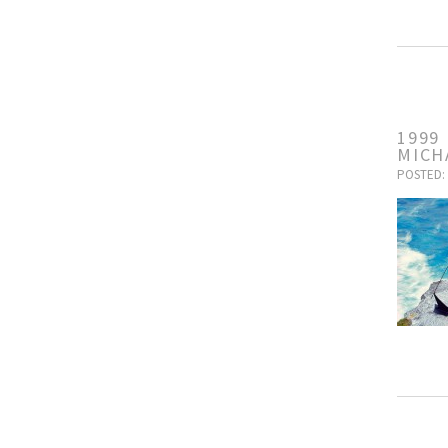
1999
MICH
POSTED: 