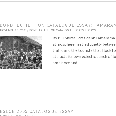
 BONDI EXHIBITION CATALOGUE ESSAY: TAMARAM
NOVEMBER 3, 2005 /
BONDI EXHIBITION CATALOGUE ESSAYS
,
ESSAYS
By Bill Shires, President Tamarama 
atmosphere nestled quietly betwee
traffic and the tourists that floc
attracts its own eclectic bunch of lo
ambience and…
ESLOE 2005 CATALOGUE ESSAY