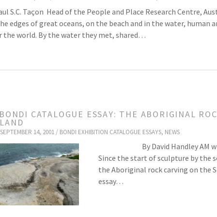
aul S.C. Taçon Head of the People and Place Research Centre, Austr
he edges of great oceans, on the beach and in the water, human an
 the world. By the water they met, shared…
 BONDI CATALOGUE ESSAY: THE ABORIGINAL RO
LAND
SEPTEMBER 14, 2001 /
BONDI EXHIBITION CATALOGUE ESSAYS
,
NEWS
By David Handley AM with rese
Since the start of sculpture by the
the Aboriginal rock carving on the S
essay…