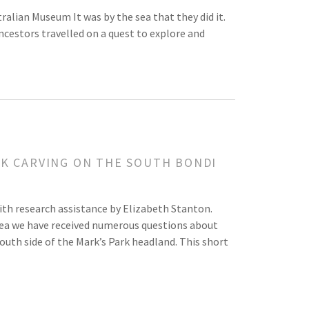
alian Museum It was by the sea that they did it.
cestors travelled on a quest to explore and
CK CARVING ON THE SOUTH BONDI
arch assistance by Elizabeth Stanton.
 sea we have received numerous questions about
outh side of the Mark’s Park headland. This short