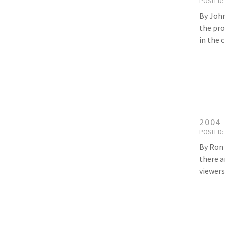
POSTED: 
By John
the pro
in the 
2004
POSTED: 
By Ron 
there a
viewers