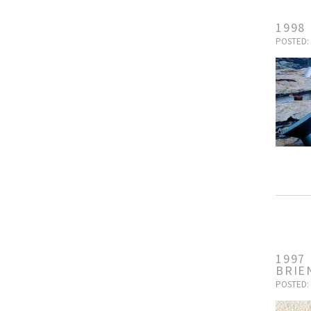
1998
POSTED: 
1997
BRIE
POSTED: 