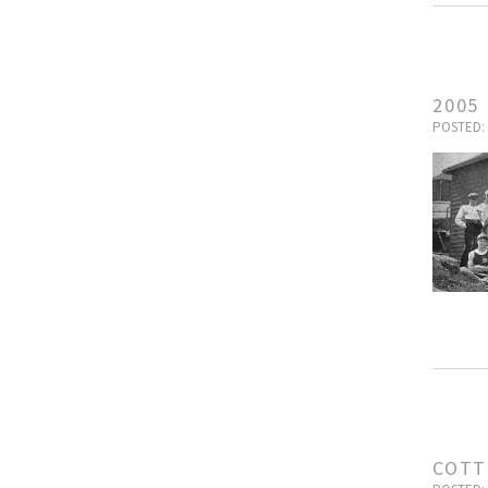
2005
POSTED: 
COTT