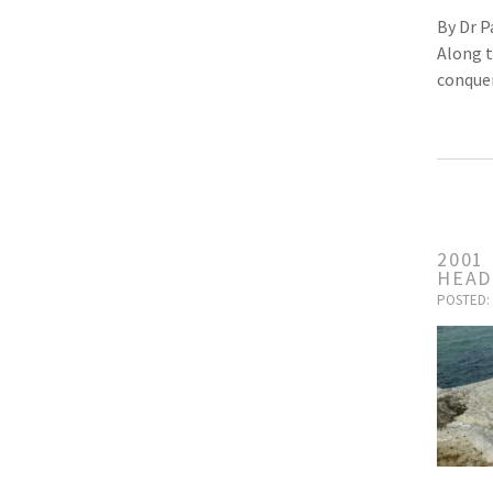
By Dr P
Along t
conquer
2001
HEAD
POSTED: 