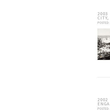
2003
CITY
POSTED: 
2002
ENG
POSTED: 