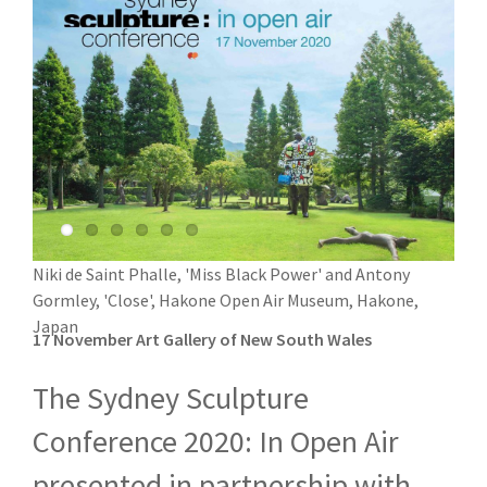
Niki de Saint Phalle, 'Miss Black Power' and Antony
Gormley, 'Close', Hakone Open Air Museum, Hakone,
Japan
17 November Art Gallery of New South Wales
The Sydney Sculpture
Conference 2020: In Open Air
presented in partnership with