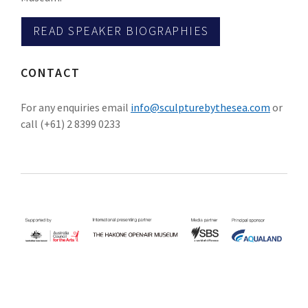
READ SPEAKER BIOGRAPHIES
CONTACT
For any enquiries email
info@sculpturebythesea.com
or
call (+61) 2 8399 0233