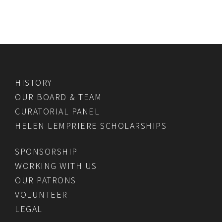
HISTORY
OUR BOARD & TEAM
CURATORIAL PANEL
HELEN LEMPRIERE SCHOLARSHIPS
SPONSORSHIP
WORKING WITH US
OUR PATRONS
VOLUNTEER
LEGAL