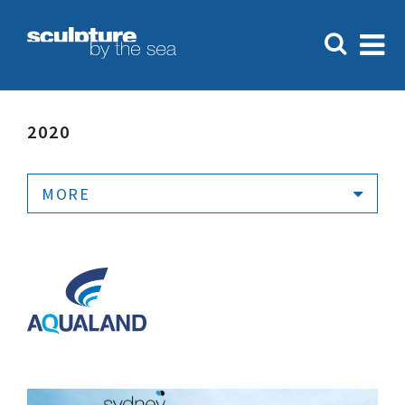
2020
MORE