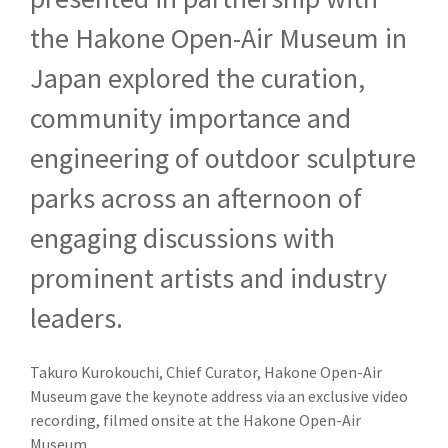
the Hakone Open-Air Museum in
Japan explored the curation,
community importance and
engineering of outdoor sculpture
parks across an afternoon of
engaging discussions with
prominent artists and industry
leaders.
Takuro Kurokouchi, Chie
f Curator, Hakone Open-Air
Museum gave the keynote address via an exclusive video
recording, filmed onsite at the Hakone Open-Air
Museum.