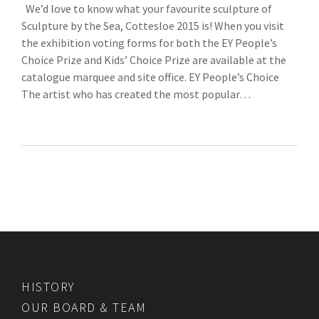
We’d love to know what your favourite sculpture of
Sculpture by the Sea, Cottesloe 2015 is! When you visit
the exhibition voting forms for both the EY People’s
Choice Prize and Kids’ Choice Prize are available at the
catalogue marquee and site office. EY People’s Choice
The artist who has created the most popular…
HISTORY
OUR BOARD & TEAM