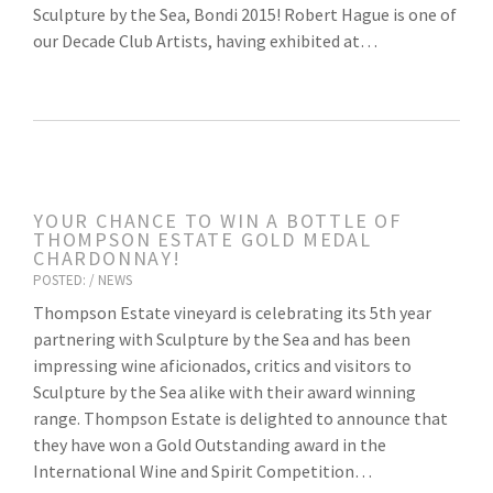
Sculpture by the Sea, Bondi 2015! Robert Hague is one of
our Decade Club Artists, having exhibited at…
YOUR CHANCE TO WIN A BOTTLE OF
THOMPSON ESTATE GOLD MEDAL
CHARDONNAY!
POSTED: /
NEWS
Thompson Estate vineyard is celebrating its 5th year
partnering with Sculpture by the Sea and has been
impressing wine aficionados, critics and visitors to
Sculpture by the Sea alike with their award winning
range. Thompson Estate is delighted to announce that
they have won a Gold Outstanding award in the
International Wine and Spirit Competition…