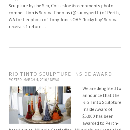
Sculpture by the Sea, Cottesloe #sxsmoments photo
competition is Serena Thomas (@sunnyperth) of Perth,
WA for her photo of Tony Jones OAM ‘lucky bay‘ Serena
receives 1 return…
RIO TINTO SCULPTURE INSIDE AWARD
POSTED: MARCH 4, 2016 /
NEWS
We are delighted to
announce that the
Rio Tinto Sculpture
Inside Award of
$5,000 has been
awarded to Perth-