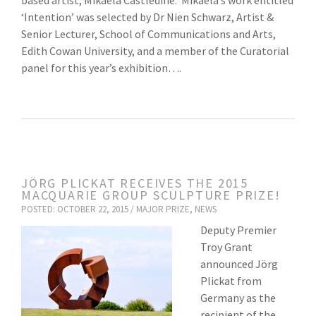
based artist, Mikaela Castledine. Mikaela’s work entitled
‘Intention’ was selected by Dr Nien Schwarz, Artist &
Senior Lecturer, School of Communications and Arts,
Edith Cowan University, and a member of the Curatorial
panel for this year’s exhibition….
JÖRG PLICKAT RECEIVES THE 2015
MACQUARIE GROUP SCULPTURE PRIZE!
POSTED: OCTOBER 22, 2015 /
MAJOR PRIZE
,
NEWS
Deputy Premier
Troy Grant
announced Jörg
Plickat from
Germany as the
recipient of the