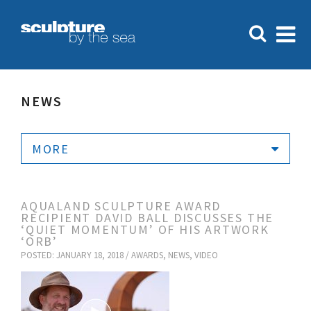
NEWS
MORE
AQUALAND SCULPTURE AWARD
RECIPIENT DAVID BALL DISCUSSES THE
‘QUIET MOMENTUM’ OF HIS ARTWORK
‘ORB’
POSTED: JANUARY 18, 2018 /
AWARDS
,
NEWS
,
VIDEO