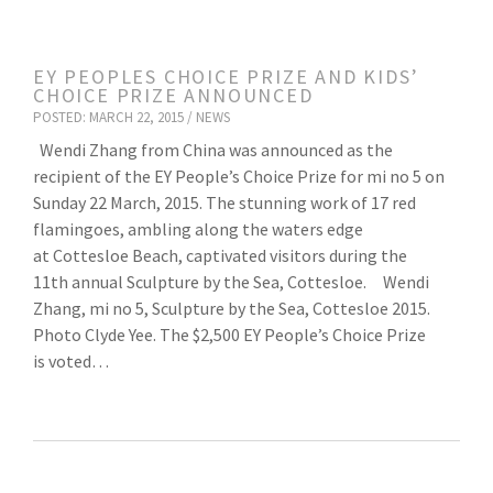
EY PEOPLES CHOICE PRIZE AND KIDS’
CHOICE PRIZE ANNOUNCED
POSTED: MARCH 22, 2015 /
NEWS
Wendi Zhang from China was announced as the
recipient of the EY People’s Choice Prize for mi no 5 on
Sunday 22 March, 2015. The stunning work of 17 red
flamingoes, ambling along the waters edge
at Cottesloe Beach, captivated visitors during the
11th annual Sculpture by the Sea, Cottesloe. Wendi
Zhang, mi no 5, Sculpture by the Sea, Cottesloe 2015.
Photo Clyde Yee. The $2,500 EY People’s Choice Prize
is voted…