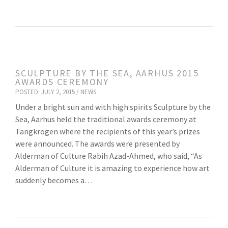
SCULPTURE BY THE SEA, AARHUS 2015
AWARDS CEREMONY
POSTED: JULY 2, 2015 /
NEWS
Under a bright sun and with high spirits Sculpture by the
Sea, Aarhus held the traditional awards ceremony at
Tangkrogen where the recipients of this year’s prizes
were announced. The awards were presented by
Alderman of Culture Rabih Azad-Ahmed, who said, “As
Alderman of Culture it is amazing to experience how art
suddenly becomes a…