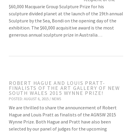
$60,000 Macquarie Group Sculpture Prize for his
sculpture divided planet at the launch of the 19th annual
Sculpture by the Sea, Bondi on the opening day of the
exhibition. The $60,000 acquisitive award is the most
generous annual sculpture prize in Australia…
ROBERT HAGUE AND LOUIS PRATT-
FINALISTS OF THE ART GALLERY OF NEW
SOUTH WALES 2015 WYNNE PRIZE!
POSTED: AUGUST 6, 2015 /
NEWS
We are thrilled to share the announcement of Robert
Hague and Louis Pratt as finalists of the AGNSW 2015
Wynne Prize. Both Hague and Pratt have also been
selected by our panel of judges for the upcoming