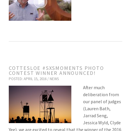
COTTESLOE #SXSMOMENTS PHOTO
CONTEST WINNER ANNOUNCED!
POSTED: APRIL 15, 2016 /
NEWS
After much
deliberation from
our panel of judges
(Lauren Bath,
Jarrad Seng,
Jessica Wyld, Clyde
Yee), we are excited to reveal that the winner of the 2016