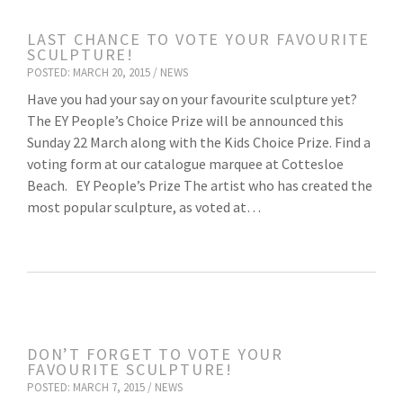
LAST CHANCE TO VOTE YOUR FAVOURITE
SCULPTURE!
POSTED: MARCH 20, 2015 /
NEWS
Have you had your say on your favourite sculpture yet?
The EY People’s Choice Prize will be announced this
Sunday 22 March along with the Kids Choice Prize. Find a
voting form at our catalogue marquee at Cottesloe
Beach. EY People’s Prize The artist who has created the
most popular sculpture, as voted at…
DON’T FORGET TO VOTE YOUR
FAVOURITE SCULPTURE!
POSTED: MARCH 7, 2015 /
NEWS