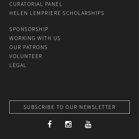
CURATORIAL PANEL
HELEN LEMPRIERE SCHOLARSHIPS
SPONSORSHIP
WORKING WITH US
OUR PATRONS
VOLUNTEER
LEGAL
SUBSCRIBE TO OUR NEWSLETTER