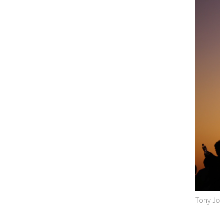
Tony Jo