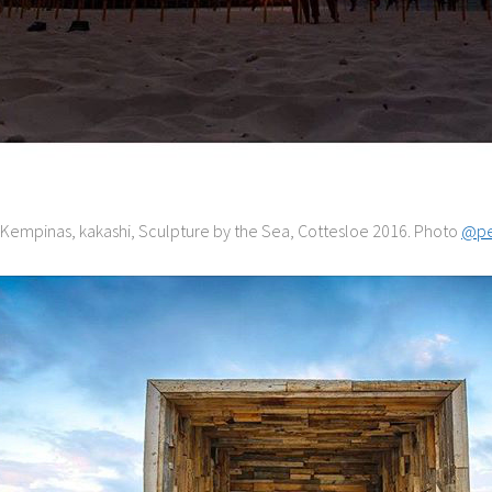
s Kempinas, kakashi, Sculpture by the Sea, Cottesloe 2016. Photo
@pe