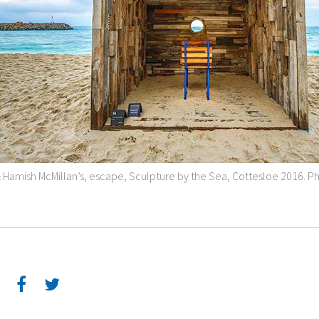
& Hamish McMillan’s, escape, Sculpture by the Sea, Cottesloe 2016. 
: