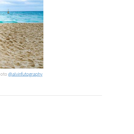
Photo
@alvinfutography