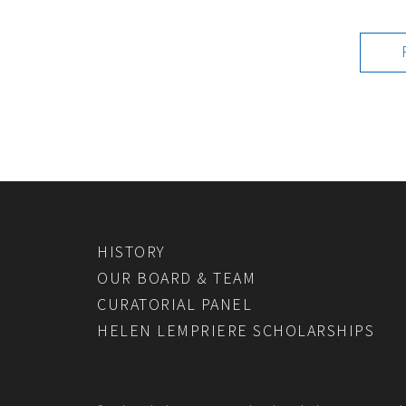
HISTORY
OUR BOARD & TEAM
CURATORIAL PANEL
HELEN LEMPRIERE SCHOLARSHIPS