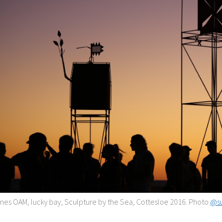
nes OAM, lucky bay, Sculpture by the Sea, Cottesloe 2016. Photo
@su