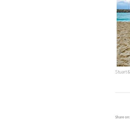
Stuart 
Share on