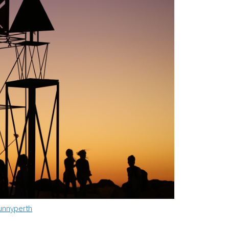
nnyperth