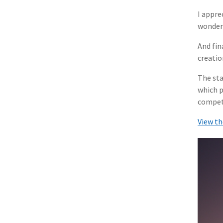
I appre
wonderf
And fin
creatio
The sta
which p
compet
View th