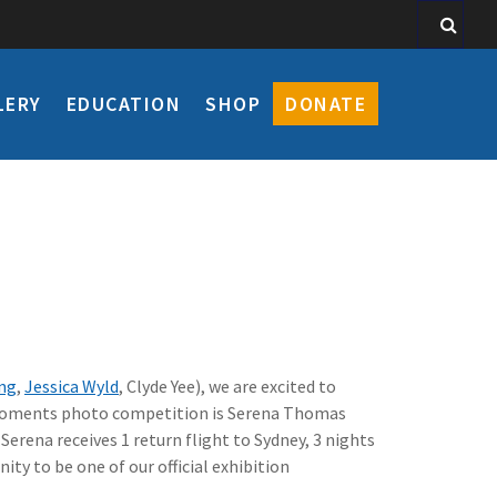
LERY
EDUCATION
SHOP
DONATE
eng
,
Jessica Wyld
, Clyde Yee), we are excited to
xsmoments photo competition is Serena Thomas
Serena receives 1 return flight to Sydney, 3 nights
y to be one of our official exhibition