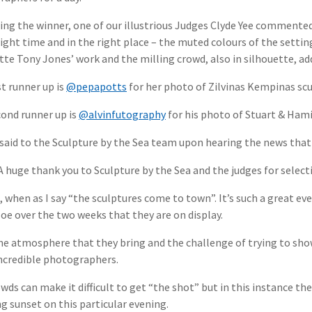
ing the winner, one of our illustrious Judges Clyde Yee commented 
right time and in the right place – the muted colours of the setti
tte Tony Jones’ work and the milling crowd, also in silhouette, a
st runner up is
@pepapotts
for her photo of Zilvinas Kempinas scul
ond runner up is
@alvinfutography
for his photo of Stuart & Hami
said to the Sculpture by the Sea team upon hearing the news that
 huge thank you to Sculpture by the Sea and the judges for selec
it, when as I say “the sculptures come to town”. It’s such a great ev
oe over the two weeks that they are on display.
the atmosphere that they bring and the challenge of trying to sho
ncredible photographers.
wds can make it difficult to get “the shot” but in this instance th
g sunset on this particular evening.