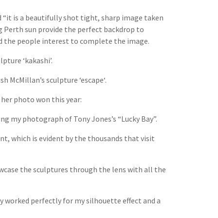
“it is a beautifully shot tight, sharp image taken
ng Perth sun provide the perfect backdrop to
dd the people interest to complete the image.
pture ‘kakashi’.
sh McMillan’s sculpture ‘escape‘.
 her photo won this year:
ting my photograph of Tony Jones’s “Lucky Bay”.
ent, which is evident by the thousands that visit
wcase the sculptures through the lens with all the
ey worked perfectly for my silhouette effect and a