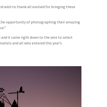
nd wish to thank all evolved for bringing these
to the opportunity of photographing their amazing
ce.”
b and it came right down to the wire to select
nalists and all who entered this year’s