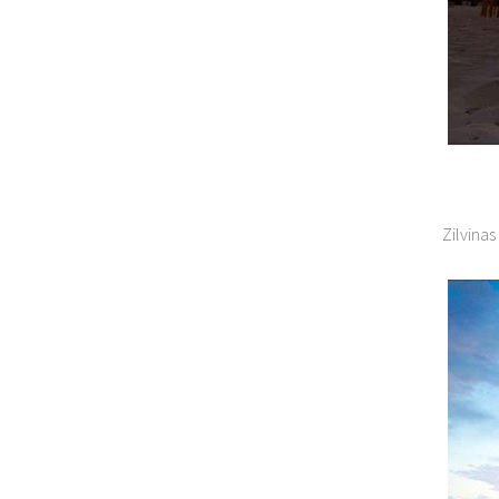
Zilvina