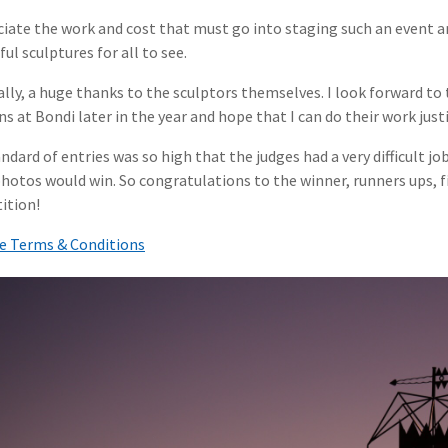
ciate the work and cost that must go into staging such an event a
ul sculptures for all to see.
ally, a huge thanks to the sculptors themselves. I look forward 
ns at Bondi later in the year and hope that I can do their work justi
ndard of entries was so high that the judges had a very difficult jo
hotos would win. So congratulations to the winner, runners ups, fi
ition!
e Terms & Conditions