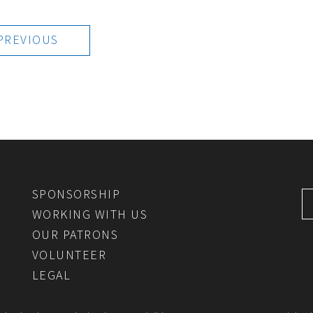
PREVIOUS
SPONSORSHIP
WORKING WITH US
OUR PATRONS
VOLUNTEER
LEGAL