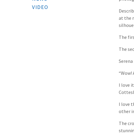
VIDEO
Describ
at the 
silhoue
The fir
The sec
Serena 
“Wow! A
I love 
Cottesl
I love 
other i
The cro
stunnin