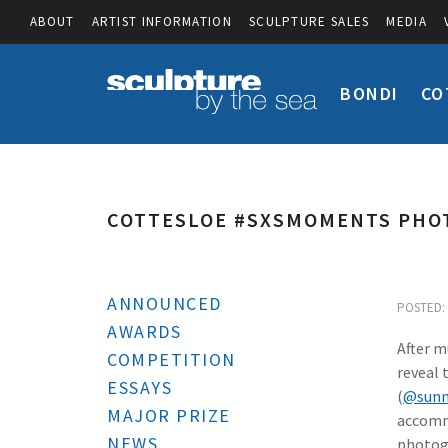
ABOUT
ARTIST INFORMATION
SCULPTURE SALES
MEDIA
BONDI
CO
COTTESLOE #SXSMOMENTS PHO
ANNOUNCED
POSTED: 
AWARDS
After m
COMPETITION
reveal 
ESSAYS
(
@sunn
MAJOR PRIZE
accommo
NEWS
photogr