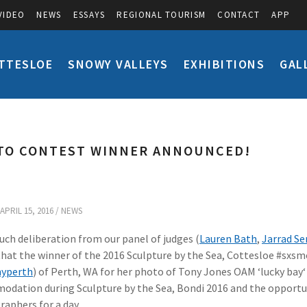
VIDEO
NEWS
ESSAYS
REGIONAL TOURISM
CONTACT
APP
TTESLOE
SNOWY VALLEYS
EXHIBITIONS
GAL
TO CONTEST WINNER ANNOUNCED!
APRIL 15, 2016 /
NEWS
uch deliberation from our panel of judges (
Lauren Bath
,
Jarrad S
that the winner of the 2016 Sculpture by the Sea, Cottesloe #s
yperth
) of Perth, WA for her photo of Tony Jones OAM ‘lucky bay‘ 
dation during Sculpture by the Sea, Bondi 2016 and the opportunit
aphers for a day.