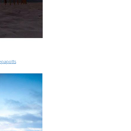
papotts