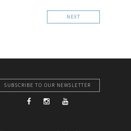
NEXT
SUBSCRIBE TO OUR NEWSLETTER