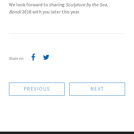
We look forward to sharing
Sculpture by the Sea,
Bondi
2018 with you later this year.
Share on:
PREVIOUS
NEXT