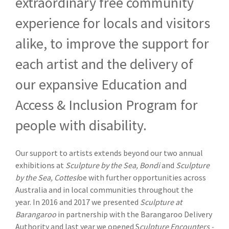
extraordinary free community
experience for locals and visitors
alike, to improve the support for
each artist and the delivery of
our expansive Education and
Access & Inclusion Program for
people with disability.
Our support to artists extends beyond our two annual
exhibitions at
Sculpture by the Sea, Bondi
and
Sculpture
by the Sea, Cottesl
oe with further opportunities across
Australia and in local communities throughout the
year. In 2016 and 2017 we presented
Sculpture at
Barangaroo
in partnership with the Barangaroo Delivery
Authority and last year we opened S
culpture Encounters -