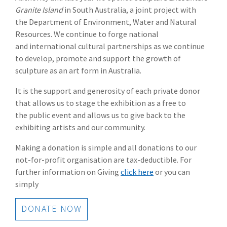
Granite Island
in South Australia, a joint project with
the Department of Environment, Water and Natural
Resources. We continue to forge national
and international cultural partnerships as we continue
to develop, promote and support the growth of
sculpture as an art form in Australia.
It is the support and generosity of each private donor
that allows us to stage the exhibition as a free to
the public event and allows us to give back to the
exhibiting artists and our community.
Making a donation is simple and all donations to our
not-for-profit organisation are tax-deductible. For
further information on Giving
click here
or you can
simply
DONATE NOW