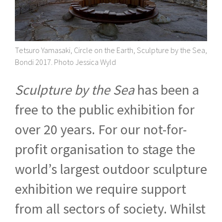
Tetsuro Yamasaki, Circle on the Earth, Sculpture by the Sea,
Bondi 2017. Photo Jessica Wyld
Sculpture by the Sea
has been a
free to the public exhibition for
over 20 years. For our not-for-
profit organisation to stage the
world’s largest outdoor sculpture
exhibition we require support
from all sectors of society. Whilst