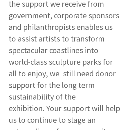
the support we receive from
government, corporate sponsors
and philanthropists enables us
to assist artists to transform
spectacular coastlines into
world-class sculpture parks for
all to enjoy, we
still need donor
support for the long term
sustainability of the
exhibition. Your support will help
us to continue to stage an