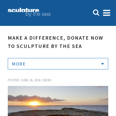
MAKE A DIFFERENCE, DONATE NOW
TO SCULPTURE BY THE SEA
MORE
POSTED: JUNE 26, 2018 /
NEWS