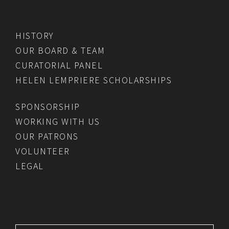
HISTORY
OUR BOARD & TEAM
CURATORIAL PANEL
HELEN LEMPRIERE SCHOLARSHIPS
SPONSORSHIP
WORKING WITH US
OUR PATRONS
VOLUNTEER
LEGAL