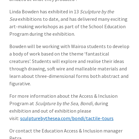
Linda Bowden has exhibited in 13
Sculpture by the
Sea
exhibitions to date, and has delivered many exciting
art-making workshops as part of the School Education
Program during the exhibition.
Bowden will be working with Wairoa students to develop
a body of work based on the theme ‘fantastical
creatures’. Students will explore and realise their ideas
through drawing, soft wire and malleable materials and
learn about three-dimensional forms both abstract and
figurative.
For more information about the Access & Inclusion
Program at
Sculpture by the Sea, Bondi,
during
exhibition and out of exhibition please
visit:
sculpturebythesea.com/bondi/tactile-tours
Or contact the Education Access & Inclusion manager
Petra