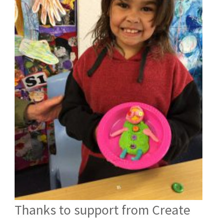
Thanks to support from Create