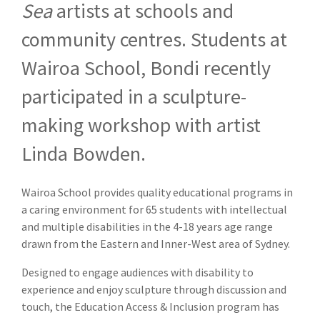
Sea
artists at schools and
community centres. Students at
Wairoa School, Bondi recently
participated in a sculpture-
making workshop with artist
Linda Bowden.
Wairoa School provides quality educational programs in
a caring environment for 65 students with intellectual
and multiple disabilities in the 4-18 years age range
drawn from the Eastern and Inner-West area of Sydney.
Designed to engage audiences with disability to
experience and enjoy sculpture through discussion and
touch, the Education Access & Inclusion program has