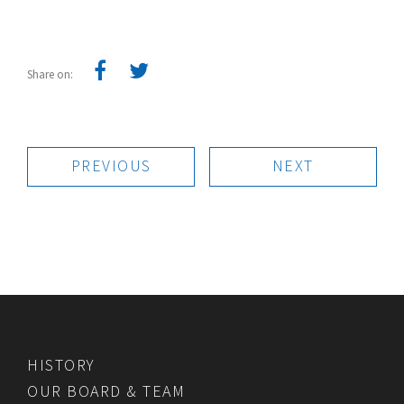
Share on:
PREVIOUS
NEXT
HISTORY
OUR BOARD & TEAM