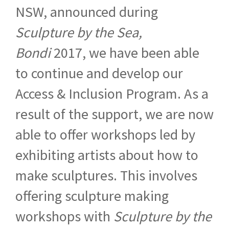
NSW, announced during
Sculpture by the Sea,
Bondi
2017, we have been able
to continue and develop our
Access & Inclusion Program. As a
result of the support, we are now
able to offer workshops led by
exhibiting artists about how to
make sculptures. This involves
offering sculpture making
workshops with
Sculpture by the