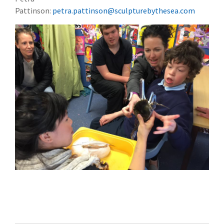
Pattinson:
petra.pattinson@sculpturebythesea.com