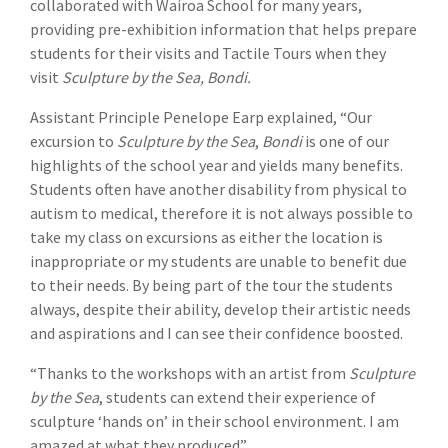
collaborated with Wairoa School for many years,
providing pre-exhibition information that helps prepare
students for their visits and Tactile Tours when they
visit
Sculpture by the Sea, Bondi.
Assistant Principle Penelope Earp explained, “Our
excursion to
Sculpture by the Sea
,
Bondi
is one of our
highlights of the school year and yields many benefits.
Students often have another disability from physical to
autism to medical, therefore it is not always possible to
take my class on excursions as either the location is
inappropriate or my students are unable to benefit due
to their needs. By being part of the tour the students
always, despite their ability, develop their artistic needs
and aspirations and I can see their confidence boosted.
“Thanks to the workshops with an artist from
Sculpture
by the Sea
, students can extend their experience of
sculpture ‘hands on’ in their school environment. I am
amazed at what they produced”.