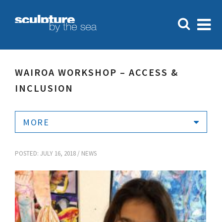
WAIROA WORKSHOP – ACCESS &
INCLUSION
MORE
POSTED: JULY 16, 2018 /
NEWS