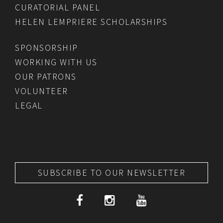
CURATORIAL PANEL
HELEN LEMPRIERE SCHOLARSHIPS
SPONSORSHIP
WORKING WITH US
OUR PATRONS
VOLUNTEER
LEGAL
SUBSCRIBE TO OUR NEWSLETTER