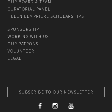
OUR BOARD & TEAM
CURATORIAL PANEL
HELEN LEMPRIERE SCHOLARSHIPS
SPONSORSHIP
WORKING WITH US
OUR PATRONS
VOLUNTEER
LEGAL
SUBSCRIBE TO OUR NEWSLETTER