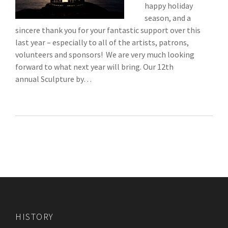
happy holiday
season, and a
sincere thank you for your fantastic support over this
last year – especially to all of the artists, patrons,
volunteers and sponsors! We are very much looking
forward to what next year will bring. Our 12th
annual Sculpture by…
HISTORY