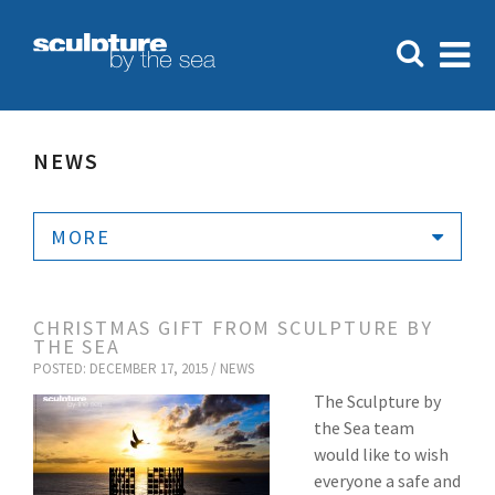
NEWS
MORE
CHRISTMAS GIFT FROM SCULPTURE BY
THE SEA
POSTED: DECEMBER 17, 2015 /
NEWS
The Sculpture by
the Sea team
would like to wish
everyone a safe and