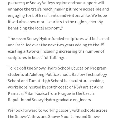
picturesque Snowy Valleys region and our support will
enhance the trail’s reach, making it more accessible and
engaging for both residents and visitors alike. We hope
it will also draw more tourists to the region, thereby
benefiting the local economy.”
The seven Snowy Hydro-funded sculptures will be leased
and installed over the next two years adding to the 35
existing artworks, including increasing the number of
sculptures in beautiful Talbingo.
To kick off the Snowy Hydro School Education Program
students at Adelong Public School, Batlow Technology
School and Tumut High School had sculpture-making
workshops hosted by south coast of NSW artist Akira
Kamada, Milan Kuzica from Prague in the Czech
Republic and Snowy Hydro graduate engineers.
We look forward to working closely with schools across
the Snowy Valleys and Snowy Mountains and Snowy