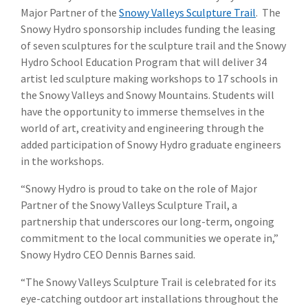
Major Partner of the
Snowy Valleys Sculpture Trail
. The
Snowy Hydro sponsorship includes funding the leasing
of seven sculptures for the sculpture trail and the Snowy
Hydro School Education Program that will deliver 34
artist led sculpture making workshops to 17 schools in
the Snowy Valleys and Snowy Mountains. Students will
have the opportunity to immerse themselves in the
world of art, creativity and engineering through the
added participation of Snowy Hydro graduate engineers
in the workshops.
“Snowy Hydro is proud to take on the role of Major
Partner of the Snowy Valleys Sculpture Trail, a
partnership that underscores our long-term, ongoing
commitment to the local communities we operate in,”
Snowy Hydro CEO Dennis Barnes said.
“The Snowy Valleys Sculpture Trail is celebrated for its
eye-catching outdoor art installations throughout the