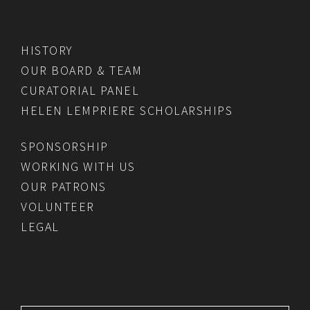
HISTORY
OUR BOARD & TEAM
CURATORIAL PANEL
HELEN LEMPRIERE SCHOLARSHIPS
SPONSORSHIP
WORKING WITH US
OUR PATRONS
VOLUNTEER
LEGAL