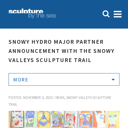
SNOWY HYDRO MAJOR PARTNER
ANNOUNCEMENT WITH THE SNOWY
VALLEYS SCULPTURE TRAIL
MORE
POSTED: NOVEMBER 3, 2023 /
NEWS
,
SNOWY VALLEYS SCULPTURE
TRAIL