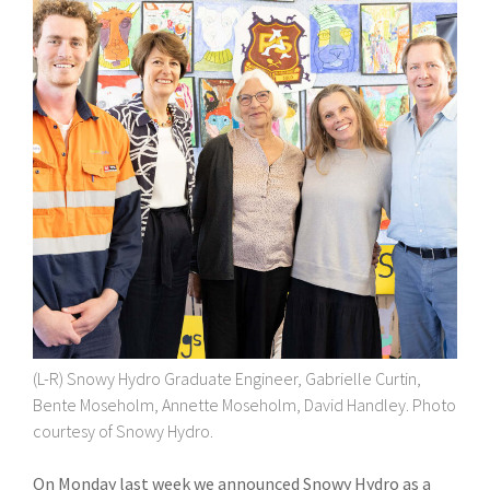
(L-R) Snowy Hydro Graduate Engineer, Gabrielle Curtin,
Bente Moseholm, Annette Moseholm, David Handley. Photo
courtesy of Snowy Hydro.
On Monday last week we announced Snowy Hydro as a