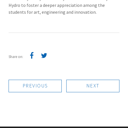
Hydro to foster a deeper appreciation among the
students for art, engineering and innovation.
Share on:
PREVIOUS
NEXT