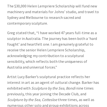
The $30,000 Helen Lempriere Scholarship will fund new
machinery and materials for Johns’ studio, and travel to
Sydney and Melbourne to research sacred and
contemporary sculpture.
Greg stated that, “I have worked 47 years full-time as a
sculptor in Australia. The journey has been both a ‘hard
fought’ and heartfelt one. I am genuinely grateful to
receive the senior Helen Lempriere Scholarship,
acknowledging my contribution to a sculptural
sensibility, which reflects both the uniqueness of
Australia and universal forces.”
Artist Lucy Barker’s sculptural practice reflects her
interest in art as an agent of cultural change. Barker has
exhibited with
Sculpture by the Sea, Bondi
nine times
previously, this year joining the Decade Club, and
Sculpture by the Sea, Cottesloe
three times, as well as
numerous other solo and group exhibitions across