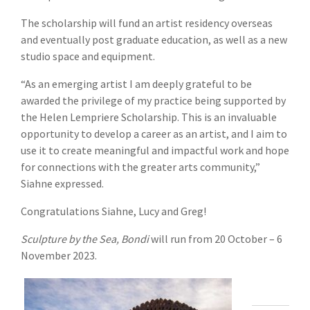
The scholarship will fund an artist residency overseas
and eventually post graduate education, as well as a new
studio space and equipment.
“As an emerging artist I am deeply grateful to be
awarded the privilege of my practice being supported by
the Helen Lempriere Scholarship. This is an invaluable
opportunity to develop a career as an artist, and I aim to
use it to create meaningful and impactful work and hope
for connections with the greater arts community,”
Siahne expressed.
Congratulations Siahne, Lucy and Greg!
Sculpture by the Sea, Bondi
will run from 20 October – 6
November 2023.