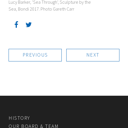
Lucy Barker, ‘Sea Through’, Sculpture by the
Sea, Bondi 2017. Photo Gareth Carr
PREVIOUS
NEXT
HISTORY
OUR BOARD & TEAM