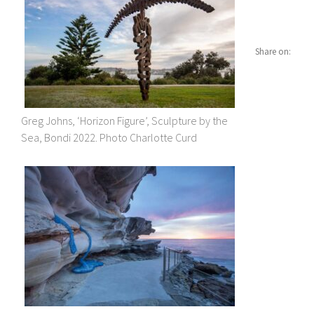
Share on:
Greg Johns, ‘Horizon Figure’, Sculpture by the
Sea, Bondi 2022. Photo Charlotte Curd