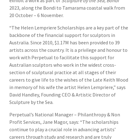
exhibit a work as part of
Sculpture by the Sea, Bondi
2023, along the Bondi to Tamarama coastal walk from
20 October – 6 November.
“The Helen Lempriere Scholarships are a key part of the
backbone of the financial support for sculptors in
Australia. Since 2010, $1.17M has been provided to 39
artists across the country. It is a privilege and honour to
work with Perpetual to facilitate this support for
Australian sculptors who work in the widest cross-
section of sculptural practice at all stages of their
careers to give life to the wishes of the Late Keith Wood
in memory of his wife the artist Helen Lempriere,” says
David Handley, Founding CEO & Artistic Director of
Sculpture by the Sea.
Perpetual’s National Manager – Philanthropy & Non
Profit Services, Jane Magor, says: “The scholarships
continue to play a crucial role in advancing artists’
careers through study and research and are truly