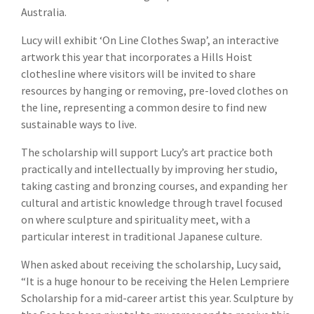
Australia.
Lucy will exhibit ‘On Line Clothes Swap’, an interactive
artwork this year that incorporates a Hills Hoist
clothesline where visitors will be invited to share
resources by hanging or removing, pre-loved clothes on
the line, representing a common desire to find new
sustainable ways to live.
The scholarship will support Lucy’s art practice both
practically and intellectually by improving her studio,
taking casting and bronzing courses, and expanding her
cultural and artistic knowledge through travel focused
on where sculpture and spirituality meet, with a
particular interest in traditional Japanese culture.
When asked about receiving the scholarship, Lucy said,
“It is a huge honour to be receiving the Helen Lempriere
Scholarship for a mid-career artist this year. Sculpture by