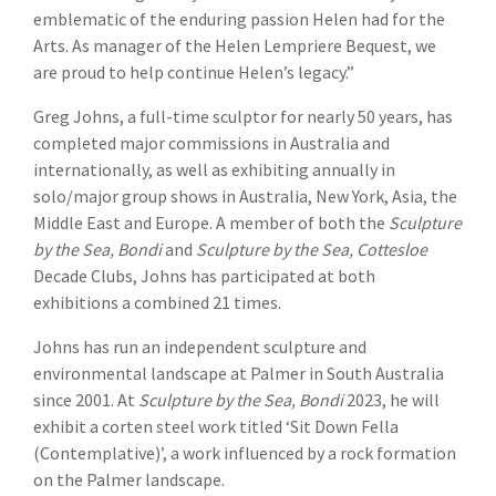
emblematic of the enduring passion Helen had for the
Arts. As manager of the Helen Lempriere Bequest, we
are proud to help continue Helen’s legacy.”
Greg Johns, a full-time sculptor for nearly 50 years, has
completed major commissions in Australia and
internationally, as well as exhibiting annually in
solo/major group shows in Australia, New York, Asia, the
Middle East and Europe. A member of both the
Sculpture
by the Sea, Bondi
and
Sculpture by the Sea, Cottesloe
Decade Clubs, Johns has participated at both
exhibitions a combined 21 times.
Johns has run an independent sculpture and
environmental landscape at Palmer in South Australia
since 2001. At
Sculpture by the Sea, Bondi
2023, he will
exhibit a corten steel work titled ‘Sit Down Fella
(Contemplative)’, a work influenced by a rock formation
on the Palmer landscape.