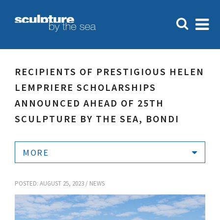
RECIPIENTS OF PRESTIGIOUS HELEN
LEMPRIERE SCHOLARSHIPS
ANNOUNCED AHEAD OF 25TH
SCULPTURE BY THE SEA, BONDI
MORE
POSTED: AUGUST 25, 2023 /
NEWS