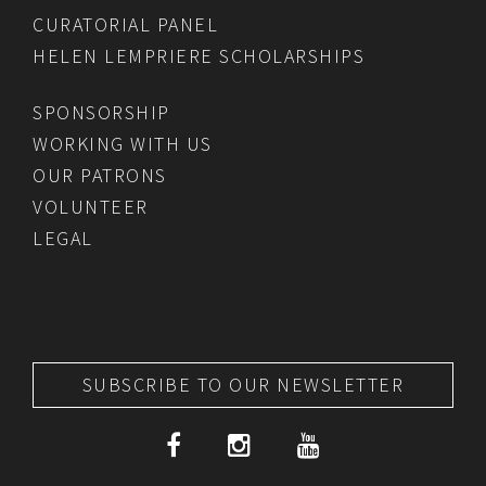
CURATORIAL PANEL
HELEN LEMPRIERE SCHOLARSHIPS
SPONSORSHIP
WORKING WITH US
OUR PATRONS
VOLUNTEER
LEGAL
SUBSCRIBE TO OUR NEWSLETTER