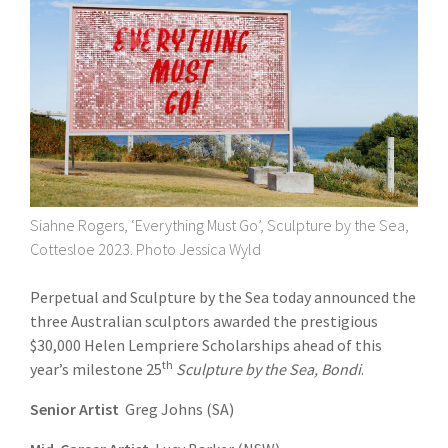
Siahne Rogers, ‘Everything Must Go’, Sculpture by the Sea,
Cottesloe 2023. Photo Jessica Wyld
Perpetual and Sculpture by the Sea today announced the
three Australian sculptors awarded the prestigious
$30,000 Helen Lempriere Scholarships ahead of this
th
year’s milestone 25
Sculpture by the Sea, Bondi
.
Senior Artist
Greg Johns (SA)