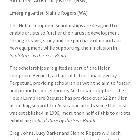
Mid-Career Artist
Lucy Barker (NSW)
Emerging Artist
Siahne Rogers (WA)
The Helen Lempriere Scholarships are designed to
enable artists to further their artistic development
through travel, study and the purchase of important
new equipment while supporting their inclusion in
Sculpture by the Sea,
Bondi
.
The scholarships are gifted as part of the Helen
Lempriere Bequest, a charitable trust managed by
Perpetual, providing scholarships with the aim to foster
and promote contemporary Australian sculpture. The
Helen Lempriere Bequest has provided over $2.2 million
in funding support for Australian artists since the trust
was established in 1996, more than half of this to artists
exhibiting in
Sculpture by the Sea, Bondi
.
Greg Johns, Lucy Barker and Siahne Rogers will each