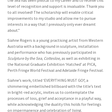
the Sea has been pivotal to my career and to receive this
level of recognition and support is invaluable. Thank you
to all involved! The scholarship will enable critical
improvements to my studio and allow me to pursue
interests in a way that I previously only ever dreamt
about.”
Siahne Rogers is a young practising artist from Western
Australia with a background in sculpture, installation
and performance who has previously participated in
Sculpture by the Sea, Cottesloe
, as well as exhibiting in
the National Graduate Exhibition ‘Hatched’ at PICA,
Perth Fringe World Festival and Adelaide Fringe Festival.
Siahne’s work, titled ‘EVERYTHING MUST GO!’, a
shimmering embellished billboard with the title’s text
in bright-red acrylic, invites us to contemplate the
processes of loss, grief and acceptance in a playful way,
while acknowledging the duality this holds for feelings
on impermanence and celebration of living.