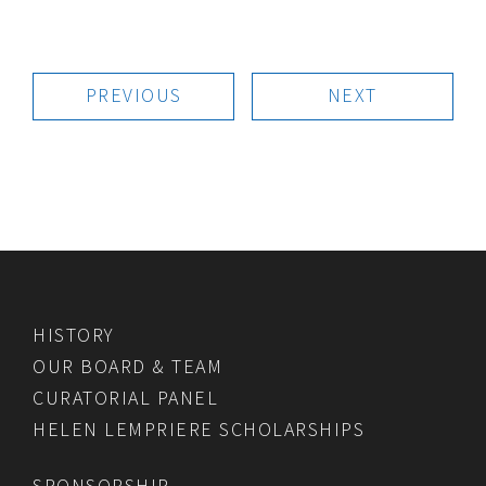
PREVIOUS
NEXT
HISTORY
OUR BOARD & TEAM
CURATORIAL PANEL
HELEN LEMPRIERE SCHOLARSHIPS
SPONSORSHIP