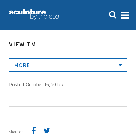
VIEW TM
MORE
Posted: October 16, 2012 /
Share on: