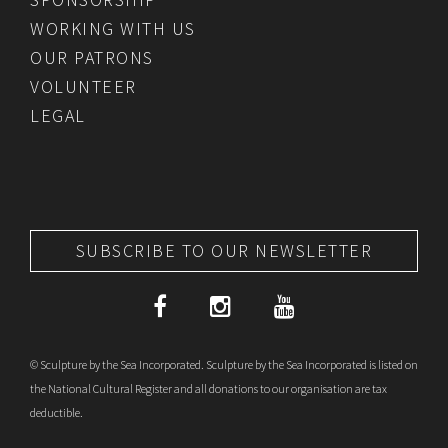
WORKING WITH US
OUR PATRONS
VOLUNTEER
LEGAL
SUBSCRIBE TO OUR NEWSLETTER
© Sculpture by the Sea Incorporated. Sculpture by the Sea Incorporated is listed on
the National Cultural Register and all donations to our organisation are tax
deductible.